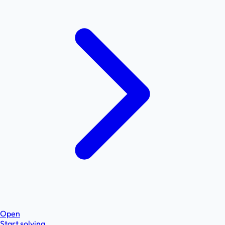
Open
Start solving