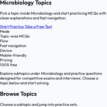
Microbiology Topics
Pick a topic inside Microbiology and start practicing MCQs with
clean explanations and fast navigation.
Start Practice
Take a Free Test
Mode
Topic-wise MCQs
Flow
Fast navigation
Device
Mobile-friendly
Pricing
100% free
Explore subtopics under
Microbiology
and practice questions
designed for competitive exams and interviews. Choose a
topic below and start solving.
Browse Topics
Choose a subtopic and jump into practice sets.