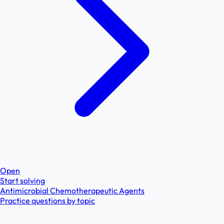
Open
Start solving
Antimicrobial Chemotherapeutic Agents
Practice questions by topic