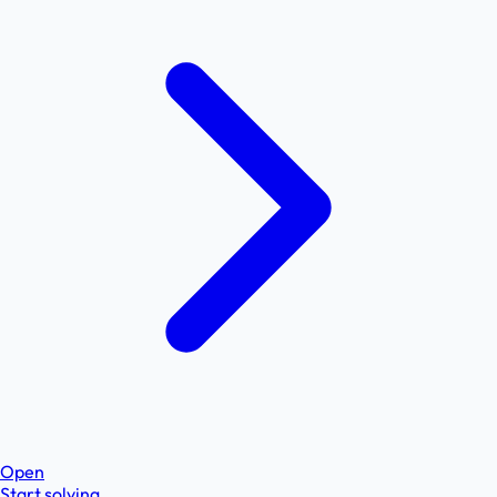
Open
Start solving