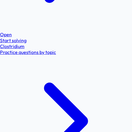
Open
Start solving
Clostridium
Practice questions by topic