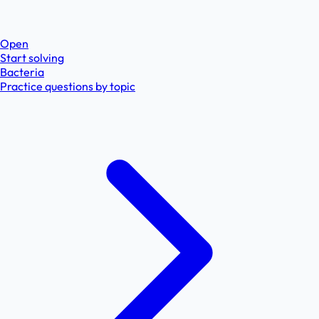
Open
Start solving
Bacteria
Practice questions by topic