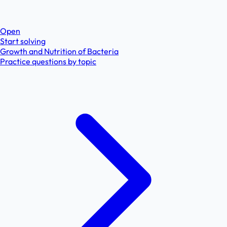
Open
Start solving
Growth and Nutrition of Bacteria
Practice questions by topic