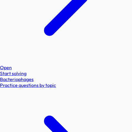
Open
Start solving
Bacteriophages
Practice questions by topic