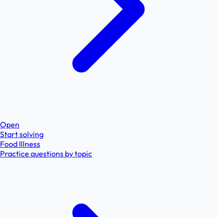
Open
Start solving
Food Illness
Practice questions by topic