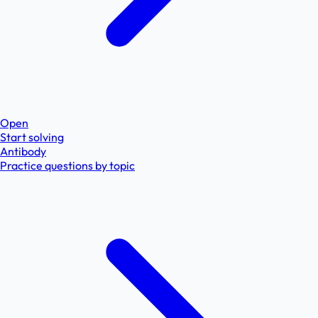
Open
Start solving
Antibody
Practice questions by topic