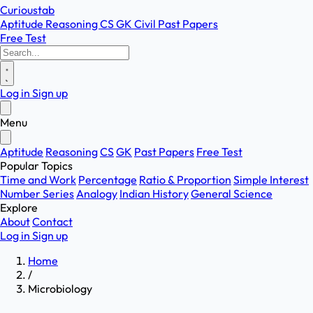
Curioustab
Aptitude
Reasoning
CS
GK
Civil
Past Papers
Free Test
Log in
Sign up
Menu
Aptitude
Reasoning
CS
GK
Past Papers
Free Test
Popular Topics
Time and Work
Percentage
Ratio & Proportion
Simple Interest
Number Series
Analogy
Indian History
General Science
Explore
About
Contact
Log in
Sign up
Home
/
Microbiology