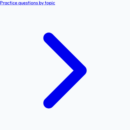
Practice questions by topic