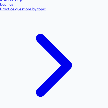
Bacillus
Practice questions by topic