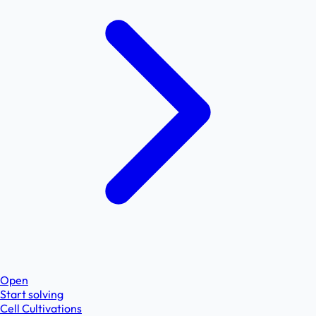
Open
Start solving
Cell Cultivations