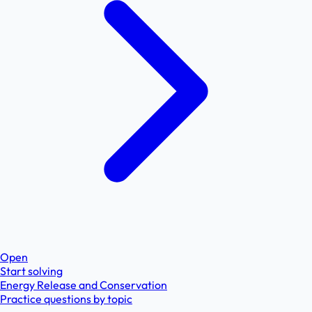
Open
Start solving
Energy Release and Conservation
Practice questions by topic