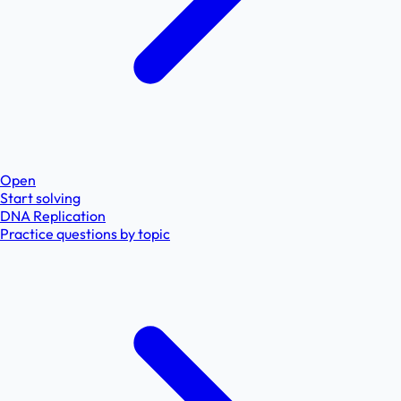
Open
Start solving
DNA Replication
Practice questions by topic