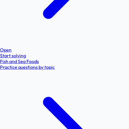
Open
Start solving
Fish and Sea Foods
Practice questions by topic