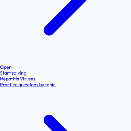
Open
Start solving
Hepatitis Viruses
Practice questions by topic