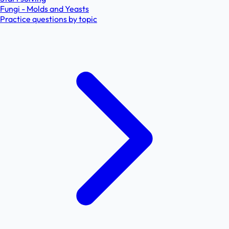
Fungi - Molds and Yeasts
Practice questions by topic