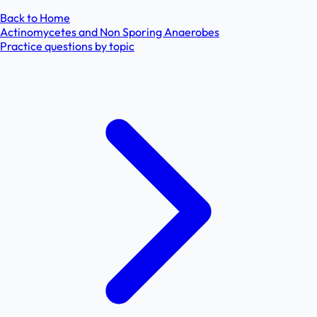
Back to Home
Actinomycetes and Non Sporing Anaerobes
Practice questions by topic