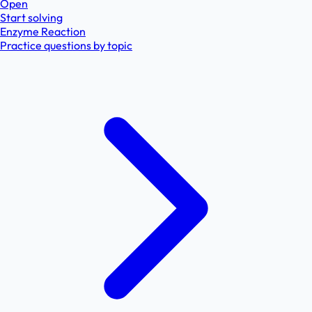
Open
Start solving
Enzyme Reaction
Practice questions by topic