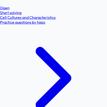
Open
Start solving
Cell Cultures and Characteristics
Practice questions by topic