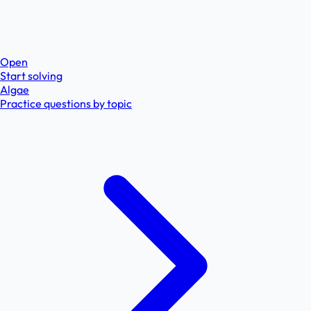
Open
Start solving
Algae
Practice questions by topic