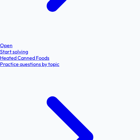
Open
Start solving
Heated Canned Foods
Practice questions by topic