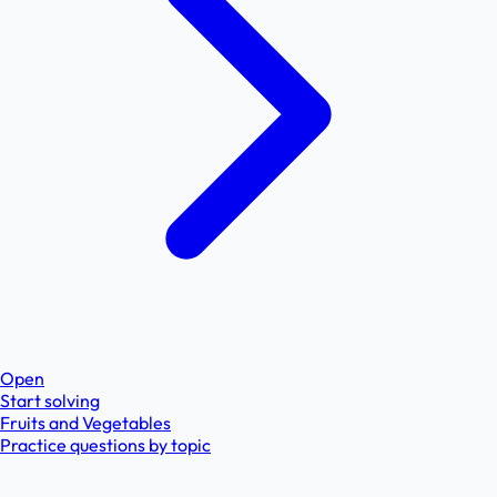
Open
Start solving
Fruits and Vegetables
Practice questions by topic