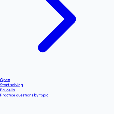
Open
Start solving
Brucella
Practice questions by topic