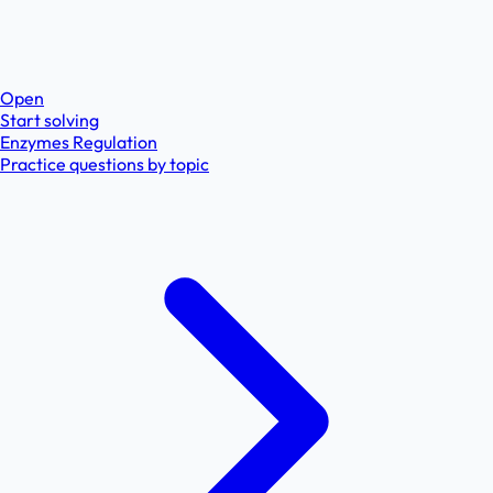
Open
Start solving
Enzymes Regulation
Practice questions by topic