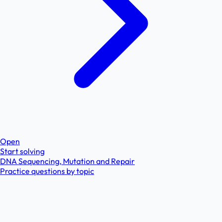
Open
Start solving
DNA Sequencing, Mutation and Repair
Practice questions by topic