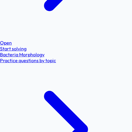
Open
Start solving
Bacteria Morphology
Practice questions by topic