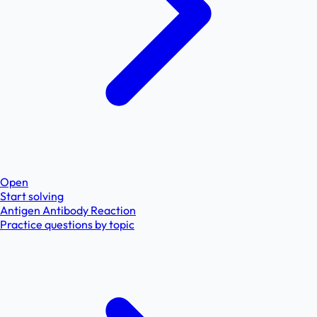
Open
Start solving
Antigen Antibody Reaction
Practice questions by topic