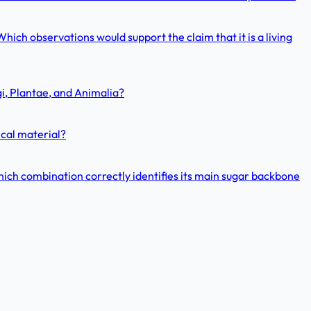
hich observations would support the claim that it is a living
gi, Plantae, and Animalia?
ical material?
hich combination correctly identifies its main sugar backbone