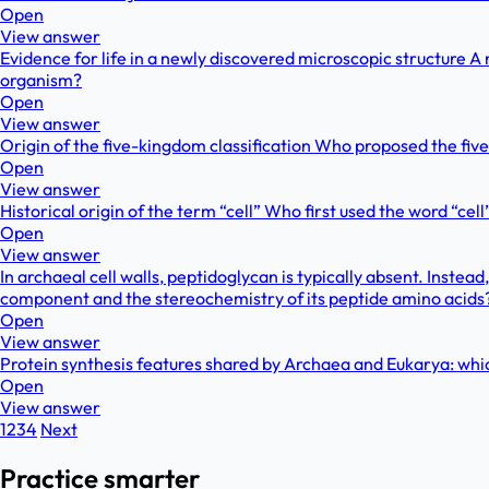
Open
View answer
Evidence for life in a newly discovered microscopic structure A 
organism?
Open
View answer
Origin of the five-kingdom classification Who proposed the fiv
Open
View answer
Historical origin of the term “cell” Who first used the word “c
Open
View answer
In archaeal cell walls, peptidoglycan is typically absent. Ins
component and the stereochemistry of its peptide amino acids
Open
View answer
Protein synthesis features shared by Archaea and Eukarya: whi
Open
View answer
1
2
3
4
Next
Practice smarter