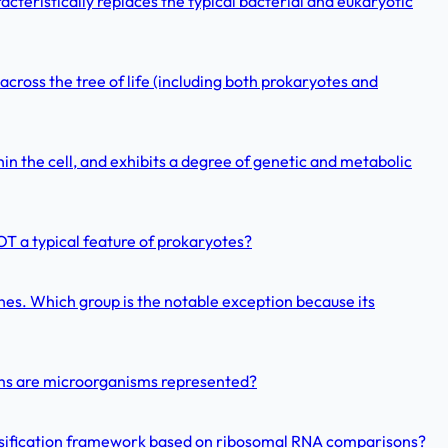
cteristically replaces the typical bacterial and eukaryotic
 across the tree of life (including both prokaryotes and
in the cell, and exhibits a degree of genetic and metabolic
OT a typical feature of prokaryotes?
es. Which group is the notable exception because its
doms are microorganisms represented?
assification framework based on ribosomal RNA comparisons?