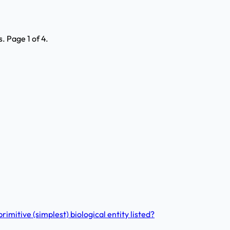
 Page 1 of 4.
imitive (simplest) biological entity listed?