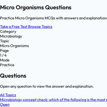
Micro Organisms Questions
Practice Micro Organisms MCQs with answers and explanations.
Take a Free Test
Browse Topics
Category
Microbiology
Topic
Micro Organisms
Page
1 / 4
Mode
Practice
Questions
Open any question to view the answer and explanation.
All Topics
Microbiology concept check: which of the following is the most pr
Open