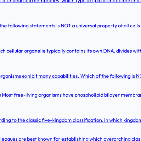
archaeal cell membranes, which type of lipid architecture chara
 the following statements is NOT a universal property of all cells
 cellular organelle typically contains its own DNA, divides with
organisms exhibit many capabilities. Which of the following is N
s Most free-living organisms have phospholipid bilayer membran
ing to the classic five-kingdom classification, in which king
leagues are best known for establishing which overarching cl