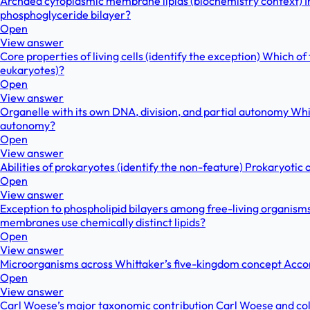
Archaea cytoplasmic membrane lipids (biochemistry context) In 
phosphoglyceride bilayer?
Open
View answer
Core properties of living cells (identify the exception) Which of
eukaryotes)?
Open
View answer
Organelle with its own DNA, division, and partial autonomy Which
autonomy?
Open
View answer
Abilities of prokaryotes (identify the non-feature) Prokaryotic 
Open
View answer
Exception to phospholipid bilayers among free-living organism
membranes use chemically distinct lipids?
Open
View answer
Microorganisms across Whittaker’s five-kingdom concept Accord
Open
View answer
Carl Woese’s major taxonomic contribution Carl Woese and col