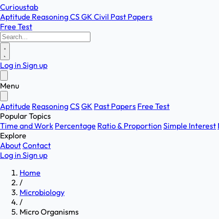
Curioustab
Aptitude
Reasoning
CS
GK
Civil
Past Papers
Free Test
Log in
Sign up
Menu
Aptitude
Reasoning
CS
GK
Past Papers
Free Test
Popular Topics
Time and Work
Percentage
Ratio & Proportion
Simple Interest
Explore
About
Contact
Log in
Sign up
Home
/
Microbiology
/
Micro Organisms