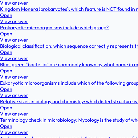
View answer
Kingdom Monera (prokaryotes): which feature is NOT found i
Open
View answer
Prokaryotic microorganisms include which group?
Open
View answer
Biological classification: which sequence correctly represents t
Open
View answer
Blue-green “bacteria” are commonly known by what name in 
Open
View answer
Eukaryotic microorganisms include which of the following grou
Open
View answer
Relative sizes in biology and chemistry: which listed structure is
Open
View answer
Terminology check in microbiology: Mycology is the study of wh
Open
View answer