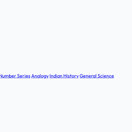
Number Series
Analogy
Indian History
General Science