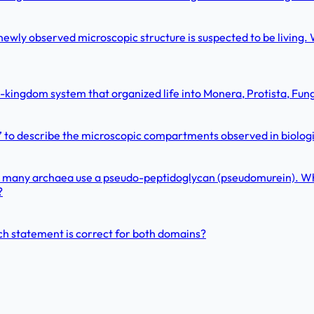
newly observed microscopic structure is suspected to be living. W
e-kingdom system that organized life into Monera, Protista, Fun
ell” to describe the microscopic compartments observed in biolog
tead, many archaea use a pseudo-peptidoglycan (pseudomurein). W
?
ch statement is correct for both domains?