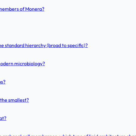
n members of Monera?
he standard hierarchy (broad to specific)?
modern microbiology?
ps?
 the smallest?
at?