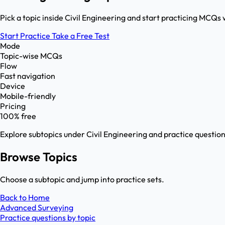
Pick a topic inside Civil Engineering and start practicing MCQs 
Start Practice
Take a Free Test
Mode
Topic-wise MCQs
Flow
Fast navigation
Device
Mobile-friendly
Pricing
100% free
Explore subtopics under
Civil Engineering
and practice question
Browse Topics
Choose a subtopic and jump into practice sets.
Back to Home
Advanced Surveying
Practice questions by topic