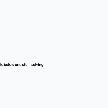
c below and start solving.