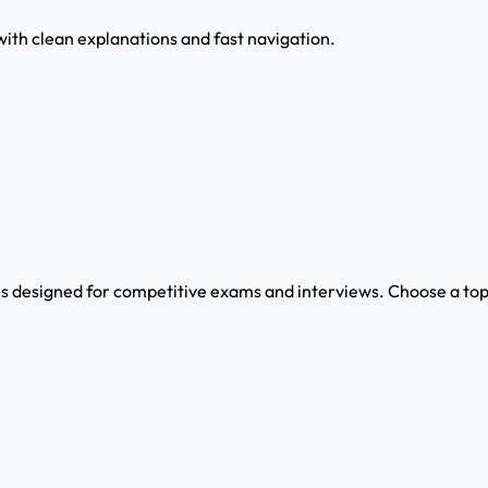
with clean explanations and fast navigation.
s designed for competitive exams and interviews. Choose a topi