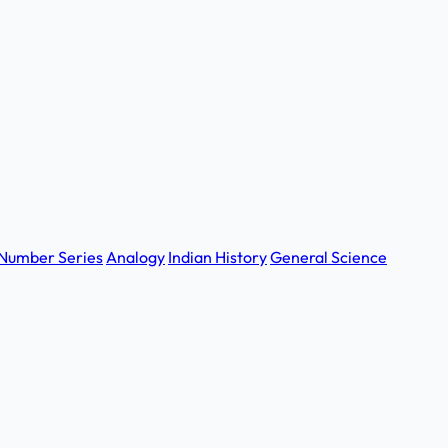
Number Series
Analogy
Indian History
General Science