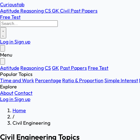
Curioustab
Aptitude
Reasoning
CS
GK
Civil
Past Papers
Free Test
Log in
Sign up
Menu
Aptitude
Reasoning
CS
GK
Past Papers
Free Test
Popular Topics
Time and Work
Percentage
Ratio & Proportion
Simple Interest
Explore
About
Contact
Log in
Sign up
Home
/
Civil Engineering
Civil Engineering Topics