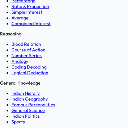
Percentage
Ratio & Proportion
Simple Interest
Average
Compound Interest
Reasoning
Blood Relation
Course of Action
Number Series
Analogy
Coding Decoding
Logical Deduction
General Knowledge
Indian History
Indian Geography
Famous Personalities
General Science
Indian Politics
Sports