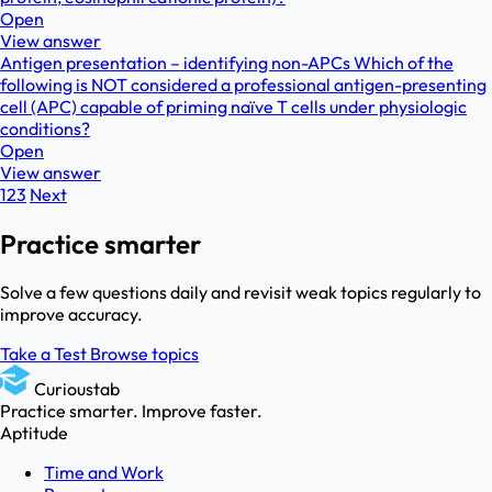
Open
View answer
Antigen presentation – identifying non-APCs Which of the
following is NOT considered a professional antigen-presenting
cell (APC) capable of priming naïve T cells under physiologic
conditions?
Open
View answer
1
2
3
Next
Practice smarter
Solve a few questions daily and revisit weak topics regularly to
improve accuracy.
Take a Test
Browse topics
Curioustab
Practice smarter. Improve faster.
Aptitude
Time and Work