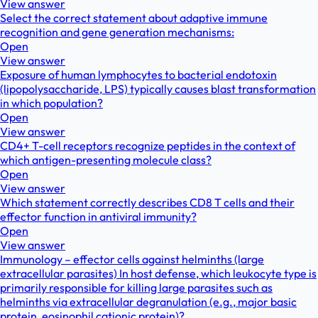
View answer
Select the correct statement about adaptive immune
recognition and gene generation mechanisms:
Open
View answer
Exposure of human lymphocytes to bacterial endotoxin
(lipopolysaccharide, LPS) typically causes blast transformation
in which population?
Open
View answer
CD4+ T-cell receptors recognize peptides in the context of
which antigen-presenting molecule class?
Open
View answer
Which statement correctly describes CD8 T cells and their
effector function in antiviral immunity?
Open
View answer
Immunology – effector cells against helminths (large
extracellular parasites) In host defense, which leukocyte type is
primarily responsible for killing large parasites such as
helminths via extracellular degranulation (e.g., major basic
protein, eosinophil cationic protein)?