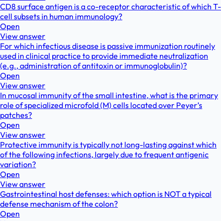
CD8 surface antigen is a co-receptor characteristic of which T-
cell subsets in human immunology?
Open
View answer
For which infectious disease is passive immunization routinely
used in clinical practice to provide immediate neutralization
(e.g., administration of antitoxin or immunoglobulin)?
Open
View answer
In mucosal immunity of the small intestine, what is the primary
role of specialized microfold (M) cells located over Peyer’s
patches?
Open
View answer
Protective immunity is typically not long-lasting against which
of the following infections, largely due to frequent antigenic
variation?
Open
View answer
Gastrointestinal host defenses: which option is NOT a typical
defense mechanism of the colon?
Open