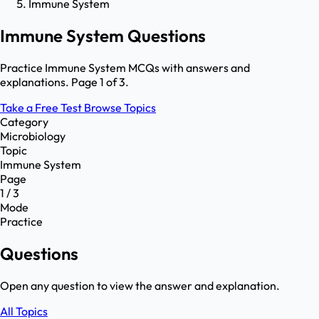
Immune System
Immune System Questions
Practice Immune System MCQs with answers and
explanations. Page 1 of 3.
Take a Free Test
Browse Topics
Category
Microbiology
Topic
Immune System
Page
1 / 3
Mode
Practice
Questions
Open any question to view the answer and explanation.
All Topics