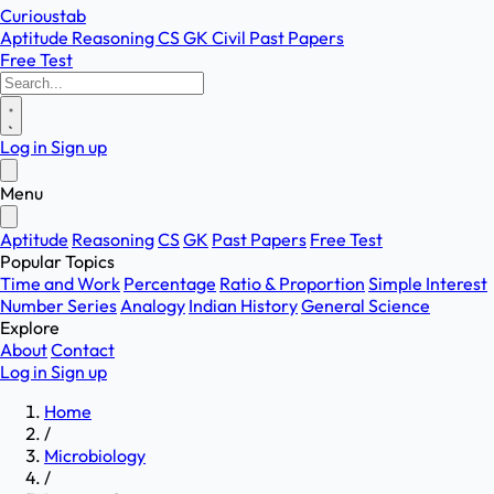
Curioustab
Aptitude
Reasoning
CS
GK
Civil
Past Papers
Free Test
Log in
Sign up
Menu
Aptitude
Reasoning
CS
GK
Past Papers
Free Test
Popular Topics
Time and Work
Percentage
Ratio & Proportion
Simple Interest
Number Series
Analogy
Indian History
General Science
Explore
About
Contact
Log in
Sign up
Home
/
Microbiology
/