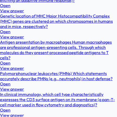
eliciting an adaptive immune response)?
Open
View answer
Genetic location of MHC Major Histocompatibility Complex
(MHC) genes are clustered on which chromosomes in humans
and in mice, respectively?
Open
View answer
Antigen presentation by macrophages Human macrophages
are professional antigen-presenting cells. Through which
molecules do they present processed peptide antigens to T
cells?
Open
View answer
Polymorphonuclear leukocytes (PMNs) Which statements
accurately describe PMNs (e.g., neutrophils) in host defense?
Open
View answer
In clinical immunology, which cell type characteristically
expresses the CD3 surface antigen on its membrane (a pan-T-
cell marker used in flow cytometry and diagnostics)?
Open
View answer