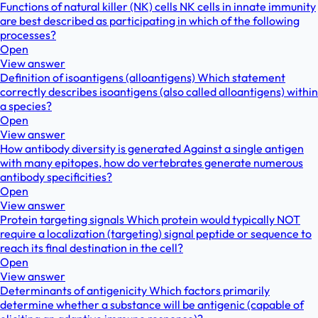
Functions of natural killer (NK) cells NK cells in innate immunity
are best described as participating in which of the following
processes?
Open
View answer
Definition of isoantigens (alloantigens) Which statement
correctly describes isoantigens (also called alloantigens) within
a species?
Open
View answer
How antibody diversity is generated Against a single antigen
with many epitopes, how do vertebrates generate numerous
antibody specificities?
Open
View answer
Protein targeting signals Which protein would typically NOT
require a localization (targeting) signal peptide or sequence to
reach its final destination in the cell?
Open
View answer
Determinants of antigenicity Which factors primarily
determine whether a substance will be antigenic (capable of