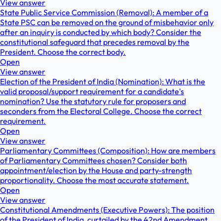
View answer
State Public Service Commission (Removal): A member of a
State PSC can be removed on the ground of misbehavior only
after an inquiry is conducted by which body? Consider the
constitutional safeguard that precedes removal by the
President. Choose the correct body.
Open
View answer
Election of the President of India (Nomination): What is the
valid proposal/support requirement for a candidate's
nomination? Use the statutory rule for proposers and
seconders from the Electoral College. Choose the correct
requirement.
Open
View answer
Parliamentary Committees (Composition): How are members
of Parliamentary Committees chosen? Consider both
appointment/election by the House and party-strength
proportionality. Choose the most accurate statement.
Open
View answer
Constitutional Amendments (Executive Powers): The position
of the President of India, curtailed by the 42nd Amendment,