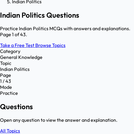
Indian Politics
Indian Politics Questions
Practice Indian Politics MCQs with answers and explanations.
Page 1 of 43.
Take a Free Test
Browse Topics
Category
General Knowledge
Topic
Indian Politics
Page
1 / 43
Mode
Practice
Questions
Open any question to view the answer and explanation.
All Topics