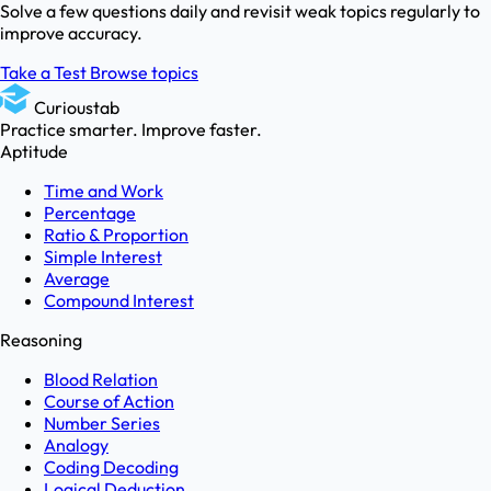
Solve a few questions daily and revisit weak topics regularly to
improve accuracy.
Take a Test
Browse topics
Curioustab
Practice smarter. Improve faster.
Aptitude
Time and Work
Percentage
Ratio & Proportion
Simple Interest
Average
Compound Interest
Reasoning
Blood Relation
Course of Action
Number Series
Analogy
Coding Decoding
Logical Deduction