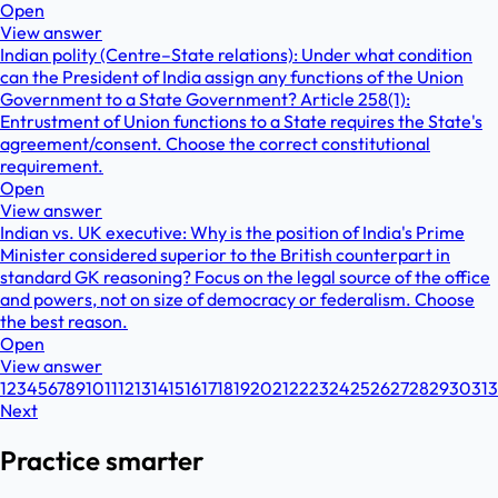
Open
View answer
Indian polity (Centre–State relations): Under what condition
can the President of India assign any functions of the Union
Government to a State Government? Article 258(1):
Entrustment of Union functions to a State requires the State's
agreement/consent. Choose the correct constitutional
requirement.
Open
View answer
Indian vs. UK executive: Why is the position of India's Prime
Minister considered superior to the British counterpart in
standard GK reasoning? Focus on the legal source of the office
and powers, not on size of democracy or federalism. Choose
the best reason.
Open
View answer
1
2
3
4
5
6
7
8
9
10
11
12
13
14
15
16
17
18
19
20
21
22
23
24
25
26
27
28
29
30
31
3
Next
Practice smarter