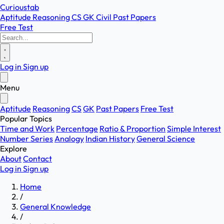
Curioustab
Aptitude
Reasoning
CS
GK
Civil
Past Papers
Free Test
Log in
Sign up
Menu
Aptitude
Reasoning
CS
GK
Past Papers
Free Test
Popular Topics
Time and Work
Percentage
Ratio & Proportion
Simple Interest
Number Series
Analogy
Indian History
General Science
Explore
About
Contact
Log in
Sign up
Home
/
General Knowledge
/