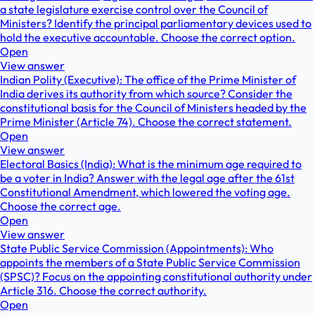
a state legislature exercise control over the Council of
Ministers? Identify the principal parliamentary devices used to
hold the executive accountable. Choose the correct option.
Open
View answer
Indian Polity (Executive): The office of the Prime Minister of
India derives its authority from which source? Consider the
constitutional basis for the Council of Ministers headed by the
Prime Minister (Article 74). Choose the correct statement.
Open
View answer
Electoral Basics (India): What is the minimum age required to
be a voter in India? Answer with the legal age after the 61st
Constitutional Amendment, which lowered the voting age.
Choose the correct age.
Open
View answer
State Public Service Commission (Appointments): Who
appoints the members of a State Public Service Commission
(SPSC)? Focus on the appointing constitutional authority under
Article 316. Choose the correct authority.
Open