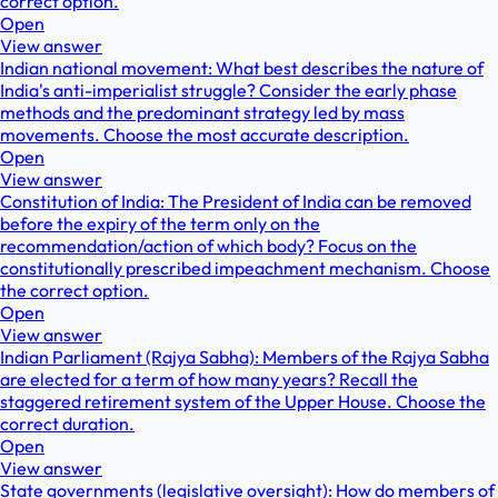
correct option.
Open
View answer
Indian national movement: What best describes the nature of
India's anti-imperialist struggle? Consider the early phase
methods and the predominant strategy led by mass
movements. Choose the most accurate description.
Open
View answer
Constitution of India: The President of India can be removed
before the expiry of the term only on the
recommendation/action of which body? Focus on the
constitutionally prescribed impeachment mechanism. Choose
the correct option.
Open
View answer
Indian Parliament (Rajya Sabha): Members of the Rajya Sabha
are elected for a term of how many years? Recall the
staggered retirement system of the Upper House. Choose the
correct duration.
Open
View answer
State governments (legislative oversight): How do members of