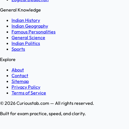
General Knowledge
Indian History
Indian Geography
Famous Personalities
General Science
Indian Politics
Sports
Explore
About
Contact
Sitemap
Privacy Policy
Terms of Service
©
2026
Curioustab.com — All rights reserved.
Built for exam practice, speed, and clarity.