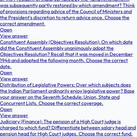
was subsequently partly restored by which amendment? Think
of provisions regarding advice of the Council of Ministers and
the President's discretion to return advice once. Choose the
correct amendment.
Open
View answer
Constituent Assembly (Objectives Resolution): On which date
did the Constituent Assembly unanimously adopt the
Objectives Resolution? Recall that it was moved in December
1946 and adopted the following month. Choose the correct
date.
Open
View answer
Distribution of Legislative Powers: Over which subjects does
the Indian Parliament ordinarily enjoy legislative power? Base
your answer on the Seventh Schedule: Union, State and
Concurrent Lists. Choose the correct coverage.
Open
View answer
Judiciary (Finance): The pension of a High Court judge is
charged to which fund? Differentiate between salary head and
pension head for High Court judges. Choose the correct fund.