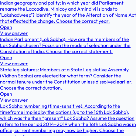
Indian geography and polity: In which year did Parliament
rename the Laccadive, Minicoy and Amindivi Islands to
'Lakshadweep'? Identify the year of the Alteration of Name Act
that effected the change. Choose the correct year.
Open
View answer
Indian Parliament (Lok Sabha): How are the members of the
Lok Sabha chosen? Focus on the mode of selection under the
Constitution of India. Choose the correct statement.
Open
View answer
State legislatures: Members of a State Legislative Assembly
(Vidhan Sabha) are elected for what term? Consider the
normal tenure under the Constitution unless dissolved earlier.
Choose the correct duration.
Open
View answer
Lok Sabha numbering (time-sensitive): According to the
timeframe implied by the options (up to the 16th Lok Sabha),
which was the then “present” Lok Sabha? Assume the question
refers to the period 2014–2019 when the 16th Lok Sabha was in
office; current numbering may now be higher. Choose the