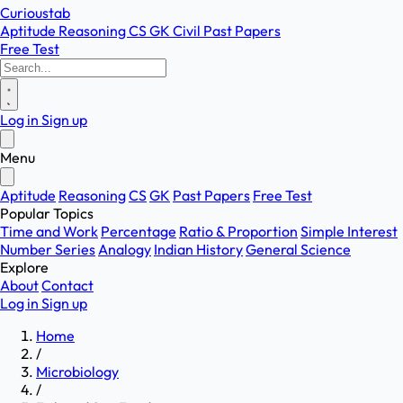
Curioustab
Aptitude
Reasoning
CS
GK
Civil
Past Papers
Free Test
Log in
Sign up
Menu
Aptitude
Reasoning
CS
GK
Past Papers
Free Test
Popular Topics
Time and Work
Percentage
Ratio & Proportion
Simple Interest
Number Series
Analogy
Indian History
General Science
Explore
About
Contact
Log in
Sign up
Home
/
Microbiology
/