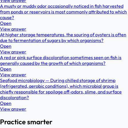
View answer
A musty or muddy odor occasionally noticed in fish harvested
from ponds or reservoirs is most commonly attributed to which
cause?
Open
View answer
At higher storage temperatures, the souring of oysters is often
due to fermentation of sugars by which organisms?
Open
View answer
A red or pink surface discoloration sometimes seen on fish is
generally caused by the growth of which organisms?
Open
View answer
Seafood microbiology — During chilled storage of shrimp
(refrigerated, aerobic conditions), which microbial group is
chiefly responsible for spoilage off-odors, slime, and surface
discoloration?
Open
View answer
Practice smarter