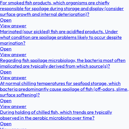
For smoked fish products, which organisms are chiefly
responsible for spoilage during storage and display (consider
surface growth and internal deterioration)?
Open
View answer
Marinated (sour pickled) fish are acidified products. Under
what condition are spoilage problems likely to occur despite
marination?
Open
View answer
Regarding fish spoilage microbiology, the bacteria most often
implicated are typically derived from which source(s)?
Open
View answer
At normal chilling temperatures for seafood storage, which
bacteria predominantly cause spoilage of fish (off-odors, slime,
surface softening)?
Open
View answer
During holding of chilled fish, which trends are typically
observed in the aerobic microbiota over time?
Open