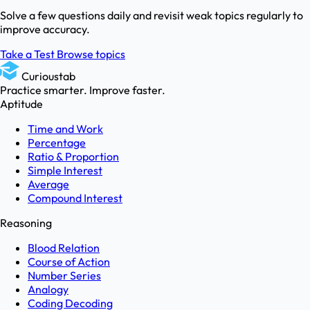
Solve a few questions daily and revisit weak topics regularly to
improve accuracy.
Take a Test
Browse topics
Curioustab
Practice smarter. Improve faster.
Aptitude
Time and Work
Percentage
Ratio & Proportion
Simple Interest
Average
Compound Interest
Reasoning
Blood Relation
Course of Action
Number Series
Analogy
Coding Decoding