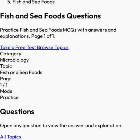
Fish and Sea Foods
Fish and Sea Foods Questions
Practice Fish and Sea Foods MCQs with answers and
explanations. Page 1 of 1.
Take a Free Test
Browse Topics
Category
Microbiology
Topic
Fish and Sea Foods
Page
1 / 1
Mode
Practice
Questions
Open any question to view the answer and explanation.
All Topics