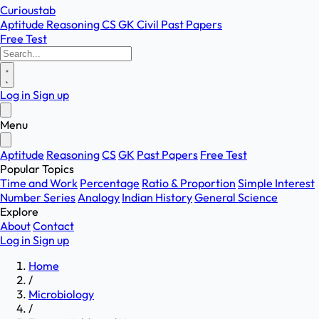
Curioustab
Aptitude
Reasoning
CS
GK
Civil
Past Papers
Free Test
Log in
Sign up
Menu
Aptitude
Reasoning
CS
GK
Past Papers
Free Test
Popular Topics
Time and Work
Percentage
Ratio & Proportion
Simple Interest
Number Series
Analogy
Indian History
General Science
Explore
About
Contact
Log in
Sign up
Home
/
Microbiology
/