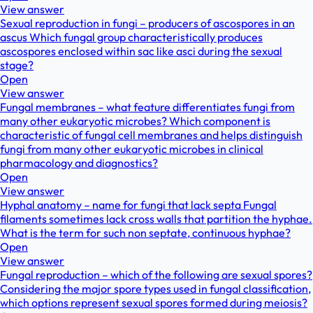
View answer
Sexual reproduction in fungi – producers of ascospores in an
ascus Which fungal group characteristically produces
ascospores enclosed within sac like asci during the sexual
stage?
Open
View answer
Fungal membranes – what feature differentiates fungi from
many other eukaryotic microbes? Which component is
characteristic of fungal cell membranes and helps distinguish
fungi from many other eukaryotic microbes in clinical
pharmacology and diagnostics?
Open
View answer
Hyphal anatomy – name for fungi that lack septa Fungal
filaments sometimes lack cross walls that partition the hyphae.
What is the term for such non septate, continuous hyphae?
Open
View answer
Fungal reproduction – which of the following are sexual spores?
Considering the major spore types used in fungal classification,
which options represent sexual spores formed during meiosis?