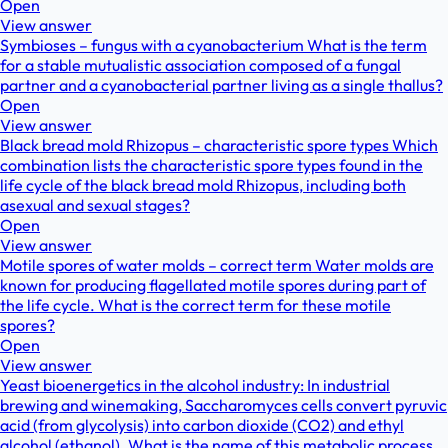
Open
View answer
Symbioses – fungus with a cyanobacterium What is the term
for a stable mutualistic association composed of a fungal
partner and a cyanobacterial partner living as a single thallus?
Open
View answer
Black bread mold Rhizopus – characteristic spore types Which
combination lists the characteristic spore types found in the
life cycle of the black bread mold Rhizopus, including both
asexual and sexual stages?
Open
View answer
Motile spores of water molds – correct term Water molds are
known for producing flagellated motile spores during part of
the life cycle. What is the correct term for these motile
spores?
Open
View answer
Yeast bioenergetics in the alcohol industry: In industrial
brewing and winemaking, Saccharomyces cells convert pyruvic
acid (from glycolysis) into carbon dioxide (CO2) and ethyl
alcohol (ethanol). What is the name of this metabolic process