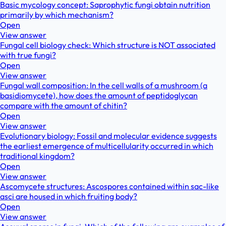
Basic mycology concept: Saprophytic fungi obtain nutrition
primarily by which mechanism?
Open
View answer
Fungal cell biology check: Which structure is NOT associated
with true fungi?
Open
View answer
Fungal wall composition: In the cell walls of a mushroom (a
basidiomycete), how does the amount of peptidoglycan
compare with the amount of chitin?
Open
View answer
Evolutionary biology: Fossil and molecular evidence suggests
the earliest emergence of multicellularity occurred in which
traditional kingdom?
Open
View answer
Ascomycete structures: Ascospores contained within sac-like
asci are housed in which fruiting body?
Open
View answer