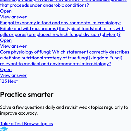
that proceeds under anaerobic conditions?
Open
View answer
Fungal taxonomy in food and environmental microbiology:
Edible and wild mushrooms (the typical toadstool forms with
gills or pores) are placed in which fungal division (phylum)?
Open
View answer
Core physiology of fungi: Which statement correctly describes
a defining nutritional strategy of true fungi (kingdom Fungi)
relevant to medical and environmental microbiology?
Open
View answer
1
2
3
Next
Practice smarter
Solve a few questions daily and revisit weak topics regularly to
improve accuracy.
Take a Test
Browse topics