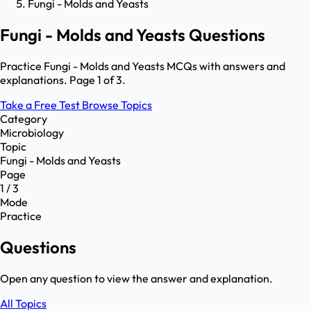
Fungi - Molds and Yeasts
Fungi - Molds and Yeasts Questions
Practice Fungi - Molds and Yeasts MCQs with answers and
explanations. Page 1 of 3.
Take a Free Test
Browse Topics
Category
Microbiology
Topic
Fungi - Molds and Yeasts
Page
1 / 3
Mode
Practice
Questions
Open any question to view the answer and explanation.
All Topics