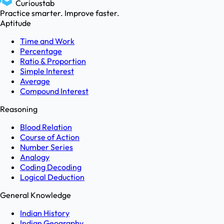
Curioustab
Practice smarter. Improve faster.
Aptitude
Time and Work
Percentage
Ratio & Proportion
Simple Interest
Average
Compound Interest
Reasoning
Blood Relation
Course of Action
Number Series
Analogy
Coding Decoding
Logical Deduction
General Knowledge
Indian History
Indian Geography