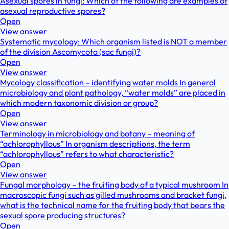
Asexual spores in fungi: Which of the following are examples of
asexual reproductive spores?
Open
View answer
Systematic mycology: Which organism listed is NOT a member
of the division Ascomycota (sac fungi)?
Open
View answer
Mycology classification – identifying water molds In general
microbiology and plant pathology, “water molds” are placed in
which modern taxonomic division or group?
Open
View answer
Terminology in microbiology and botany – meaning of
“achlorophyllous” In organism descriptions, the term
“achlorophyllous” refers to what characteristic?
Open
View answer
Fungal morphology – the fruiting body of a typical mushroom In
macroscopic fungi such as gilled mushrooms and bracket fungi,
what is the technical name for the fruiting body that bears the
sexual spore producing structures?
Open