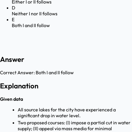
Either I or II follows
D
Neither I nor II follows
E
Both I and II follow
Answer
Correct Answer:
Both I and II follow
Explanation
Given data
All source lakes for the city have experienced a
significant drop in water level.
Two proposed courses: (I) impose a partial cut in water
supply; (II) appeal via mass media for minimal