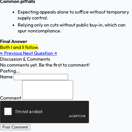
Common pitfalls
Expecting appeals alone to suffice without temporary
supply control.
Relying only on cuts without public buy-in, which can
spur noncompliance.
Final Answer
Both I and II follow
.
←
Previous
Next Question
→
Discussion & Comments
No comments yet. Be the first to comment!
Posting...
Name
Comment
Post Comment