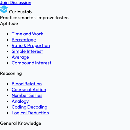
Join Discussion
Curioustab
Practice smarter. Improve faster.
Aptitude
Time and Work
Percentage
Ratio & Proportion
Simple Interest
Average
Compound Interest
Reasoning
Blood Relation
Course of Action
Number Series
Analogy
Coding Decoding
Logical Deduction
General Knowledge