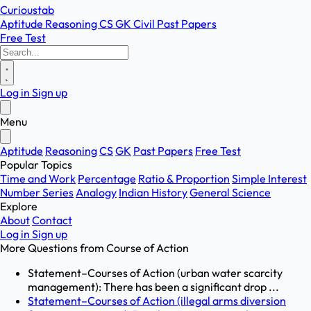
Curioustab
Aptitude
Reasoning
CS
GK
Civil
Past Papers
Free Test
Log in
Sign up
Menu
Aptitude
Reasoning
CS
GK
Past Papers
Free Test
Popular Topics
Time and Work
Percentage
Ratio & Proportion
Simple Interest
Number Series
Analogy
Indian History
General Science
Explore
About
Contact
Log in
Sign up
More Questions from
Course of Action
Statement–Courses of Action (urban water scarcity
management): There has been a significant drop ...
Statement–Courses of Action (illegal arms diversion