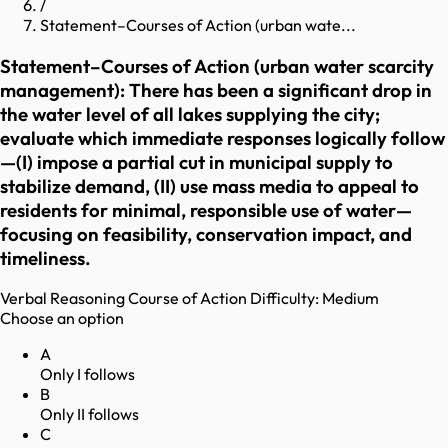
/
Statement–Courses of Action (urban wate...
Statement–Courses of Action (urban water scarcity
management): There has been a significant drop in
the water level of all lakes supplying the city;
evaluate which immediate responses logically follow
—(I) impose a partial cut in municipal supply to
stabilize demand, (II) use mass media to appeal to
residents for minimal, responsible use of water—
focusing on feasibility, conservation impact, and
timeliness.
Verbal Reasoning
Course of Action
Difficulty:
Medium
Choose an option
A
Only I follows
B
Only II follows
C