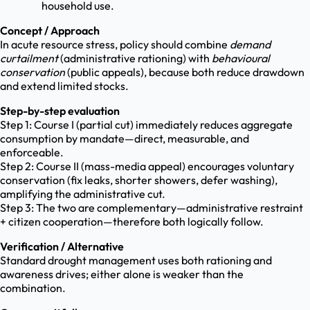
household use.
Concept / Approach
In acute resource stress, policy should combine
demand
curtailment
(administrative rationing) with
behavioural
conservation
(public appeals), because both reduce drawdown
and extend limited stocks.
Step-by-step evaluation
Step 1: Course I (partial cut) immediately reduces aggregate
consumption by mandate—direct, measurable, and
enforceable.
Step 2: Course II (mass-media appeal) encourages voluntary
conservation (fix leaks, shorter showers, defer washing),
amplifying the administrative cut.
Step 3: The two are complementary—administrative restraint
+ citizen cooperation—therefore both logically follow.
Verification / Alternative
Standard drought management uses both rationing and
awareness drives; either alone is weaker than the
combination.