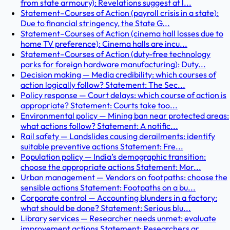
from state armoury): Revelations suggest at l...
Statement–Courses of Action (payroll crisis in a state):
Due to financial stringency, the State G...
Statement–Courses of Action (cinema hall losses due to
home TV preference): Cinema halls are incu...
Statement–Courses of Action (duty-free technology
parks for foreign hardware manufacturing): Duty...
Decision making — Media credibility: which courses of
action logically follow? Statement: The Sec...
Policy response — Court delays: which course of action is
appropriate? Statement: Courts take too...
Environmental policy — Mining ban near protected areas:
what actions follow? Statement: A notific...
Rail safety — Landslides causing derailments: identify
suitable preventive actions Statement: Fre...
Population policy — India’s demographic transition:
choose the appropriate actions Statement: Mor...
Urban management — Vendors on footpaths: choose the
sensible actions Statement: Footpaths on a bu...
Corporate control — Accounting blunders in a factory:
what should be done? Statement: Serious blu...
Library services — Researcher needs unmet: evaluate
improvement actions Statement: Researchers ar...