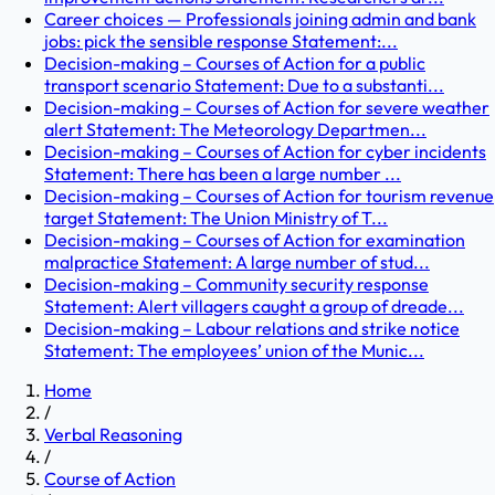
Career choices — Professionals joining admin and bank
jobs: pick the sensible response Statement:...
Decision-making – Courses of Action for a public
transport scenario Statement: Due to a substanti...
Decision-making – Courses of Action for severe weather
alert Statement: The Meteorology Departmen...
Decision-making – Courses of Action for cyber incidents
Statement: There has been a large number ...
Decision-making – Courses of Action for tourism revenue
target Statement: The Union Ministry of T...
Decision-making – Courses of Action for examination
malpractice Statement: A large number of stud...
Decision-making – Community security response
Statement: Alert villagers caught a group of dreade...
Decision-making – Labour relations and strike notice
Statement: The employees’ union of the Munic...
Home
/
Verbal Reasoning
/
Course of Action