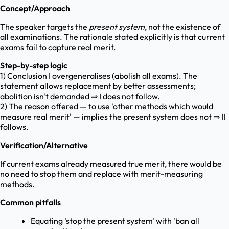
Concept/Approach
The speaker targets the
present system
, not the existence of
all examinations. The rationale stated explicitly is that current
exams fail to capture real merit.
Step-by-step logic
1) Conclusion I overgeneralises (abolish all exams). The
statement allows replacement by better assessments;
abolition isn't demanded ⇒ I does not follow.
2) The reason offered — to use 'other methods which would
measure real merit' — implies the present system does not ⇒ II
follows.
Verification/Alternative
If current exams already measured true merit, there would be
no need to stop them and replace with merit-measuring
methods.
Common pitfalls
Equating 'stop the present system' with 'ban all