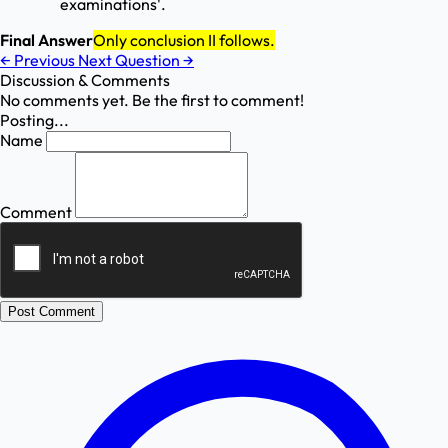
examinations'.
Final Answer
Only conclusion II follows.
←
Previous
Next Question
→
Discussion & Comments
No comments yet. Be the first to comment!
Posting...
Name
Comment
Post Comment