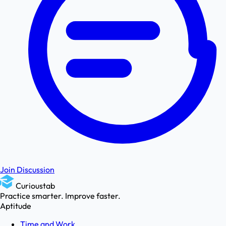
Join Discussion
Curioustab
Practice smarter. Improve faster.
Aptitude
Time and Work