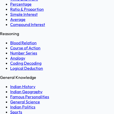
Percentage
Ratio & Proportion
Simple Interest
Average
Compound Interest
Reasoning
Blood Relation
Course of Action
Number Series
Analogy
Coding Decoding
Logical Deduction
General Knowledge
Indian History
Indian Geography
Famous Personalities
General Science
Indian Politics
Sports