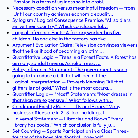
'Fashion is a form of ugliness so intolerabl...
Necessary condition versus meaningful freedom — from
'Until our country achieves economic equalit...
Syllogism / Logical Consequence Premise: “All soldiers
serve their country.” Which conclusion fol...
Logical Inference Facts: A factory worker has five
children. No one else in the factory has five ...
Argument Evaluation Claim: Television convinces viewers
that the likelihood of becoming a victim ...
Quantitative Logic — Trees in a Forest Facts: A forest has
as many sandal trees as Ashoka trees. ...
Policy Inference Statement: The government is soon
going to introduce a bill that will permit the...
Logical Interpretation — Proverb Meaning “All that
glitters is not gold.” What is the most accura...
Quantifier Logic — “Most” Statements “Most dresses in
that shop are expensive.” What follows with...
Conditional Facility Rule — Lifts and Floors “Many
business offices are in 2–8 floor buildings. I...
Universal Statement — Libraries and Books “Every
library has books.” Which conclusion is fully ju...
Set Counting — Sports Participation in a Class Three-
fourths of the boys play football, one-half ...