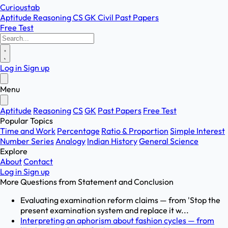
Curioustab
Aptitude
Reasoning
CS
GK
Civil
Past Papers
Free Test
Log in
Sign up
Menu
Aptitude
Reasoning
CS
GK
Past Papers
Free Test
Popular Topics
Time and Work
Percentage
Ratio & Proportion
Simple Interest
Number Series
Analogy
Indian History
General Science
Explore
About
Contact
Log in
Sign up
More Questions from
Statement and Conclusion
Evaluating examination reform claims — from 'Stop the
present examination system and replace it w...
Interpreting an aphorism about fashion cycles — from