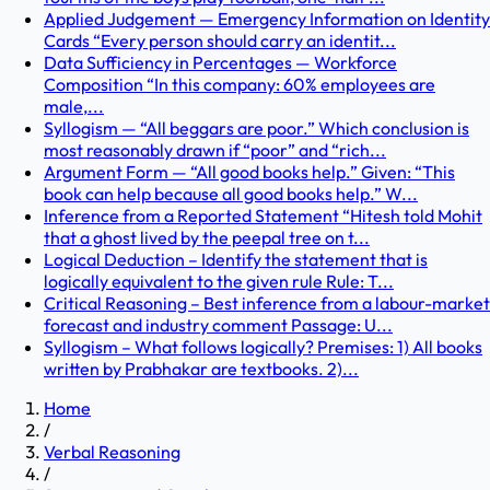
Applied Judgement — Emergency Information on Identity
Cards “Every person should carry an identit...
Data Sufficiency in Percentages — Workforce
Composition “In this company: 60% employees are
male,...
Syllogism — “All beggars are poor.” Which conclusion is
most reasonably drawn if “poor” and “rich...
Argument Form — “All good books help.” Given: “This
book can help because all good books help.” W...
Inference from a Reported Statement “Hitesh told Mohit
that a ghost lived by the peepal tree on t...
Logical Deduction – Identify the statement that is
logically equivalent to the given rule Rule: T...
Critical Reasoning – Best inference from a labour-market
forecast and industry comment Passage: U...
Syllogism – What follows logically? Premises: 1) All books
written by Prabhakar are textbooks. 2)...
Home
/
Verbal Reasoning
/