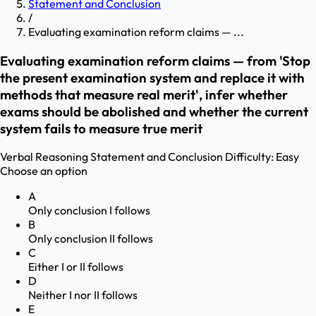
Statement and Conclusion
/
Evaluating examination reform claims — ...
Evaluating examination reform claims — from 'Stop
the present examination system and replace it with
methods that measure real merit', infer whether
exams should be abolished and whether the current
system fails to measure true merit
Verbal Reasoning
Statement and Conclusion
Difficulty:
Easy
Choose an option
A
Only conclusion I follows
B
Only conclusion II follows
C
Either I or II follows
D
Neither I nor II follows
E