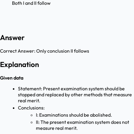
Both I and II follow
Answer
Correct Answer:
Only conclusion II follows
Explanation
Given data
Statement: Present examination system should be
stopped and replaced by other methods that measure
real merit.
Conclusions:
I: Examinations should be abolished.
II: The present examination system does not
measure real merit.