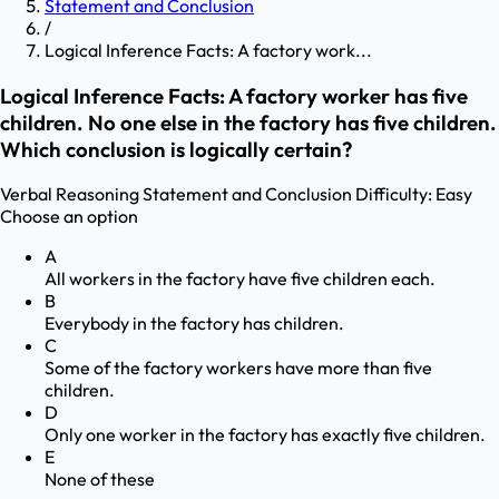
Statement and Conclusion
/
Logical Inference Facts: A factory work...
Logical Inference Facts: A factory worker has five
children. No one else in the factory has five children.
Which conclusion is logically certain?
Verbal Reasoning
Statement and Conclusion
Difficulty:
Easy
Choose an option
A
All workers in the factory have five children each.
B
Everybody in the factory has children.
C
Some of the factory workers have more than five
children.
D
Only one worker in the factory has exactly five children.
E
None of these