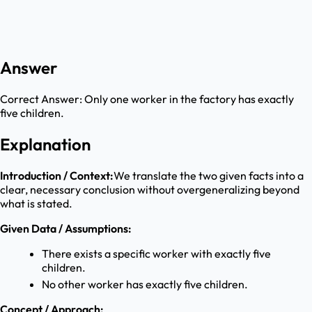
Answer
Correct Answer:
Only one worker in the factory has exactly
five children.
Explanation
Introduction / Context:
We translate the two given facts into a
clear, necessary conclusion without overgeneralizing beyond
what is stated.
Given Data / Assumptions:
There exists a specific worker with exactly five
children.
No other worker has exactly five children.
Concept / Approach: