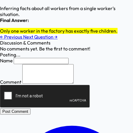
Inferring facts about all workers from a single worker’s
situation.
Final Answer:
Only one worker in the factory has exactly five children.
←
Previous
Next Question
→
Discussion & Comments
No comments yet. Be the first to comment!
Posting...
Name
Comment
Post Comment