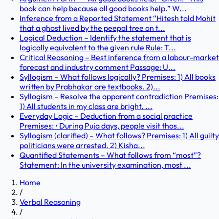
book can help because all good books help.” W...
Inference from a Reported Statement “Hitesh told Mohit
that a ghost lived by the peepal tree on t...
Logical Deduction – Identify the statement that is
logically equivalent to the given rule Rule: T...
Critical Reasoning – Best inference from a labour-market
forecast and industry comment Passage: U...
Syllogism – What follows logically? Premises: 1) All books
written by Prabhakar are textbooks. 2)...
Syllogism – Resolve the apparent contradiction Premises:
1) All students in my class are bright. ...
Everyday Logic – Deduction from a social practice
Premises: • During Puja days, people visit thos...
Syllogism (clarified) – What follows? Premises: 1) All guilty
politicians were arrested. 2) Kisha...
Quantified Statements – What follows from “most”?
Statement: In the university examination, most ...
Home
/
Verbal Reasoning
/