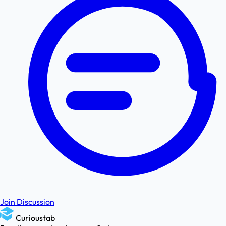
Join Discussion
Curioustab