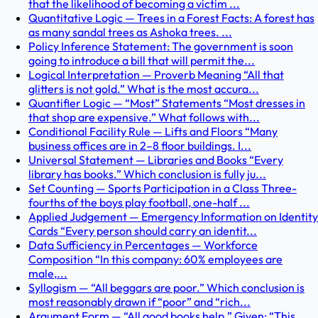
that the likelihood of becoming a victim ...
Quantitative Logic — Trees in a Forest Facts: A forest has
as many sandal trees as Ashoka trees. ...
Policy Inference Statement: The government is soon
going to introduce a bill that will permit the...
Logical Interpretation — Proverb Meaning “All that
glitters is not gold.” What is the most accura...
Quantifier Logic — “Most” Statements “Most dresses in
that shop are expensive.” What follows with...
Conditional Facility Rule — Lifts and Floors “Many
business offices are in 2–8 floor buildings. I...
Universal Statement — Libraries and Books “Every
library has books.” Which conclusion is fully ju...
Set Counting — Sports Participation in a Class Three-
fourths of the boys play football, one-half ...
Applied Judgement — Emergency Information on Identity
Cards “Every person should carry an identit...
Data Sufficiency in Percentages — Workforce
Composition “In this company: 60% employees are
male,...
Syllogism — “All beggars are poor.” Which conclusion is
most reasonably drawn if “poor” and “rich...
Argument Form — “All good books help.” Given: “This