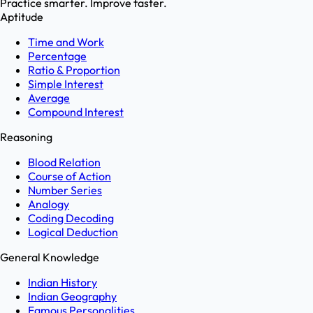
Practice smarter. Improve faster.
Aptitude
Time and Work
Percentage
Ratio & Proportion
Simple Interest
Average
Compound Interest
Reasoning
Blood Relation
Course of Action
Number Series
Analogy
Coding Decoding
Logical Deduction
General Knowledge
Indian History
Indian Geography
Famous Personalities