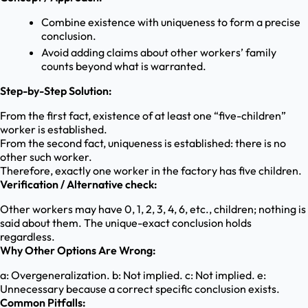
Combine existence with uniqueness to form a precise
conclusion.
Avoid adding claims about other workers’ family
counts beyond what is warranted.
Step-by-Step Solution:
From the first fact, existence of at least one “five-children”
worker is established.
From the second fact, uniqueness is established: there is no
other such worker.
Therefore, exactly one worker in the factory has five children.
Verification / Alternative check:
Other workers may have 0, 1, 2, 3, 4, 6, etc., children; nothing is
said about them. The unique-exact conclusion holds
regardless.
Why Other Options Are Wrong:
a: Overgeneralization. b: Not implied. c: Not implied. e:
Unnecessary because a correct specific conclusion exists.
Common Pitfalls: