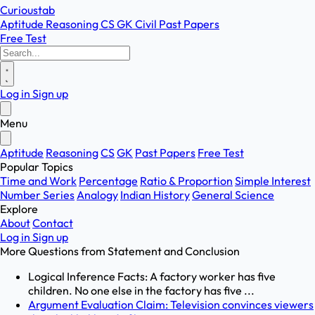
Curioustab
Aptitude
Reasoning
CS
GK
Civil
Past Papers
Free Test
Log in
Sign up
Menu
Aptitude
Reasoning
CS
GK
Past Papers
Free Test
Popular Topics
Time and Work
Percentage
Ratio & Proportion
Simple Interest
Number Series
Analogy
Indian History
General Science
Explore
About
Contact
Log in
Sign up
More Questions from
Statement and Conclusion
Logical Inference Facts: A factory worker has five
children. No one else in the factory has five ...
Argument Evaluation Claim: Television convinces viewers