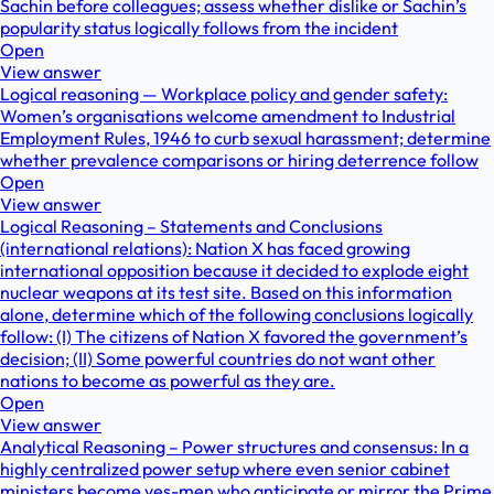
Sachin before colleagues; assess whether dislike or Sachin’s
popularity status logically follows from the incident
Open
View answer
Logical reasoning — Workplace policy and gender safety:
Women’s organisations welcome amendment to Industrial
Employment Rules, 1946 to curb sexual harassment; determine
whether prevalence comparisons or hiring deterrence follow
Open
View answer
Logical Reasoning – Statements and Conclusions
(international relations): Nation X has faced growing
international opposition because it decided to explode eight
nuclear weapons at its test site. Based on this information
alone, determine which of the following conclusions logically
follow: (I) The citizens of Nation X favored the government’s
decision; (II) Some powerful countries do not want other
nations to become as powerful as they are.
Open
View answer
Analytical Reasoning – Power structures and consensus: In a
highly centralized power setup where even senior cabinet
ministers become yes-men who anticipate or mirror the Prime