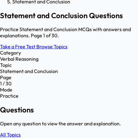
Statement and Conclusion
Statement and Conclusion Questions
Practice Statement and Conclusion MCQs with answers and
explanations. Page 1 of 30.
Take a Free Test
Browse Topics
Category
Verbal Reasoning
Topic
Statement and Conclusion
Page
1 / 30
Mode
Practice
Questions
Open any question to view the answer and explanation.
All Topics