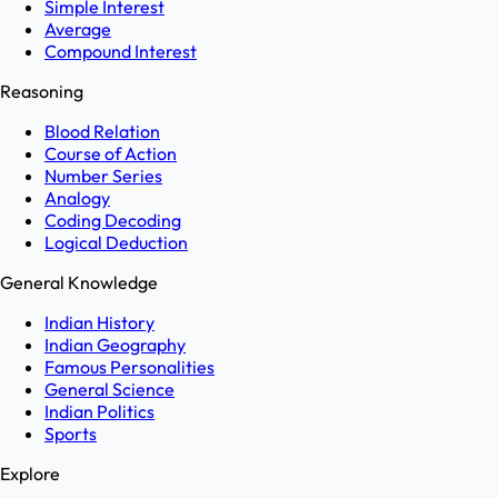
Simple Interest
Average
Compound Interest
Reasoning
Blood Relation
Course of Action
Number Series
Analogy
Coding Decoding
Logical Deduction
General Knowledge
Indian History
Indian Geography
Famous Personalities
General Science
Indian Politics
Sports
Explore