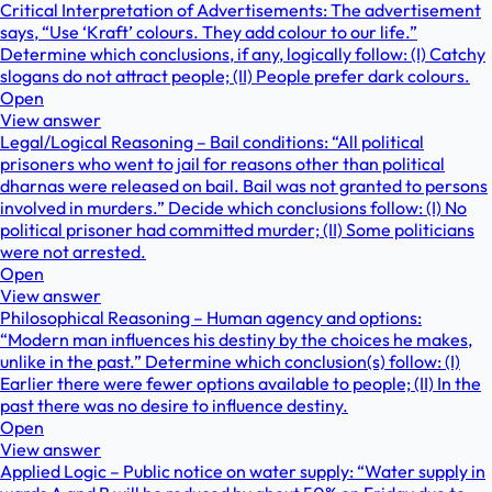
Critical Interpretation of Advertisements: The advertisement
says, “Use ‘Kraft’ colours. They add colour to our life.”
Determine which conclusions, if any, logically follow: (I) Catchy
slogans do not attract people; (II) People prefer dark colours.
Open
View answer
Legal/Logical Reasoning – Bail conditions: “All political
prisoners who went to jail for reasons other than political
dharnas were released on bail. Bail was not granted to persons
involved in murders.” Decide which conclusions follow: (I) No
political prisoner had committed murder; (II) Some politicians
were not arrested.
Open
View answer
Philosophical Reasoning – Human agency and options:
“Modern man influences his destiny by the choices he makes,
unlike in the past.” Determine which conclusion(s) follow: (I)
Earlier there were fewer options available to people; (II) In the
past there was no desire to influence destiny.
Open
View answer
Applied Logic – Public notice on water supply: “Water supply in