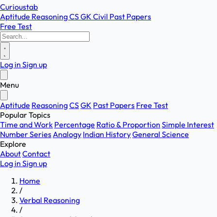
Curioustab
Aptitude
Reasoning
CS
GK
Civil
Past Papers
Free Test
Log in
Sign up
Menu
Aptitude
Reasoning
CS
GK
Past Papers
Free Test
Popular Topics
Time and Work
Percentage
Ratio & Proportion
Simple Interest
Number Series
Analogy
Indian History
General Science
Explore
About
Contact
Log in
Sign up
Home
/
Verbal Reasoning
/