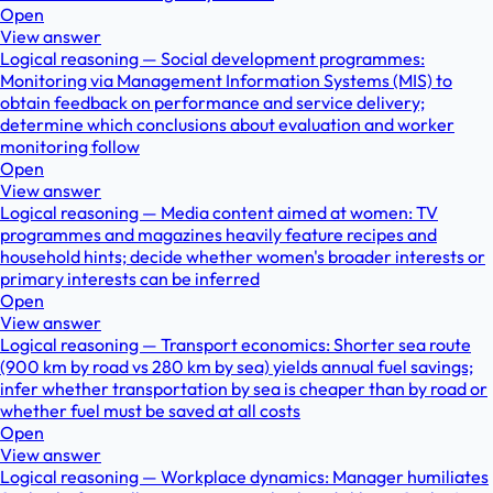
Open
View answer
Logical reasoning — Social development programmes:
Monitoring via Management Information Systems (MIS) to
obtain feedback on performance and service delivery;
determine which conclusions about evaluation and worker
monitoring follow
Open
View answer
Logical reasoning — Media content aimed at women: TV
programmes and magazines heavily feature recipes and
household hints; decide whether women's broader interests or
primary interests can be inferred
Open
View answer
Logical reasoning — Transport economics: Shorter sea route
(900 km by road vs 280 km by sea) yields annual fuel savings;
infer whether transportation by sea is cheaper than by road or
whether fuel must be saved at all costs
Open
View answer
Logical reasoning — Workplace dynamics: Manager humiliates