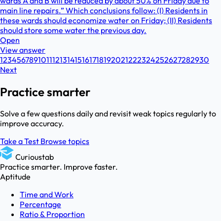
wards A and B will be reduced by about 50% on Friday due to
main line repairs.” Which conclusions follow: (I) Residents in
these wards should economize water on Friday; (II) Residents
should store some water the previous day.
Open
View answer
1
2
3
4
5
6
7
8
9
10
11
12
13
14
15
16
17
18
19
20
21
22
23
24
25
26
27
28
29
30
Next
Practice smarter
Solve a few questions daily and revisit weak topics regularly to
improve accuracy.
Take a Test
Browse topics
Curioustab
Practice smarter. Improve faster.
Aptitude
Time and Work
Percentage
Ratio & Proportion