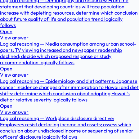
Logical reasoning — Demography and resources: From the
statement that developing countries will face population
increase with depleting resources, determine which conclusion
about future quality of life and population trend logically
follows
Open
View answer
Logical reasoning — Media consumption among urban school-
goers: TV viewing increased and newspaper readership
declined; decide which proposed response or study
recommendation logically follows
Open
View answer
Logical reasoning — Epidemiology and diet patterns: Japanese
cancer incidence changes after immigration to Hawaii and diet
shifts; determine which conclusion about adopting Hawaii’s
diet or relative severity logically follows
Open
View answer
Logical reasoning — Workplace disclosure directive:
Employees resist declaring income and assets; assess which
conclusion about undisclosed income or sequencing of senior
officers’ disclosure logically follows