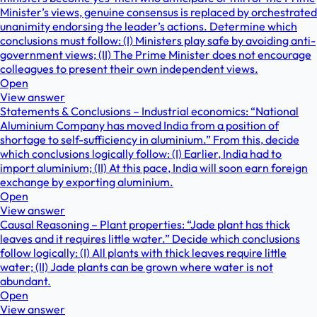
Minister’s views, genuine consensus is replaced by orchestrated
unanimity endorsing the leader’s actions. Determine which
conclusions must follow: (I) Ministers play safe by avoiding anti-
government views; (II) The Prime Minister does not encourage
colleagues to present their own independent views.
Open
View answer
Statements & Conclusions – Industrial economics: “National
Aluminium Company has moved India from a position of
shortage to self-sufficiency in aluminium.” From this, decide
which conclusions logically follow: (I) Earlier, India had to
import aluminium; (II) At this pace, India will soon earn foreign
exchange by exporting aluminium.
Open
View answer
Causal Reasoning – Plant properties: “Jade plant has thick
leaves and it requires little water.” Decide which conclusions
follow logically: (I) All plants with thick leaves require little
water; (II) Jade plants can be grown where water is not
abundant.
Open
View answer