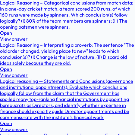
Logical Reasoning – Categorical conclusions from match data:
In a one-day cricket match, a team scored 200 runs, of which
160 runs were made by spinners. Which conclusion(s) follow
logically? (I) 80% of the team members are spinners; (II) The
opening batsmen were spinners.
Open
View answer
Logical Reasoning – Interpreting a proverb: The sentence "The
old order changed, yielding place to new" leads to which
conclusion(s)? (I) Change is the law of nature; (II) Discard old
ideas solely because they are old.
Open
View answer
Logical reasoning — Statements and Conclusions (governance
and institutional appointments): Evaluate which conclusions
logically follow from the claim that the Government has
spoiled many top-ranking financial institutions by appointing
bureaucrats as Directors, and identify whether expertise in
finance should explicitly guide Director appointments and be
commensurate with the institute’s financial work
Open
View answer