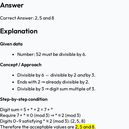
Answer
Correct Answer:
2, 5 and 8
Explanation
Given data
Number: 52 must be divisible by 6.
Concept / Approach
Divisible by 6 ⇔ divisible by 2
and
by 3.
Ends with 2 ⇒ already divisible by 2.
Divisible by 3 ⇒ digit sum multiple of 3.
Step-by-step condition
Digit sum = 5 + * + 2 = 7 + *
Require 7 + * ≡ 0 (mod 3) ⇒ * ≡ 2 (mod 3)
Digits 0–9 satisfying * ≡ 2 (mod 3): {2, 5, 8}
Therefore the acceptable values are
2, 5 and 8
.