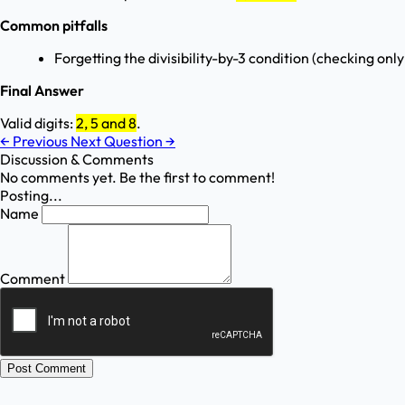
Common pitfalls
Forgetting the divisibility-by-3 condition (checking onl
Final Answer
Valid digits:
2, 5 and 8
.
←
Previous
Next Question
→
Discussion & Comments
No comments yet. Be the first to comment!
Posting...
Name
Comment
Post Comment