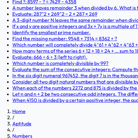
Find ?: 8597 − ? = 7429 − 4358
A number leaves remainder 3 when divided by 6. What is t
Evaluate: 287^2 + 269^2 − 2 × 287 × 269
A 3-digit number N leaves the same remainder when dividi
If x and y are positive integers and 3x + 7y is a multiple of 1
Identify the smallest prime number.
Find the missing number: 9548 + 7314 = 8362 + ?
Which number will completely divide 4^61 + 4^62 + 4^63 
How many terms of the series 6 + 12 + 18 + 24 + … sum to 
Evaluate: 666 ÷ 6 ÷ 3 (left to right).
Which number is completely divisible by 99?
Evaluate the sum of the consecutive integers: Compute the v
In the six digit numeral 967452, the digit 7 is in the thousa
Consider all two digit natural numbers that are divisible by
When each of the numbers 2272 and 875 is divided by the
Let n and n + 2 be two consecutive odd integers. The diff
When 4150 is divided by a certain positive integer, the qu
Home
/
Aptitude
/
Numbers