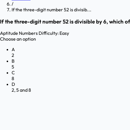
/
If the three-digit number 52 is divisib...
If the three-digit number 52 is divisible by 6, which o
Aptitude
Numbers
Difficulty:
Easy
Choose an option
A
2
B
5
C
8
D
2, 5 and 8