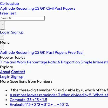
Curioustab
Aptitude
Reasoning
CS
GK
Civil
Past Papers
Free Test
Log in
Sign up
Menu
Aptitude
Reasoning
CS
GK
Past Papers
Free Test
Popular Topics
Time and Work
Percentage
Ratio & Proportion
Simple Interest
Explore
About
Contact
Log in
Sign up
More Questions from
Numbers
If the three-digit number 52 is divisible by 6, which of the
A number leaves remainder 3 when divided by 5. What is t
Compute: 35 + 15 × 1.5
Evaluate 1^2 + 2^2 + 3^2 + … + 10^2.