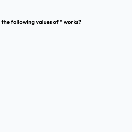
f the following values of * works?