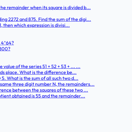
he remainder when its square is divided b...
ng 2272 and 875. Find the sum of the digi...
1, then which expression is divisi...
+ 4^64?
1800?
alue of the series 51 + 52 + 53 + ... ...
nds place. What is the difference be...
 5. What is the sum of all such two d...
 same three digit number N, the remainders...
erence between the squares of these two ...
otient obtained is 55 and the remainder...