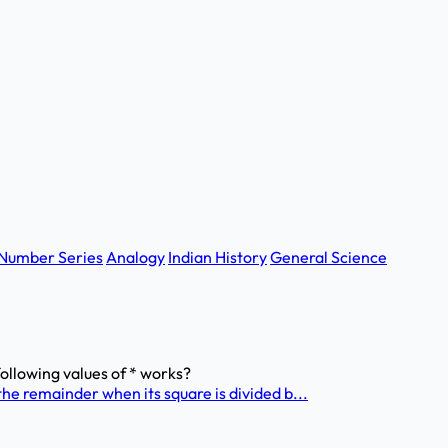
Number Series
Analogy
Indian History
General Science
 following values of * works?
he remainder when its square is divided b...