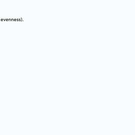
y evenness).