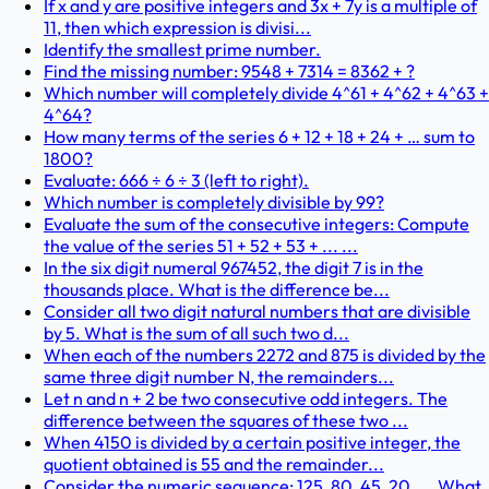
If x and y are positive integers and 3x + 7y is a multiple of
11, then which expression is divisi...
Identify the smallest prime number.
Find the missing number: 9548 + 7314 = 8362 + ?
Which number will completely divide 4^61 + 4^62 + 4^63 +
4^64?
How many terms of the series 6 + 12 + 18 + 24 + … sum to
1800?
Evaluate: 666 ÷ 6 ÷ 3 (left to right).
Which number is completely divisible by 99?
Evaluate the sum of the consecutive integers: Compute
the value of the series 51 + 52 + 53 + ... ...
In the six digit numeral 967452, the digit 7 is in the
thousands place. What is the difference be...
Consider all two digit natural numbers that are divisible
by 5. What is the sum of all such two d...
When each of the numbers 2272 and 875 is divided by the
same three digit number N, the remainders...
Let n and n + 2 be two consecutive odd integers. The
difference between the squares of these two ...
When 4150 is divided by a certain positive integer, the
quotient obtained is 55 and the remainder...
Consider the numeric sequence: 125, 80, 45, 20, ... What