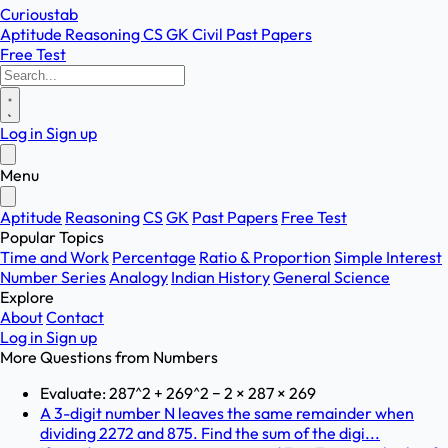
Curioustab
Aptitude
Reasoning
CS
GK
Civil
Past Papers
Free Test
Log in
Sign up
Menu
Aptitude
Reasoning
CS
GK
Past Papers
Free Test
Popular Topics
Time and Work
Percentage
Ratio & Proportion
Simple Interest
Number Series
Analogy
Indian History
General Science
Explore
About
Contact
Log in
Sign up
More Questions from
Numbers
Evaluate: 287^2 + 269^2 − 2 × 287 × 269
A 3-digit number N leaves the same remainder when
dividing 2272 and 875. Find the sum of the digi...