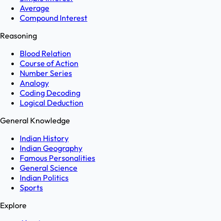
Average
Compound Interest
Reasoning
Blood Relation
Course of Action
Number Series
Analogy
Coding Decoding
Logical Deduction
General Knowledge
Indian History
Indian Geography
Famous Personalities
General Science
Indian Politics
Sports
Explore