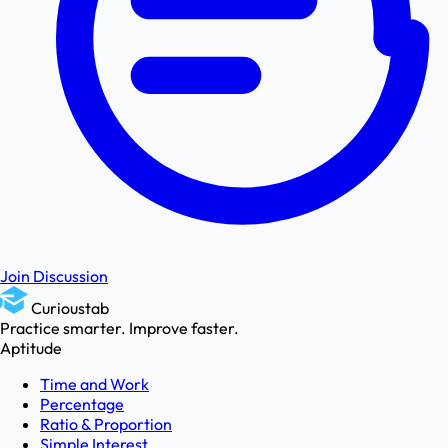
Join Discussion
Curioustab
Practice smarter. Improve faster.
Aptitude
Time and Work
Percentage
Ratio & Proportion
Simple Interest