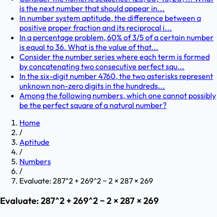
is the next number that should appear in...
In number system aptitude, the difference between a
positive proper fraction and its reciprocal i...
In a percentage problem, 60% of 3/5 of a certain number
is equal to 36. What is the value of that...
Consider the number series where each term is formed
by concatenating two consecutive perfect squ...
In the six-digit number 4760, the two asterisks represent
unknown non-zero digits in the hundreds...
Among the following numbers, which one cannot possibly
be the perfect square of a natural number?
Home
/
Aptitude
/
Numbers
/
Evaluate: 287^2 + 269^2 − 2 × 287 × 269
Evaluate: 287^2 + 269^2 − 2 × 287 × 269