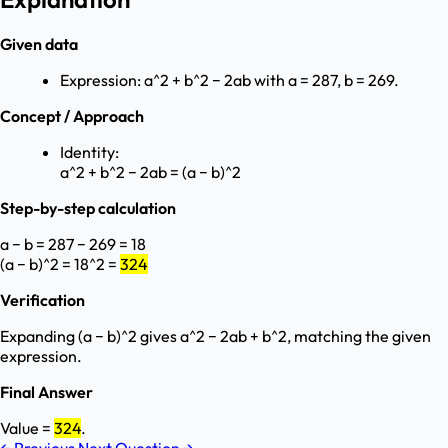
Given data
Expression: a^2 + b^2 − 2ab with a = 287, b = 269.
Concept / Approach
Identity:
a^2 + b^2 − 2ab = (a − b)^2
Step-by-step calculation
a − b = 287 − 269 = 18
(a − b)^2 = 18^2 =
324
Verification
Expanding (a − b)^2 gives a^2 − 2ab + b^2, matching the given
expression.
Final Answer
Value =
324
.