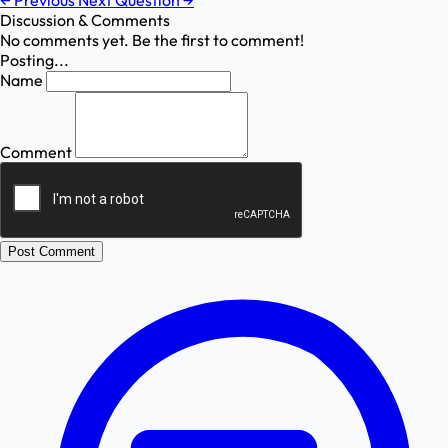
←
Previous
Next Question
→
Discussion & Comments
No comments yet. Be the first to comment!
Posting...
Name
Comment
Post Comment