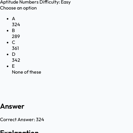
Aptitude
Numbers
Difficulty:
Easy
Choose an option
A
324
B
289
C
361
D
342
E
None of these
Answer
Correct Answer:
324
Explanation