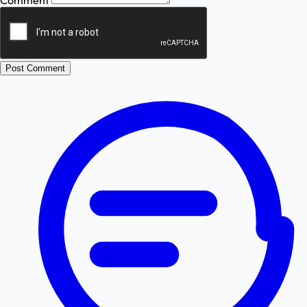
Comment
Post Comment