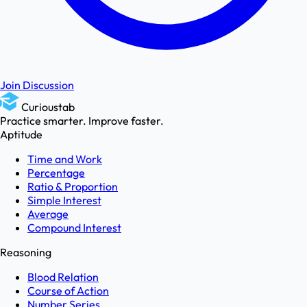
Join Discussion
Curioustab
Practice smarter. Improve faster.
Aptitude
Time and Work
Percentage
Ratio & Proportion
Simple Interest
Average
Compound Interest
Reasoning
Blood Relation
Course of Action
Number Series