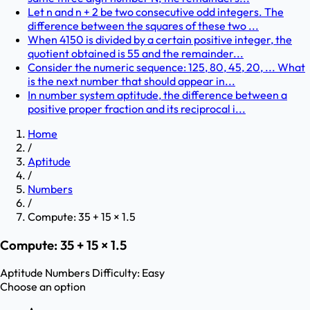
Let n and n + 2 be two consecutive odd integers. The
difference between the squares of these two ...
When 4150 is divided by a certain positive integer, the
quotient obtained is 55 and the remainder...
Consider the numeric sequence: 125, 80, 45, 20, ... What
is the next number that should appear in...
In number system aptitude, the difference between a
positive proper fraction and its reciprocal i...
Home
/
Aptitude
/
Numbers
/
Compute: 35 + 15 × 1.5
Compute: 35 + 15 × 1.5
Aptitude
Numbers
Difficulty:
Easy
Choose an option