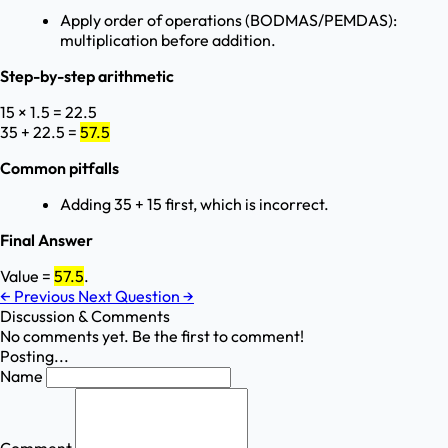
Apply order of operations (BODMAS/PEMDAS):
multiplication before addition.
Step-by-step arithmetic
15 × 1.5 = 22.5
35 + 22.5 =
57.5
Common pitfalls
Adding 35 + 15 first, which is incorrect.
Final Answer
Value =
57.5
.
←
Previous
Next Question
→
Discussion & Comments
No comments yet. Be the first to comment!
Posting...
Name