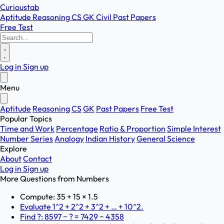
Curioustab
Aptitude
Reasoning
CS
GK
Civil
Past Papers
Free Test
Log in
Sign up
Menu
Aptitude
Reasoning
CS
GK
Past Papers
Free Test
Popular Topics
Time and Work
Percentage
Ratio & Proportion
Simple Interest
Number Series
Analogy
Indian History
General Science
Explore
About
Contact
Log in
Sign up
More Questions from
Numbers
Compute: 35 + 15 × 1.5
Evaluate 1^2 + 2^2 + 3^2 + … + 10^2.
Find ?: 8597 − ? = 7429 − 4358