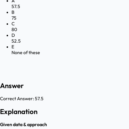
A
57.5
B
75
C
80
D
52.5
E
None of these
Answer
Correct Answer:
57.5
Explanation
Given data & approach