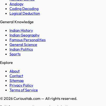
Analogy
Coding Decoding
Logical Deduction
General Knowledge
Indian History
Indian Geography
Famous Personalities
General Science
Indian Politics
Sports
Explore
About
Contact
Sitemap
Privacy Policy
Terms of Service
©
2026
Curioustab.com — All rights reserved.