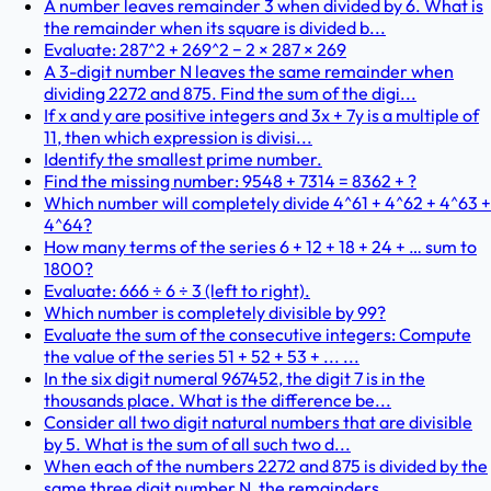
A number leaves remainder 3 when divided by 6. What is
the remainder when its square is divided b...
Evaluate: 287^2 + 269^2 − 2 × 287 × 269
A 3-digit number N leaves the same remainder when
dividing 2272 and 875. Find the sum of the digi...
If x and y are positive integers and 3x + 7y is a multiple of
11, then which expression is divisi...
Identify the smallest prime number.
Find the missing number: 9548 + 7314 = 8362 + ?
Which number will completely divide 4^61 + 4^62 + 4^63 +
4^64?
How many terms of the series 6 + 12 + 18 + 24 + … sum to
1800?
Evaluate: 666 ÷ 6 ÷ 3 (left to right).
Which number is completely divisible by 99?
Evaluate the sum of the consecutive integers: Compute
the value of the series 51 + 52 + 53 + ... ...
In the six digit numeral 967452, the digit 7 is in the
thousands place. What is the difference be...
Consider all two digit natural numbers that are divisible
by 5. What is the sum of all such two d...
When each of the numbers 2272 and 875 is divided by the
same three digit number N, the remainders...