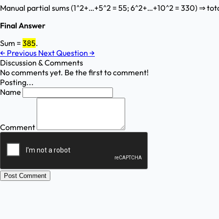
Manual partial sums (1^2+…+5^2 = 55; 6^2+…+10^2 = 330) ⇒ tota
Final Answer
Sum =
385
.
←
Previous
Next Question
→
Discussion & Comments
No comments yet. Be the first to comment!
Posting...
Name
Comment
Post Comment