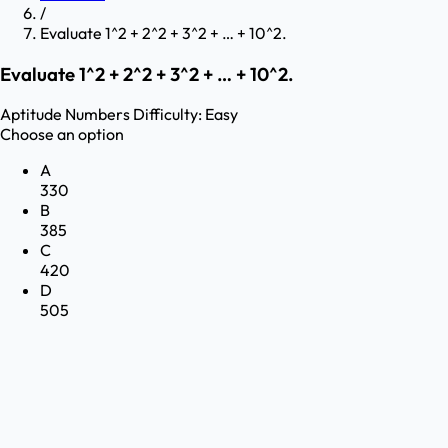
/
Evaluate 1^2 + 2^2 + 3^2 + … + 10^2.
Evaluate 1^2 + 2^2 + 3^2 + … + 10^2.
Aptitude
Numbers
Difficulty:
Easy
Choose an option
A
330
B
385
C
420
D
505