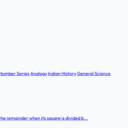
Number Series
Analogy
Indian History
General Science
he remainder when its square is divided b...