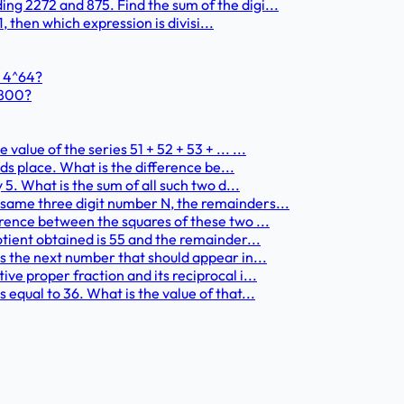
ng 2272 and 875. Find the sum of the digi...
1, then which expression is divisi...
+ 4^64?
1800?
alue of the series 51 + 52 + 53 + ... ...
nds place. What is the difference be...
 5. What is the sum of all such two d...
 same three digit number N, the remainders...
erence between the squares of these two ...
otient obtained is 55 and the remainder...
is the next number that should appear in...
ve proper fraction and its reciprocal i...
equal to 36. What is the value of that...