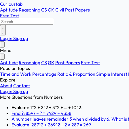
Curioustab
Aptitude
Reasoning
CS
GK
Civil
Past Papers
Free Test
Log in
Sign up
Menu
Aptitude
Reasoning
CS
GK
Past Papers
Free Test
Popular Topics
Time and Work
Percentage
Ratio & Proportion
Simple Interest
Explore
About
Contact
Log in
Sign up
More Questions from
Numbers
Evaluate 1^2 + 2^2 + 3^2 + … + 10^2.
Find ?: 8597 − ? = 7429 − 4358
A number leaves remainder 3 when divided by 6. What is t
Evaluate: 287^2 + 269^2 − 2 × 287 × 269