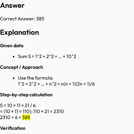
Answer
Correct Answer:
385
Explanation
Given data
Sum S = 1^2 + 2^2 + … + 10^2
Concept / Approach
Use the formula:
1^2 + 2^2 + … + n^2 = n(n + 1)(2n + 1)/6
Step-by-step calculation
S = 10 × 11 × 21 / 6
= (10 × 11 = 110); 110 × 21 = 2310
2310 ÷ 6 =
385
Verification