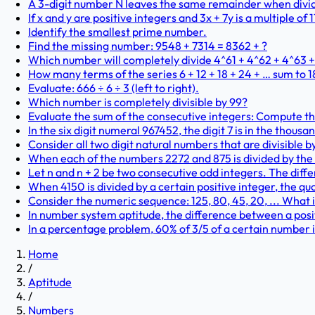
A 3-digit number N leaves the same remainder when dividi
If x and y are positive integers and 3x + 7y is a multiple of 1
Identify the smallest prime number.
Find the missing number: 9548 + 7314 = 8362 + ?
Which number will completely divide 4^61 + 4^62 + 4^63 
How many terms of the series 6 + 12 + 18 + 24 + … sum to 
Evaluate: 666 ÷ 6 ÷ 3 (left to right).
Which number is completely divisible by 99?
Evaluate the sum of the consecutive integers: Compute the v
In the six digit numeral 967452, the digit 7 is in the thousa
Consider all two digit natural numbers that are divisible by
When each of the numbers 2272 and 875 is divided by the
Let n and n + 2 be two consecutive odd integers. The diff
When 4150 is divided by a certain positive integer, the qu
Consider the numeric sequence: 125, 80, 45, 20, ... What 
In number system aptitude, the difference between a positi
In a percentage problem, 60% of 3/5 of a certain number is 
Home
/
Aptitude
/
Numbers