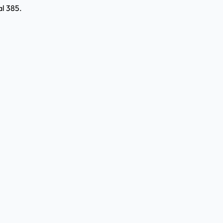
l 385.