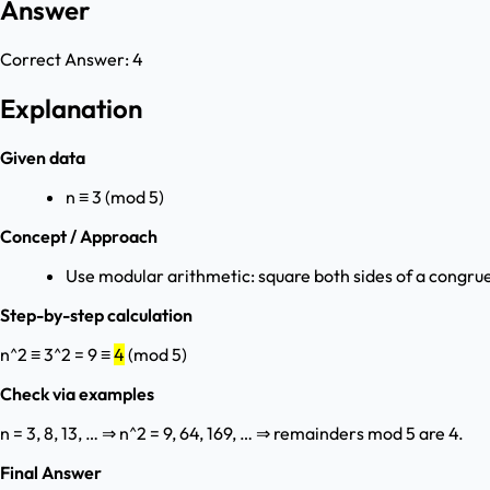
Answer
Correct Answer:
4
Explanation
Given data
n ≡ 3 (mod 5)
Concept / Approach
Use modular arithmetic: square both sides of a congru
Step-by-step calculation
n^2 ≡ 3^2 = 9 ≡
4
(mod 5)
Check via examples
n = 3, 8, 13, … ⇒ n^2 = 9, 64, 169, … ⇒ remainders mod 5 are 4.
Final Answer