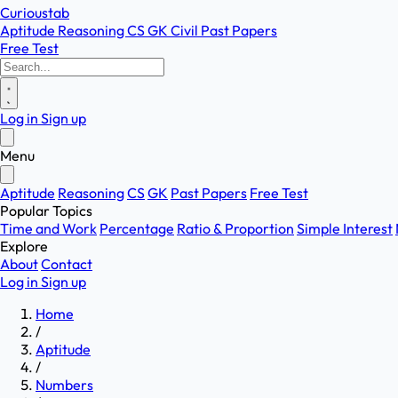
Curioustab
Aptitude
Reasoning
CS
GK
Civil
Past Papers
Free Test
Log in
Sign up
Menu
Aptitude
Reasoning
CS
GK
Past Papers
Free Test
Popular Topics
Time and Work
Percentage
Ratio & Proportion
Simple Interest
Explore
About
Contact
Log in
Sign up
Home
/
Aptitude
/
Numbers