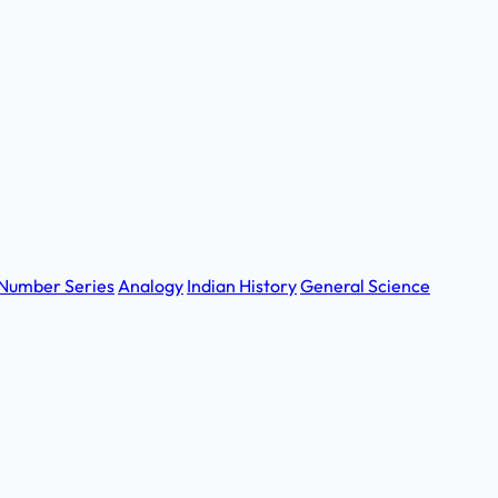
Number Series
Analogy
Indian History
General Science