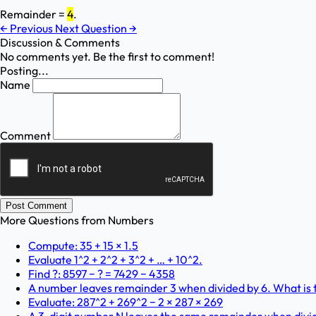
Remainder =
4
.
←
Previous
Next Question
→
Discussion & Comments
No comments yet. Be the first to comment!
Posting...
Name
Comment
Post Comment
More Questions from
Numbers
Compute: 35 + 15 × 1.5
Evaluate 1^2 + 2^2 + 3^2 + … + 10^2.
Find ?: 8597 − ? = 7429 − 4358
A number leaves remainder 3 when divided by 6. What is t
Evaluate: 287^2 + 269^2 − 2 × 287 × 269