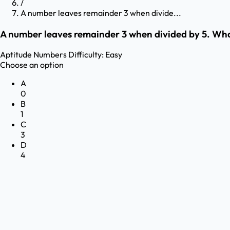
/
A number leaves remainder 3 when divide...
A number leaves remainder 3 when divided by 5. What 
Aptitude
Numbers
Difficulty:
Easy
Choose an option
A
0
B
1
C
3
D
4