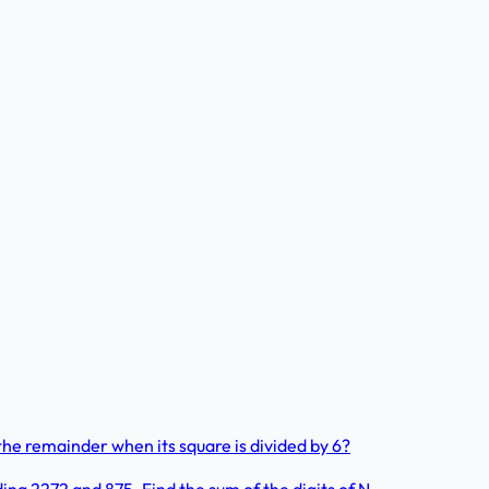
he remainder when its square is divided by 6?