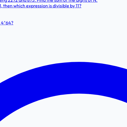
ng 2272 and 875. Find the sum of the digits of N.
11, then which expression is divisible by 11?
+ 4^64?