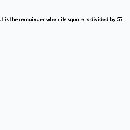
is the remainder when its square is divided by 5?