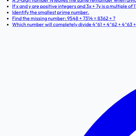
A 3-digit number N leaves the same remainder when dividi
If x and y are positive integers and 3x + 7y is a multiple of 
Identify the smallest prime number.
Find the missing number: 9548 + 7314 = 8362 + ?
Which number will completely divide 4^61 + 4^62 + 4^63 