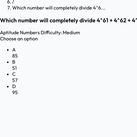
/
Which number will completely divide 4^6...
Which number will completely divide 4^61 + 4^62 + 4
Aptitude
Numbers
Difficulty:
Medium
Choose an option
A
85
B
51
C
57
D
95