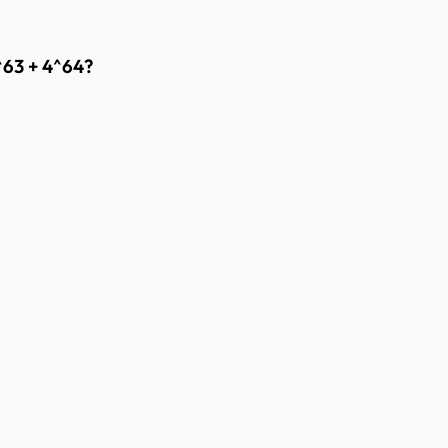
^63 + 4^64?