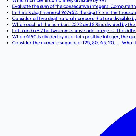
Which number is completely divisible by 99?
Evaluate the sum of the consecutive integers: Compute the v
In the six digit numeral 967452, the digit 7 is in the thous
Consider all two digit natural numbers that are divisible b
When each of the numbers 2272 and 875 is divided by the 
Let n and n + 2 be two consecutive odd integers. The diff
When 4150 is divided by a certain positive integer, the quo
Consider the numeric sequence: 125, 80, 45, 20, ... What i