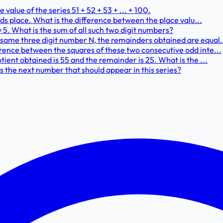
alue of the series 51 + 52 + 53 + ... + 100.
ands place. What is the difference between the place valu...
y 5. What is the sum of all such two digit numbers?
same three digit number N, the remainders obtained are equal..
erence between the squares of these two consecutive odd inte...
tient obtained is 55 and the remainder is 25. What is the ...
s the next number that should appear in this series?