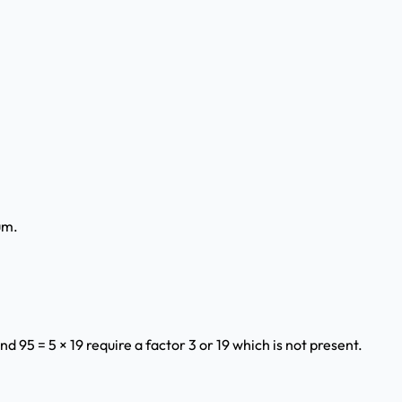
um.
and 95 = 5 × 19 require a factor 3 or 19 which is not present.