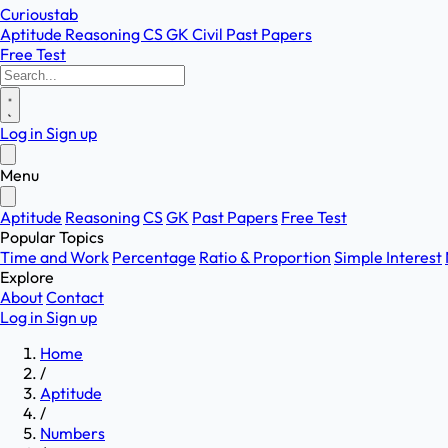
Curioustab
Aptitude
Reasoning
CS
GK
Civil
Past Papers
Free Test
Log in
Sign up
Menu
Aptitude
Reasoning
CS
GK
Past Papers
Free Test
Popular Topics
Time and Work
Percentage
Ratio & Proportion
Simple Interest
Explore
About
Contact
Log in
Sign up
Home
/
Aptitude
/
Numbers