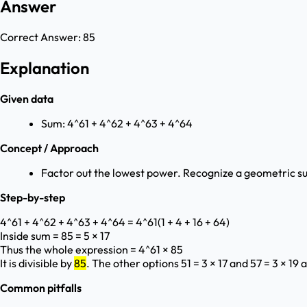
Answer
Correct Answer:
85
Explanation
Given data
Sum: 4^61 + 4^62 + 4^63 + 4^64
Concept / Approach
Factor out the lowest power. Recognize a geometric s
Step-by-step
4^61 + 4^62 + 4^63 + 4^64 = 4^61(1 + 4 + 16 + 64)
Inside sum = 85 = 5 × 17
Thus the whole expression = 4^61 × 85
It is divisible by
85
. The other options 51 = 3 × 17 and 57 = 3 × 19 
Common pitfalls