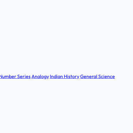
Number Series
Analogy
Indian History
General Science