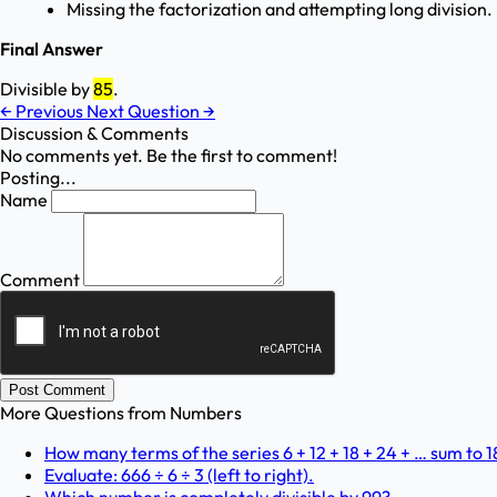
Missing the factorization and attempting long division.
Final Answer
Divisible by
85
.
←
Previous
Next Question
→
Discussion & Comments
No comments yet. Be the first to comment!
Posting...
Name
Comment
Post Comment
More Questions from
Numbers
How many terms of the series 6 + 12 + 18 + 24 + … sum to 
Evaluate: 666 ÷ 6 ÷ 3 (left to right).