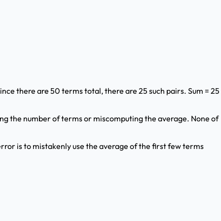
 Since there are 50 terms total, there are 25 such pairs. Sum = 25
ting the number of terms or miscomputing the average. None of
rror is to mistakenly use the average of the first few terms