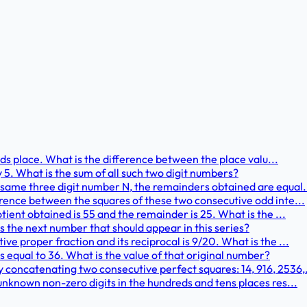
ands place. What is the difference between the place valu...
y 5. What is the sum of all such two digit numbers?
same three digit number N, the remainders obtained are equal..
erence between the squares of these two consecutive odd inte...
tient obtained is 55 and the remainder is 25. What is the ...
s the next number that should appear in this series?
ve proper fraction and its reciprocal is 9/20. What is the ...
s equal to 36. What is the value of that original number?
concatenating two consecutive perfect squares: 14, 916, 2536,.
unknown non-zero digits in the hundreds and tens places res...