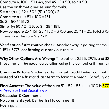
Compute n: 100 − 51 = 49, and 49 + 1 = 50, so n = 50.
Use the arithmetic series sum formula:
S = n * (a + l) / 2 = 50 * (51 + 100) / 2.
Compute a + l = 51 + 100 = 151.
So S = 50 * 151 / 2.
Simplify: 50 / 2 = 25, so S = 25 * 151.
Now compute 25 * 151: 25 * 150 = 3750 and 25 * 1 = 25, total 375
Therefore, the sum S is 3775.
Verification / Alternative check:
Another way is pairing terms: (5
* 151 = 3775, confirming our previous result.
Why Other Options Are Wrong:
The options 2525, 2975, and 32
these match the exact calculation using the correct arithmetic 
Common Pitfalls:
Students often forget to add 1 when computing 
instead of the first and last term to form the mean. Carefully 
Final Answer:
The value of the sum 51 + 52 + 53 + ... + 100 is
377
←
Previous
Next Question
→
Discussion & Comments
No comments yet. Be the first to comment!
Posting...