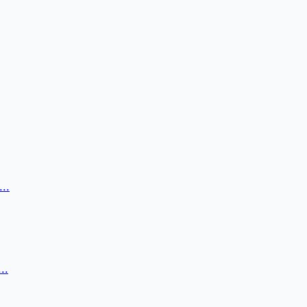
..
..