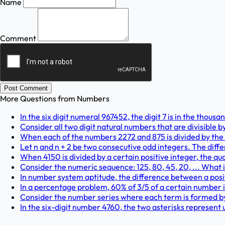
Name
Comment
Post Comment
More Questions from
Numbers
In the six digit numeral 967452, the digit 7 is in the thous
Consider all two digit natural numbers that are divisible b
When each of the numbers 2272 and 875 is divided by the 
Let n and n + 2 be two consecutive odd integers. The diff
When 4150 is divided by a certain positive integer, the quo
Consider the numeric sequence: 125, 80, 45, 20, ... What i
In number system aptitude, the difference between a positi
In a percentage problem, 60% of 3/5 of a certain number i
Consider the number series where each term is formed by 
In the six-digit number 4760, the two asterisks represent 