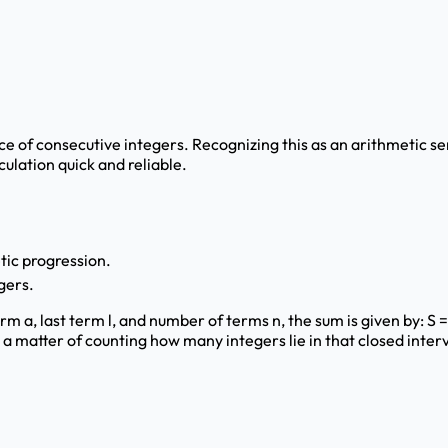
ce of consecutive integers. Recognizing this as an arithmetic se
culation quick and reliable.
etic progression.
gers.
 a, last term l, and number of terms n, the sum is given by: S = n *
 a matter of counting how many integers lie in that closed interv