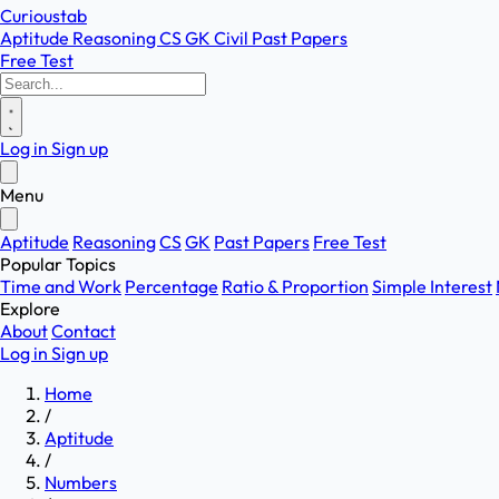
Curioustab
Aptitude
Reasoning
CS
GK
Civil
Past Papers
Free Test
Log in
Sign up
Menu
Aptitude
Reasoning
CS
GK
Past Papers
Free Test
Popular Topics
Time and Work
Percentage
Ratio & Proportion
Simple Interest
Explore
About
Contact
Log in
Sign up
Home
/
Aptitude
/
Numbers