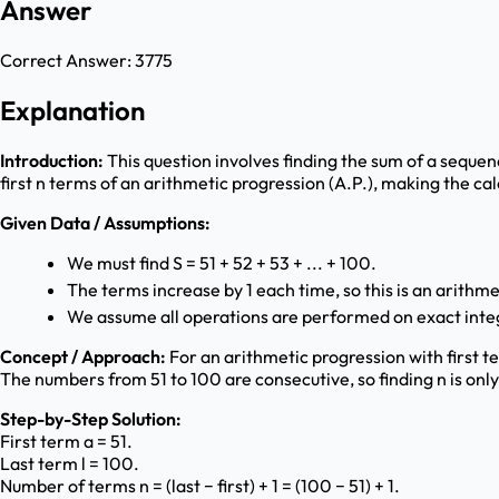
Answer
Correct Answer:
3775
Explanation
Introduction:
This question involves finding the sum of a sequen
first n terms of an arithmetic progression (A.P.), making the cal
Given Data / Assumptions:
We must find S = 51 + 52 + 53 + ... + 100.
The terms increase by 1 each time, so this is an arithm
We assume all operations are performed on exact inte
Concept / Approach:
For an arithmetic progression with first term
The numbers from 51 to 100 are consecutive, so finding n is only
Step-by-Step Solution:
First term a = 51.
Last term l = 100.
Number of terms n = (last − first) + 1 = (100 − 51) + 1.