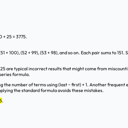
0 + 25 = 3775.
1 + 100), (52 + 99), (53 + 98), and so on. Each pair sums to 151.
25 are typical incorrect results that might come from miscoun
series formula.
the number of terms using (last − first) + 1. Another frequent e
applying the standard formula avoids these mistakes.
5
.