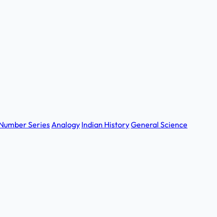
Number Series
Analogy
Indian History
General Science