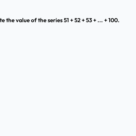
the value of the series 51 + 52 + 53 + ... + 100.