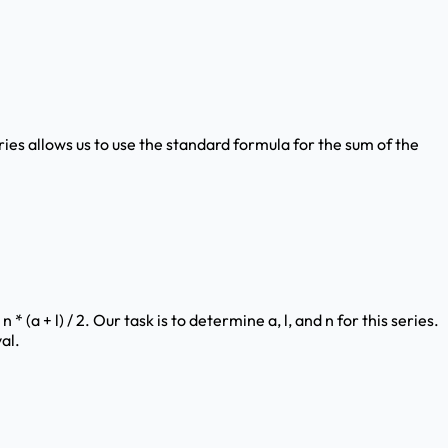
ries allows us to use the standard formula for the sum of the
 (a + l) / 2. Our task is to determine a, l, and n for this series.
al.