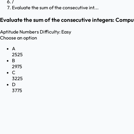
/
Evaluate the sum of the consecutive int...
Evaluate the sum of the consecutive integers: Compute 
Aptitude
Numbers
Difficulty:
Easy
Choose an option
A
2525
B
2975
C
3225
D
3775