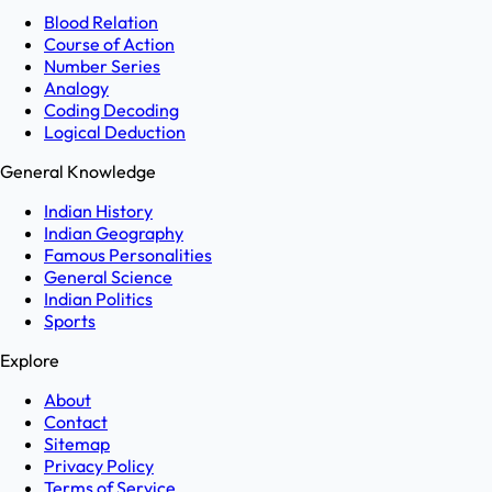
Blood Relation
Course of Action
Number Series
Analogy
Coding Decoding
Logical Deduction
General Knowledge
Indian History
Indian Geography
Famous Personalities
General Science
Indian Politics
Sports
Explore
About
Contact
Sitemap
Privacy Policy
Terms of Service