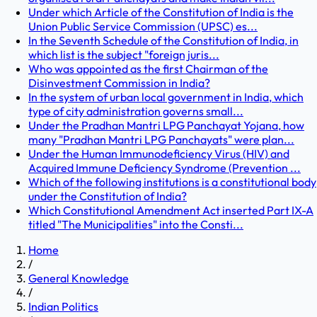
Under which Article of the Constitution of India is the
Union Public Service Commission (UPSC) es...
In the Seventh Schedule of the Constitution of India, in
which list is the subject "foreign juris...
Who was appointed as the first Chairman of the
Disinvestment Commission in India?
In the system of urban local government in India, which
type of city administration governs small...
Under the Pradhan Mantri LPG Panchayat Yojana, how
many "Pradhan Mantri LPG Panchayats" were plan...
Under the Human Immunodeficiency Virus (HIV) and
Acquired Immune Deficiency Syndrome (Prevention ...
Which of the following institutions is a constitutional body
under the Constitution of India?
Which Constitutional Amendment Act inserted Part IX-A
titled "The Municipalities" into the Consti...
Home
/
General Knowledge
/
Indian Politics