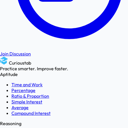
Join Discussion
Curioustab
Practice smarter. Improve faster.
Aptitude
Time and Work
Percentage
Ratio & Proportion
Simple Interest
Average
Compound Interest
Reasoning