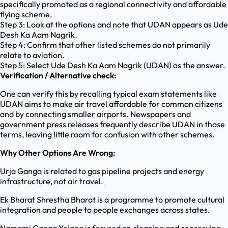
specifically promoted as a regional connectivity and affordable
flying scheme.
Step 3: Look at the options and note that UDAN appears as Ude
Desh Ka Aam Nagrik.
Step 4: Confirm that other listed schemes do not primarily
relate to aviation.
Step 5: Select Ude Desh Ka Aam Nagrik (UDAN) as the answer.
Verification / Alternative check:
One can verify this by recalling typical exam statements like
UDAN aims to make air travel affordable for common citizens
and by connecting smaller airports. Newspapers and
government press releases frequently describe UDAN in those
terms, leaving little room for confusion with other schemes.
Why Other Options Are Wrong:
Urja Ganga is related to gas pipeline projects and energy
infrastructure, not air travel.
Ek Bharat Shrestha Bharat is a programme to promote cultural
integration and people to people exchanges across states.