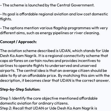
- The scheme is launched by the Central Government.
- Its goal is affordable regional aviation and low cost domestic
flights.
- The options mention various flagship programmes with very
different aims, such as energy pipelines or river cleaning.
Concept / Approach:
The aviation scheme described is UDAN, which stands for Ude
Desh Ka Aam Nagrik. It is a regional connectivity scheme that
caps airfares on certain routes and provides incentives to
airlines to operate flights to underserved and unserved
airports. The central idea is that an average citizen should be
able to fly at an affordable price. By matching this aim with the
description, it becomes clear that UDAN is the correct answer.
Step-by-Step Solution:
Step 1: Identify the core objective mentioned affordable
domestic aviation for ordinary citizens.
Step 2: Recall that UDAN or Ude Desh Ka Aam Nagrik is