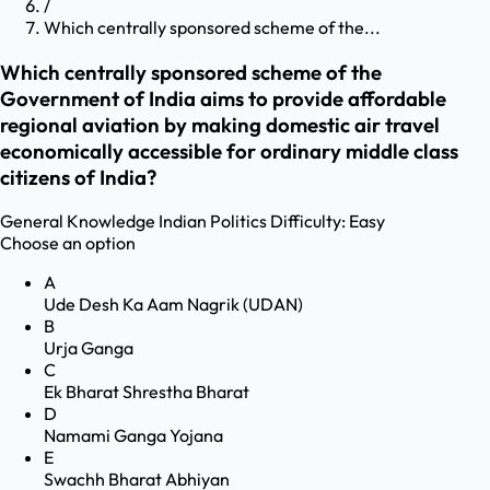
/
Which centrally sponsored scheme of the...
Which centrally sponsored scheme of the
Government of India aims to provide affordable
regional aviation by making domestic air travel
economically accessible for ordinary middle class
citizens of India?
General Knowledge
Indian Politics
Difficulty:
Easy
Choose an option
A
Ude Desh Ka Aam Nagrik (UDAN)
B
Urja Ganga
C
Ek Bharat Shrestha Bharat
D
Namami Ganga Yojana
E
Swachh Bharat Abhiyan