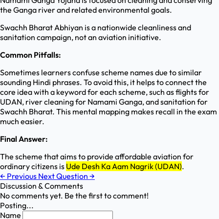
Namami Ganga Yojana is focused on cleaning and conserving
the Ganga river and related environmental goals.
Swachh Bharat Abhiyan is a nationwide cleanliness and
sanitation campaign, not an aviation initiative.
Common Pitfalls:
Sometimes learners confuse scheme names due to similar
sounding Hindi phrases. To avoid this, it helps to connect the
core idea with a keyword for each scheme, such as flights for
UDAN, river cleaning for Namami Ganga, and sanitation for
Swachh Bharat. This mental mapping makes recall in the exam
much easier.
Final Answer:
The scheme that aims to provide affordable aviation for
ordinary citizens is
Ude Desh Ka Aam Nagrik (UDAN)
.
←
Previous
Next Question
→
Discussion & Comments
No comments yet. Be the first to comment!
Posting...
Name