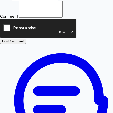
Comment
Post Comment