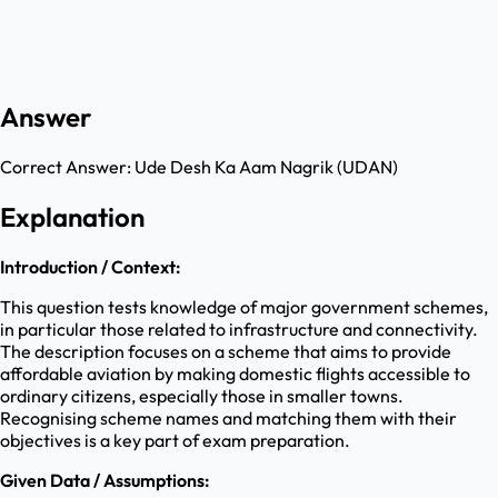
Answer
Correct Answer:
Ude Desh Ka Aam Nagrik (UDAN)
Explanation
Introduction / Context:
This question tests knowledge of major government schemes,
in particular those related to infrastructure and connectivity.
The description focuses on a scheme that aims to provide
affordable aviation by making domestic flights accessible to
ordinary citizens, especially those in smaller towns.
Recognising scheme names and matching them with their
objectives is a key part of exam preparation.
Given Data / Assumptions: