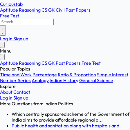
Curioustab
Aptitude
Reasoning
CS
GK
Civil
Past Papers
Free Test
Log in
Sign up
Menu
Aptitude
Reasoning
CS
GK
Past Papers
Free Test
Popular Topics
Time and Work
Percentage
Ratio & Proportion
Simple Interest
Number Series
Analogy
Indian History
General Science
Explore
About
Contact
Log in
Sign up
More Questions from
Indian Politics
Which centrally sponsored scheme of the Government of
India aims to provide affordable regional a...
Public health and sanitation along with hospitals and