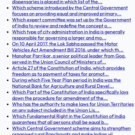
dispensaries is placed in which list of the...
Which scheme introduced by the Central Government
focuses on providing equal and improved primary...
Which expert committee was set up by the Government
of India to review and redefine the concept o...
Which type of city administration in India is generally
responsible for governing a larger and mo...
On 10 April 2017, the Lok Sabha passed the Motor
Vehicles Act Amendment Bill 2016, under which th...
Manohar Parrikar, a senior political leader from Goa,
served in the Union Council of Ministers of...
Article 27 of the Constitution of India, which provides
freedom as to payment of taxes for promot...
During which Five Year Plan period in India was the
National Bank for Agriculture and Rural Devel...
Which Part of the Constitution of India specifically lays
down the procedure for amendment of the...
Who has the authority to make laws for Union Territories
on any subject included in the Union Lis...
Which Fundamental Right in the Constitution of India
guarantees that all persons shall be equal b...
Which Central Government scheme aims to strengthen
organised rural Panchayats and make Indian vil...