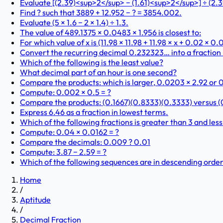
Evaluate [(2.39)<sup>2</sup> − (1.61)<sup>2</sup>] ÷ (2.39
Find ? such that 3889 + 12.952 − ? = 3854.002.
Evaluate (5 × 1.6 − 2 × 1.4) ÷ 1.3.
The value of 489.1375 × 0.0483 × 1.956 is closest to:
For which value of x is (11.98 × 11.98 + 11.98 × x + 0.02 × 0
Convert the recurring decimal 0.232323… into a fraction 
Which of the following is the least value?
What decimal part of an hour is one second?
Compare the products: which is larger, 0.0203 × 2.92 or 0
Compute: 0.002 × 0.5 = ?
Compare the products: (0.1667)(0.8333)(0.3333) versus (
Express 6.46 as a fraction in lowest terms.
Which of the following fractions is greater than 3 and less
Compute: 0.04 × 0.0162 = ?
Compare the decimals: 0.009 ? 0.01
Compute: 3.87 − 2.59 = ?
Which of the following sequences are in descending order
Home
/
Aptitude
/
Decimal Fraction