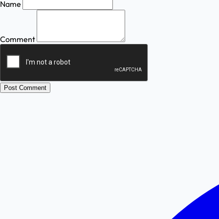
Name
Comment
Post Comment