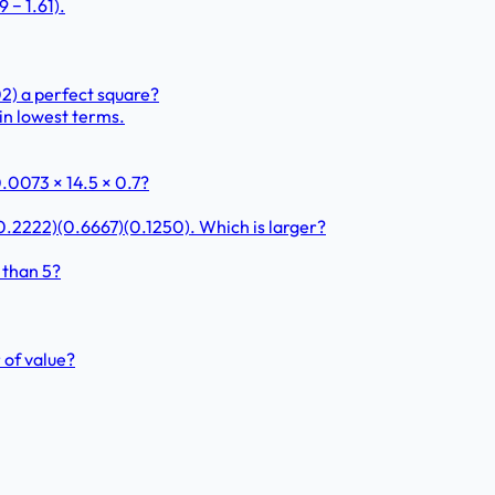
 − 1.61).
.02) a perfect square?
in lowest terms.
.0073 × 14.5 × 0.7?
0.2222)(0.6667)(0.1250). Which is larger?
 than 5?
 of value?