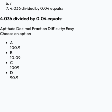
/
4.036 divided by 0.04 equals:
4.036 divided by 0.04 equals:
Aptitude
Decimal Fraction
Difficulty:
Easy
Choose an option
A
100.9
B
10.09
C
1009
D
90.9