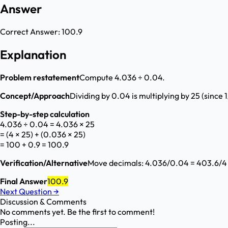
Answer
Correct Answer:
100.9
Explanation
Problem restatement
Compute 4.036 ÷ 0.04.
Concept/Approach
Dividing by 0.04 is multiplying by 25 (since 
Step-by-step calculation
4.036 ÷ 0.04 = 4.036 × 25
= (4 × 25) + (0.036 × 25)
= 100 + 0.9 = 100.9
Verification/Alternative
Move decimals: 4.036/0.04 = 403.6/4 =
Final Answer
100.9
Next Question
→
Discussion & Comments
No comments yet. Be the first to comment!
Posting...