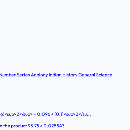
Number Series
Analogy
Indian History
General Science
96)<sup>2</sup> + 0.096 + (0.1)<sup>2</su...
 in the product 95.75 × 0.02554?