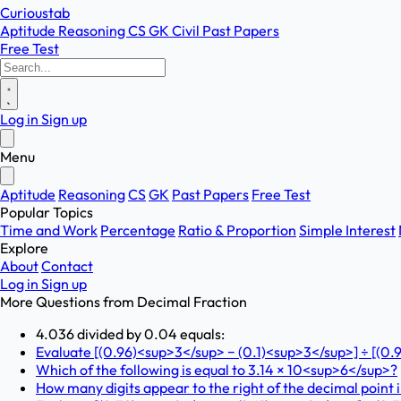
Curioustab
Aptitude
Reasoning
CS
GK
Civil
Past Papers
Free Test
Log in
Sign up
Menu
Aptitude
Reasoning
CS
GK
Past Papers
Free Test
Popular Topics
Time and Work
Percentage
Ratio & Proportion
Simple Interest
Explore
About
Contact
Log in
Sign up
More Questions from
Decimal Fraction
4.036 divided by 0.04 equals:
Evaluate [(0.96)<sup>3</sup> − (0.1)<sup>3</sup>] ÷ [(0.
Which of the following is equal to 3.14 × 10<sup>6</sup>?
How many digits appear to the right of the decimal point