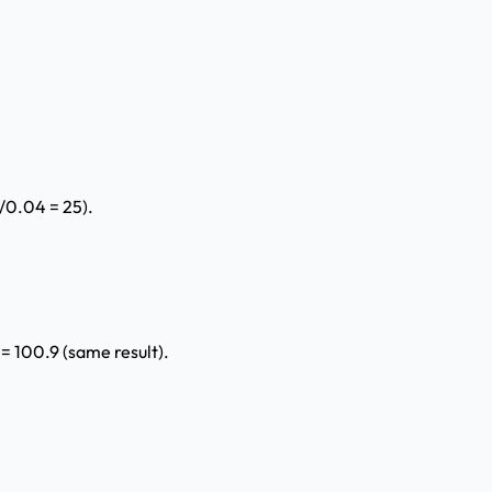
1/0.04 = 25).
 100.9 (same result).