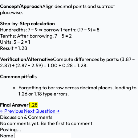
Concept/Approach
Align decimal points and subtract
placewise.
Step-by-Step calculation
Hundredths: 7 − 9 ⇒ borrow 1 tenth: (17 − 9) = 8
Tenths: After borrowing, 7 − 5 = 2
Units: 3 − 2 = 1
Result = 1.28
Verification/Alternative
Compute differences by parts: (3.87 −
2.87) + (2.87 − 2.59) = 1.00 + 0.28 = 1.28.
Common pitfalls
Forgetting to borrow across decimal places, leading to
1.26 or 1.18 type errors.
Final Answer
1.28
←
Previous
Next Question
→
Discussion & Comments
No comments yet. Be the first to comment!
Posting...
Name