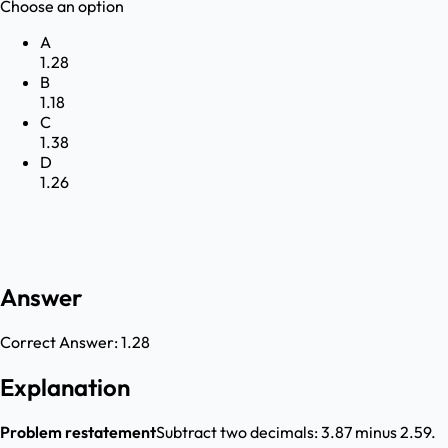
Choose an option
A
1.28
B
1.18
C
1.38
D
1.26
Answer
Correct Answer:
1.28
Explanation
Problem restatement
Subtract two decimals: 3.87 minus 2.59.