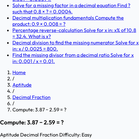
Solve for a missing factor in a decimal equation Find ?
such that 0.8 × ? = 0.0004.
Decimal multiplication fundamentals Compute the
product: 0.9 × 0.008 = ?
Percentage reverse-calculation Solve for x in: x% of 10.8
= 32.4. What is x?
Decimal division to find the missing numerator Solve for x
in: x / 0.0025 = 800.
Find the missing divisor from a decimal ratio Solve for x
in: 0.001 / x = 0.01.
Home
/
Aptitude
/
Decimal Fraction
/
Compute: 3.87 − 2.59 = ?
Compute: 3.87 − 2.59 = ?
Aptitude
Decimal Fraction
Difficulty:
Easy