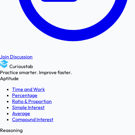
Join Discussion
Curioustab
Practice smarter. Improve faster.
Aptitude
Time and Work
Percentage
Ratio & Proportion
Simple Interest
Average
Compound Interest
Reasoning