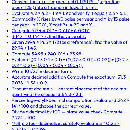
Convert the recurring decimal 0.125125… (repeating
block '125') into a fraction in lowest terms.
Evaluate 4.2 × 4.2 − 1.9 × 1.9 and verify it equals 2.3 × 6.1.
Commodity X rises by 40 paise per year and Y by 15 paise
per year. In 2001, X cost Rs. 4.20 and Y...
Compute 617 + 6.017 + 0.617 + 6.0017.
If 14.4 = 0.144 × x, find the value of x.
Given 2994 ÷ 14.5 = 172 (as a reference), find the value of
29.94 ÷ 1.45.
Compute 34.95 + 240.016 + 23.98.
Evaluate [(0.1 × 0.1 × 0.1) + (0.02 × 0.02 × 0.02)] ÷ [(0.2 ×
0.2 × 0.2) + (0.04 × 0.04 × 0.04)].
Write 101/27 in decimal form.
Accurate decimal addition Compute the exact sum: 51.3 +
7.078 + 1.38 + 0.9.
Product of decimals — correct placement of the decimal
point Find the product 3.5413 × 2.1.
Percentage-style decimal computation Evaluate (3.242 ×
14) / 100 and choose the correct value.
Divide a decimal by 100 — place value check Compute
9.724 ÷ 100.
Multiply four decimals accurately Evaluate 5 × 0.25 ×
6.301 × 0.00394.