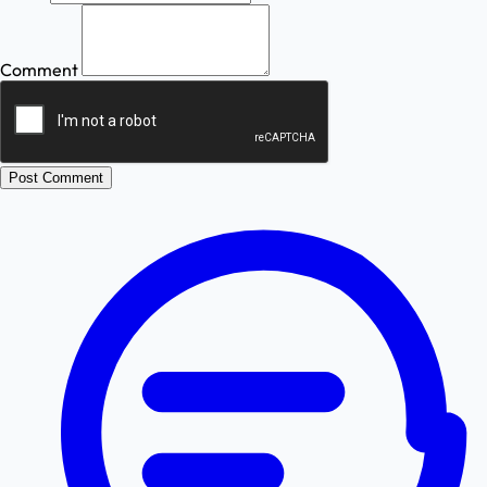
Comment
Post Comment