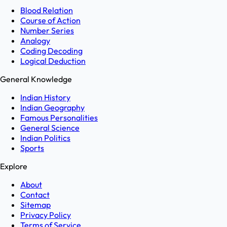
Blood Relation
Course of Action
Number Series
Analogy
Coding Decoding
Logical Deduction
General Knowledge
Indian History
Indian Geography
Famous Personalities
General Science
Indian Politics
Sports
Explore
About
Contact
Sitemap
Privacy Policy
Terms of Service