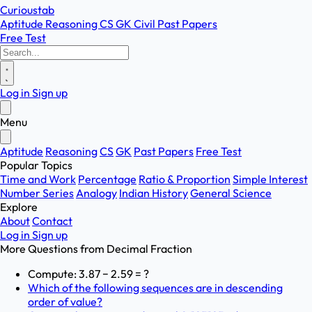
Curioustab
Aptitude
Reasoning
CS
GK
Civil
Past Papers
Free Test
Log in
Sign up
Menu
Aptitude
Reasoning
CS
GK
Past Papers
Free Test
Popular Topics
Time and Work
Percentage
Ratio & Proportion
Simple Interest
Number Series
Analogy
Indian History
General Science
Explore
About
Contact
Log in
Sign up
More Questions from
Decimal Fraction
Compute: 3.87 − 2.59 = ?
Which of the following sequences are in descending
order of value?