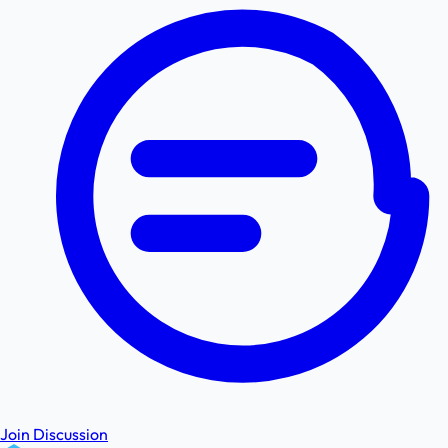
Join Discussion