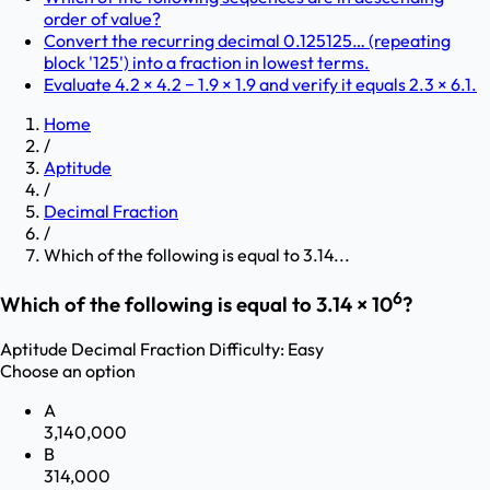
order of value?
Convert the recurring decimal 0.125125… (repeating
block '125') into a fraction in lowest terms.
Evaluate 4.2 × 4.2 − 1.9 × 1.9 and verify it equals 2.3 × 6.1.
Home
/
Aptitude
/
Decimal Fraction
/
Which of the following is equal to 3.14...
6
Which of the following is equal to 3.14 × 10
?
Aptitude
Decimal Fraction
Difficulty:
Easy
Choose an option
A
3,140,000
B
314,000