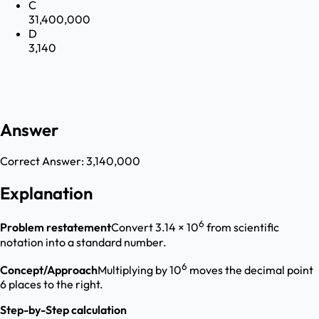
C
31,400,000
D
3,140
Answer
Correct Answer:
3,140,000
Explanation
6
Problem restatement
Convert 3.14 × 10
from scientific
notation into a standard number.
6
Concept/Approach
Multiplying by 10
moves the decimal point
6 places to the right.
Step-by-Step calculation