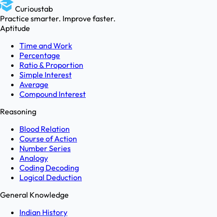
Curioustab
Practice smarter. Improve faster.
Aptitude
Time and Work
Percentage
Ratio & Proportion
Simple Interest
Average
Compound Interest
Reasoning
Blood Relation
Course of Action
Number Series
Analogy
Coding Decoding
Logical Deduction
General Knowledge
Indian History