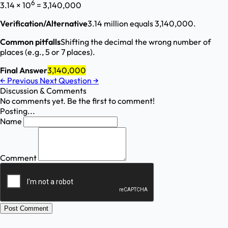
6
3.14 × 10
= 3,140,000
Verification/Alternative
3.14 million equals 3,140,000.
Common pitfalls
Shifting the decimal the wrong number of
places (e.g., 5 or 7 places).
Final Answer
3,140,000
←
Previous
Next Question
→
Discussion & Comments
No comments yet. Be the first to comment!
Posting...
Name
Comment
Post Comment