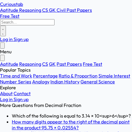
Curioustab
Aptitude
Reasoning
CS
GK
Civil
Past Papers
Free Test
Log in
Sign up
Menu
Aptitude
Reasoning
CS
GK
Past Papers
Free Test
Popular Topics
Time and Work
Percentage
Ratio & Proportion
Simple Interest
Number Series
Analogy
Indian History
General Science
Explore
About
Contact
Log in
Sign up
More Questions from
Decimal Fraction
Which of the following is equal to 3.14 × 10<sup>6</sup>?
How many digits appear to the right of the decimal point
in the product 95.75 × 0.02554?