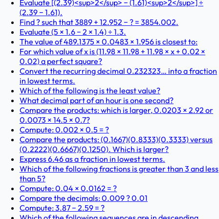
Evaluate [(2.39)<sup>2</sup> − (1.61)<sup>2</sup>] ÷
(2.39 − 1.61).
Find ? such that 3889 + 12.952 − ? = 3854.002.
Evaluate (5 × 1.6 − 2 × 1.4) ÷ 1.3.
The value of 489.1375 × 0.0483 × 1.956 is closest to:
For which value of x is (11.98 × 11.98 + 11.98 × x + 0.02 ×
0.02) a perfect square?
Convert the recurring decimal 0.232323… into a fraction
in lowest terms.
Which of the following is the least value?
What decimal part of an hour is one second?
Compare the products: which is larger, 0.0203 × 2.92 or
0.0073 × 14.5 × 0.7?
Compute: 0.002 × 0.5 = ?
Compare the products: (0.1667)(0.8333)(0.3333) versus
(0.2222)(0.6667)(0.1250). Which is larger?
Express 6.46 as a fraction in lowest terms.
Which of the following fractions is greater than 3 and less
than 5?
Compute: 0.04 × 0.0162 = ?
Compare the decimals: 0.009 ? 0.01
Compute: 3.87 − 2.59 = ?
Which of the following sequences are in descending