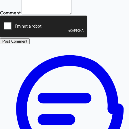
Comment
Post Comment