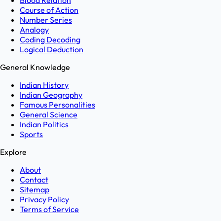
Blood Relation
Course of Action
Number Series
Analogy
Coding Decoding
Logical Deduction
General Knowledge
Indian History
Indian Geography
Famous Personalities
General Science
Indian Politics
Sports
Explore
About
Contact
Sitemap
Privacy Policy
Terms of Service