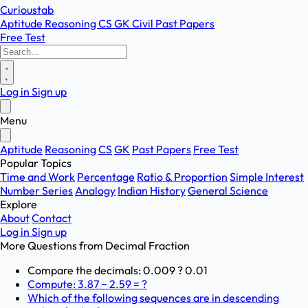
Curioustab
Aptitude
Reasoning
CS
GK
Civil
Past Papers
Free Test
Log in
Sign up
Menu
Aptitude
Reasoning
CS
GK
Past Papers
Free Test
Popular Topics
Time and Work
Percentage
Ratio & Proportion
Simple Interest
Number Series
Analogy
Indian History
General Science
Explore
About
Contact
Log in
Sign up
More Questions from
Decimal Fraction
Compare the decimals: 0.009 ? 0.01
Compute: 3.87 − 2.59 = ?
Which of the following sequences are in descending