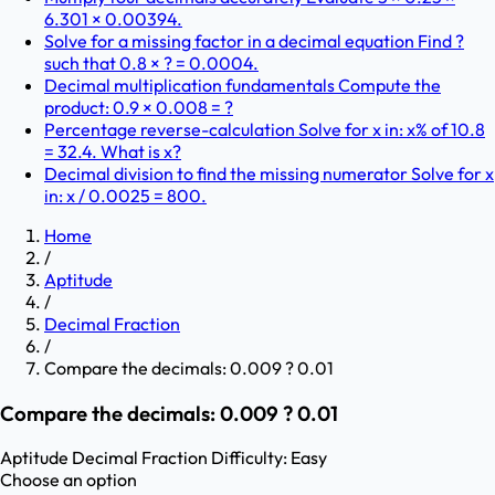
6.301 × 0.00394.
Solve for a missing factor in a decimal equation Find ?
such that 0.8 × ? = 0.0004.
Decimal multiplication fundamentals Compute the
product: 0.9 × 0.008 = ?
Percentage reverse-calculation Solve for x in: x% of 10.8
= 32.4. What is x?
Decimal division to find the missing numerator Solve for x
in: x / 0.0025 = 800.
Home
/
Aptitude
/
Decimal Fraction
/
Compare the decimals: 0.009 ? 0.01
Compare the decimals: 0.009 ? 0.01
Aptitude
Decimal Fraction
Difficulty:
Easy
Choose an option