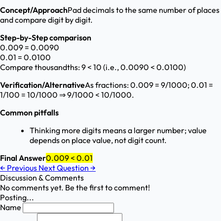
Concept/Approach
Pad decimals to the same number of places
and compare digit by digit.
Step-by-Step comparison
0.009 = 0.0090
0.01 = 0.0100
Compare thousandths: 9 < 10 (i.e., 0.0090 < 0.0100)
Verification/Alternative
As fractions: 0.009 = 9/1000; 0.01 =
1/100 = 10/1000 ⇒ 9/1000 < 10/1000.
Common pitfalls
Thinking more digits means a larger number; value
depends on place value, not digit count.
Final Answer
0.009 < 0.01
←
Previous
Next Question
→
Discussion & Comments
No comments yet. Be the first to comment!
Posting...
Name