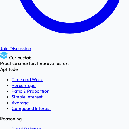
Join Discussion
Curioustab
Practice smarter. Improve faster.
Aptitude
Time and Work
Percentage
Ratio & Proportion
Simple Interest
Average
Compound Interest
Reasoning