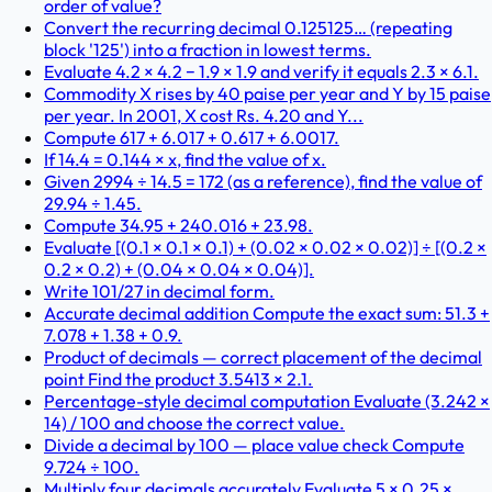
order of value?
Convert the recurring decimal 0.125125… (repeating
block '125') into a fraction in lowest terms.
Evaluate 4.2 × 4.2 − 1.9 × 1.9 and verify it equals 2.3 × 6.1.
Commodity X rises by 40 paise per year and Y by 15 paise
per year. In 2001, X cost Rs. 4.20 and Y...
Compute 617 + 6.017 + 0.617 + 6.0017.
If 14.4 = 0.144 × x, find the value of x.
Given 2994 ÷ 14.5 = 172 (as a reference), find the value of
29.94 ÷ 1.45.
Compute 34.95 + 240.016 + 23.98.
Evaluate [(0.1 × 0.1 × 0.1) + (0.02 × 0.02 × 0.02)] ÷ [(0.2 ×
0.2 × 0.2) + (0.04 × 0.04 × 0.04)].
Write 101/27 in decimal form.
Accurate decimal addition Compute the exact sum: 51.3 +
7.078 + 1.38 + 0.9.
Product of decimals — correct placement of the decimal
point Find the product 3.5413 × 2.1.
Percentage-style decimal computation Evaluate (3.242 ×
14) / 100 and choose the correct value.
Divide a decimal by 100 — place value check Compute
9.724 ÷ 100.
Multiply four decimals accurately Evaluate 5 × 0.25 ×