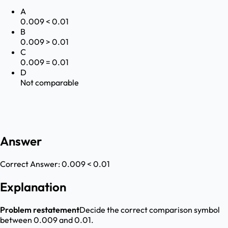
A
0.009 < 0.01
B
0.009 > 0.01
C
0.009 = 0.01
D
Not comparable
Answer
Correct Answer:
0.009 < 0.01
Explanation
Problem restatement
Decide the correct comparison symbol
between 0.009 and 0.01.