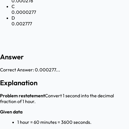
0.000278
C
0.0000277
D
0.002777
Answer
Correct Answer:
0.000277...
Explanation
Problem restatement
Convert 1 second into the decimal
fraction of 1 hour.
Given data
1 hour = 60 minutes = 3600 seconds.