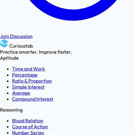
Join Discussion
Curioustab
Practice smarter. Improve faster.
Aptitude
Time and Work
Percentage
Ratio & Proportion
Simple Interest
Average
Compound Interest
Reasoning
Blood Relation
Course of Action
Number Series