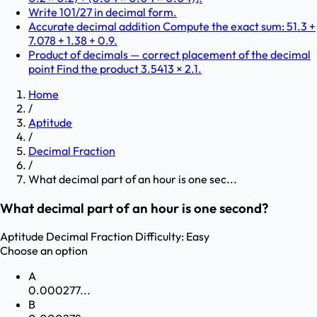
Write 101/27 in decimal form.
Accurate decimal addition Compute the exact sum: 51.3 +
7.078 + 1.38 + 0.9.
Product of decimals — correct placement of the decimal
point Find the product 3.5413 × 2.1.
Home
/
Aptitude
/
Decimal Fraction
/
What decimal part of an hour is one sec...
What decimal part of an hour is one second?
Aptitude
Decimal Fraction
Difficulty:
Easy
Choose an option
A
0.000277...
B