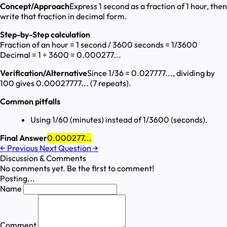
Concept/Approach
Express 1 second as a fraction of 1 hour, then
write that fraction in decimal form.
Step-by-Step calculation
Fraction of an hour = 1 second / 3600 seconds = 1/3600
Decimal = 1 ÷ 3600 = 0.000277...
Verification/Alternative
Since 1/36 = 0.027777..., dividing by
100 gives 0.00027777... (7 repeats).
Common pitfalls
Using 1/60 (minutes) instead of 1/3600 (seconds).
Final Answer
0.000277...
←
Previous
Next Question
→
Discussion & Comments
No comments yet. Be the first to comment!
Posting...
Name
Comment