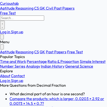
Curioustab
Aptitude
Reasoning
CS
GK
Civil
Past Papers
Free Test
Log in
Sign up
Menu
Aptitude
Reasoning
CS
GK
Past Papers
Free Test
Popular Topics
Time and Work
Percentage
Ratio & Proportion
Simple Interest
Number Series
Analogy
Indian History
General Science
Explore
About
Contact
Log in
Sign up
More Questions from
Decimal Fraction
What decimal part of an hour is one second?
Compare the products: which is larger, 0.0203 × 2.92 or
0.0073 × 14.5 × 0.7?