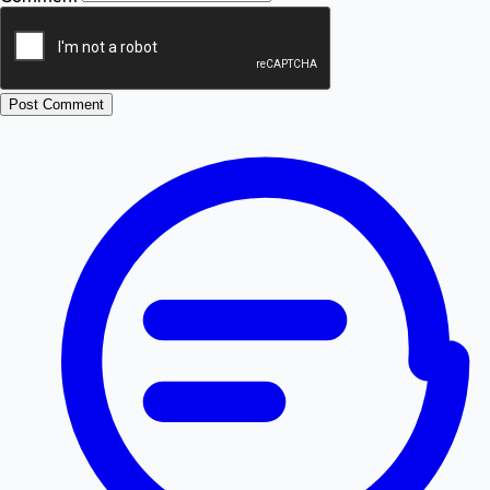
Post Comment