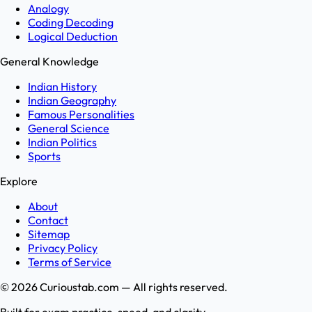
Analogy
Coding Decoding
Logical Deduction
General Knowledge
Indian History
Indian Geography
Famous Personalities
General Science
Indian Politics
Sports
Explore
About
Contact
Sitemap
Privacy Policy
Terms of Service
©
2026
Curioustab.com — All rights reserved.