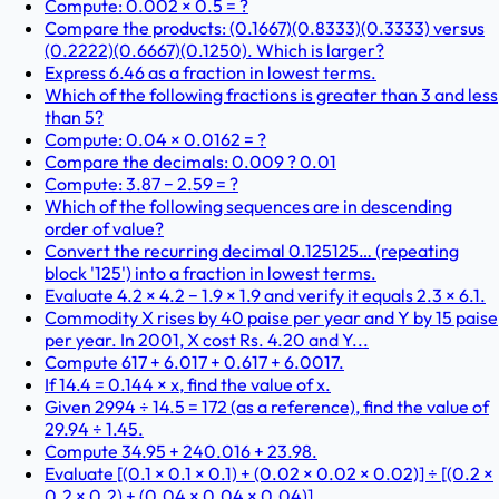
Compute: 0.002 × 0.5 = ?
Compare the products: (0.1667)(0.8333)(0.3333) versus
(0.2222)(0.6667)(0.1250). Which is larger?
Express 6.46 as a fraction in lowest terms.
Which of the following fractions is greater than 3 and less
than 5?
Compute: 0.04 × 0.0162 = ?
Compare the decimals: 0.009 ? 0.01
Compute: 3.87 − 2.59 = ?
Which of the following sequences are in descending
order of value?
Convert the recurring decimal 0.125125… (repeating
block '125') into a fraction in lowest terms.
Evaluate 4.2 × 4.2 − 1.9 × 1.9 and verify it equals 2.3 × 6.1.
Commodity X rises by 40 paise per year and Y by 15 paise
per year. In 2001, X cost Rs. 4.20 and Y...
Compute 617 + 6.017 + 0.617 + 6.0017.
If 14.4 = 0.144 × x, find the value of x.
Given 2994 ÷ 14.5 = 172 (as a reference), find the value of
29.94 ÷ 1.45.
Compute 34.95 + 240.016 + 23.98.
Evaluate [(0.1 × 0.1 × 0.1) + (0.02 × 0.02 × 0.02)] ÷ [(0.2 ×
0.2 × 0.2) + (0.04 × 0.04 × 0.04)].