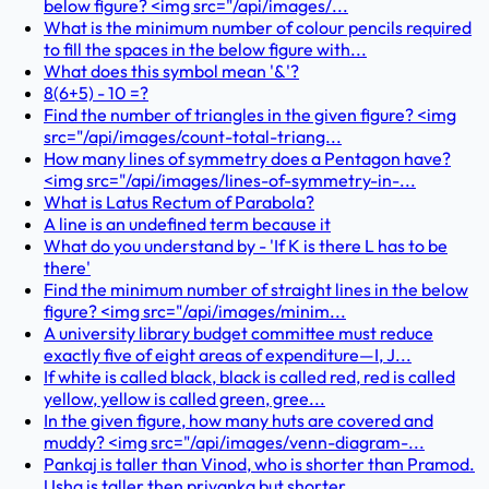
below figure? <img src="/api/images/...
What is the minimum number of colour pencils required
to fill the spaces in the below figure with...
What does this symbol mean '&'?
8(6+5) - 10 =?
Find the number of triangles in the given figure? <img
src="/api/images/count-total-triang...
How many lines of symmetry does a Pentagon have?
<img src="/api/images/lines-of-symmetry-in-...
What is Latus Rectum of Parabola?
A line is an undefined term because it
What do you understand by - 'If K is there L has to be
there'
Find the minimum number of straight lines in the below
figure? <img src="/api/images/minim...
A university library budget committee must reduce
exactly five of eight areas of expenditure—I, J...
If white is called black, black is called red, red is called
yellow, yellow is called green, gree...
In the given figure, how many huts are covered and
muddy? <img src="/api/images/venn-diagram-...
Pankaj is taller than Vinod, who is shorter than Pramod.
Usha is taller then priyanka but shorter...