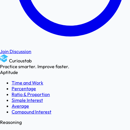
Join Discussion
Curioustab
Practice smarter. Improve faster.
Aptitude
Time and Work
Percentage
Ratio & Proportion
Simple Interest
Average
Compound Interest
Reasoning