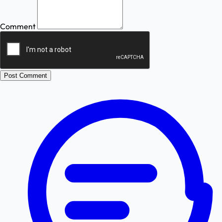
Comment
Post Comment