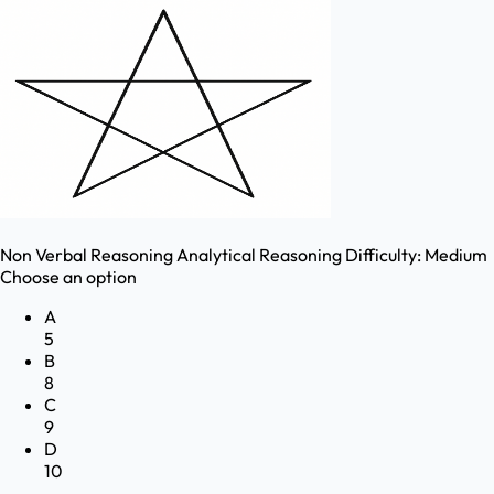
Non Verbal Reasoning
Analytical Reasoning
Difficulty:
Medium
Choose an option
A
5
B
8
C
9
D
10