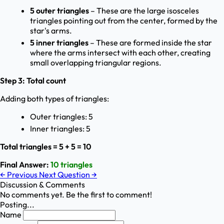
5 outer triangles
– These are the large isosceles
triangles pointing out from the center, formed by the
star's arms.
5 inner triangles
– These are formed inside the star
where the arms intersect with each other, creating
small overlapping triangular regions.
Step 3: Total count
Adding both types of triangles:
Outer triangles: 5
Inner triangles: 5
Total triangles = 5 + 5 = 10
Final Answer:
10 triangles
←
Previous
Next Question
→
Discussion & Comments
No comments yet. Be the first to comment!
Posting...
Name