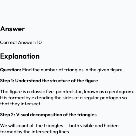
Answer
Correct Answer:
10
Explanation
Question:
Find the number of triangles in the given figure.
Step 1: Understand the structure of the figure
The figure is a classic five-pointed star, known as a pentagram.
It is formed by extending the sides of a regular pentagon so
that they intersect.
Step 2: Visual decomposition of the triangles
We will count all the triangles — both visible and hidden —
formed by the intersecting lines.