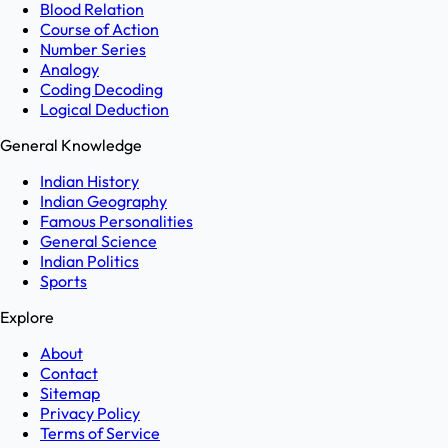
Blood Relation
Course of Action
Number Series
Analogy
Coding Decoding
Logical Deduction
General Knowledge
Indian History
Indian Geography
Famous Personalities
General Science
Indian Politics
Sports
Explore
About
Contact
Sitemap
Privacy Policy
Terms of Service