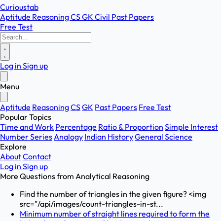
Curioustab
Aptitude
Reasoning
CS
GK
Civil
Past Papers
Free Test
Log in
Sign up
Menu
Aptitude
Reasoning
CS
GK
Past Papers
Free Test
Popular Topics
Time and Work
Percentage
Ratio & Proportion
Simple Interest
Number Series
Analogy
Indian History
General Science
Explore
About
Contact
Log in
Sign up
More Questions from
Analytical Reasoning
Find the number of triangles in the given figure? <img
src="/api/images/count-triangles-in-st...
Minimum number of straight lines required to form the