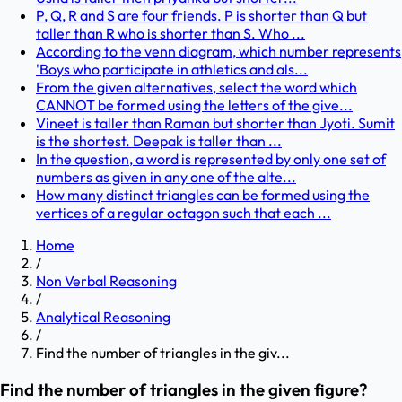
P, Q, R and S are four friends. P is shorter than Q but
taller than R who is shorter than S. Who ...
According to the venn diagram, which number represents
'Boys who participate in athletics and als...
From the given alternatives, select the word which
CANNOT be formed using the letters of the give...
Vineet is taller than Raman but shorter than Jyoti. Sumit
is the shortest. Deepak is taller than ...
In the question, a word is represented by only one set of
numbers as given in any one of the alte...
How many distinct triangles can be formed using the
vertices of a regular octagon such that each ...
Home
/
Non Verbal Reasoning
/
Analytical Reasoning
/
Find the number of triangles in the giv...
Find the number of triangles in the given figure?