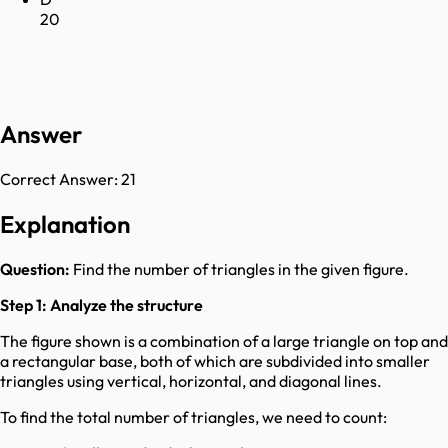
20
Answer
Correct Answer:
21
Explanation
Question:
Find the number of triangles in the given figure.
Step 1: Analyze the structure
The figure shown is a combination of a large triangle on top and
a rectangular base, both of which are subdivided into smaller
triangles using vertical, horizontal, and diagonal lines.
To find the total number of triangles, we need to count: