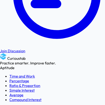
Join Discussion
Curioustab
Practice smarter. Improve faster.
Aptitude
Time and Work
Percentage
Ratio & Proportion
Simple Interest
Average
Compound Interest