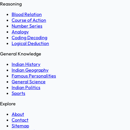
Reasoning
Blood Relation
Course of Action
Number Series
Analogy
Coding Decoding
Logical Deduction
General Knowledge
Indian History
Indian Geography
Famous Personalities
General Science
Indian Politics
Sports
Explore
About
Contact
Sitemap