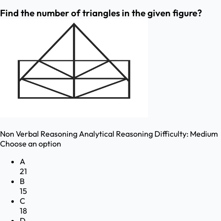
Find the number of triangles in the given figure?
Non Verbal Reasoning
Analytical Reasoning
Difficulty:
Medium
Choose an option
A
21
B
15
C
18
D