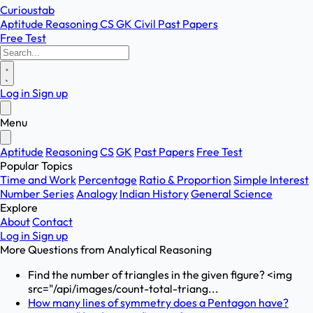
Curioustab
Aptitude
Reasoning
CS
GK
Civil
Past Papers
Free Test
Log in
Sign up
Menu
Aptitude
Reasoning
CS
GK
Past Papers
Free Test
Popular Topics
Time and Work
Percentage
Ratio & Proportion
Simple Interest
Number Series
Analogy
Indian History
General Science
Explore
About
Contact
Log in
Sign up
More Questions from
Analytical Reasoning
Find the number of triangles in the given figure? <img
src="/api/images/count-total-triang...
How many lines of symmetry does a Pentagon have?