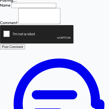
Posting...
Name
Comment
Post Comment