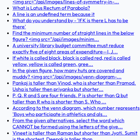
<img src="/api/images/lines-of-symmetry-in-...
What is Latus Rectum of Parabola?
A line is an undefined term because it
What do you understand by - 'If K is there L has to be
there'
Find the minimum number of straight lines in the below
figure? <img src="/api/images/minim...
A university library budget committee must reduce
exactly five of eight areas of expenditure—I, J...
If white is called black, black is called red, red is called
yellow, yellow is called green, gree...
In the given figure, how many huts are covered and
muddy? <img src="/api/images/venn-diagram-...
Pankaj is taller than Vinod, who is shorter than Pramod.
Usha is taller then priyanka but shorter...
P, Q, R and S are four friends. P is shorter than Q but
taller than R who is shorter than S. Who ...
According to the venn diagram, which number represents
'Boys who participate in athletics and als...
From the given alternatives, select the word which
CANNOT be formed using the letters of the give...
Vineet is taller than Raman but shorter than Jyoti. Sumit
is the shortest. Deepak is taller than ...