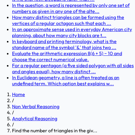
In the question, a word is represented by only one set of
numbers as given in any one of the alte...
How many distinct triangles can be formed using the
vertices of a regular octagon such that each ...
In an approximate sense used in everyday American city
planning, about how many city blocks are t...
In keyboard and printing terminology, what is the
standard name of the symbol '&' that joins two ...
Evaluate the arithmetic expression 8(6 + 5) − 10 and
choose the correct numerical value.
For a regular pentagon (a five sided polygon with all sides
and angles equal), how many distinct ...
In Euclidean geometry, a line is often treated as an
undefined term. Which option best explains w...
Home
/
Non Verbal Reasoning
/
Analytical Reasoning
/
Find the number of triangles in the giv...