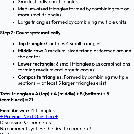
Smallest individual triangles
Medium-sized triangles formed by combining two or
more small triangles
Large triangles formed by combining multiple units
Step 2: Count systematically
Top triangle:
Contains 4 small triangles
Middle row:
4 medium-sized triangles formed around
the center
Lower rectangle:
8 small triangles plus combinations
forming medium and large triangles
Composite triangles:
Formed by combining multiple
sections — at least 5 larger triangles exist
Total triangles = 4 (top) + 4 (middle) + 8 (bottom) + 5
(combined) = 21
Final Answer:
21 triangles
←
Previous
Next Question
→
Discussion & Comments
No comments yet. Be the first to comment!