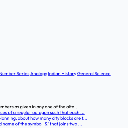
Number Series
Analogy
Indian History
General Science
umbers as given in any one of the alte...
ces of a regular octagon such that each ...
anning, about how many city blocks are t...
 name of the symbol '&' that joins two ...