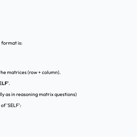
 format is:
 the matrices (row + column).
ELF'
.
ly as in reasoning matrix questions)
 of 'SELF':