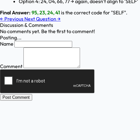
Option 4: 24, 04, 66, 77 → again, doesn't align to 'SELF'
Final Answer:
95, 23, 24, 41
is the correct code for "SELF".
←
Previous
Next Question
→
Discussion & Comments
No comments yet. Be the first to comment!
Posting...
Name
Comment
Post Comment