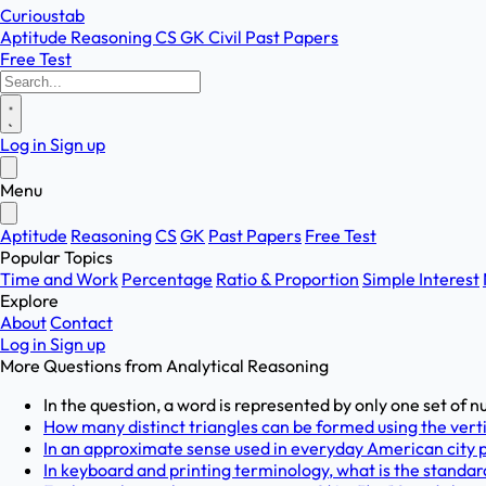
Curioustab
Aptitude
Reasoning
CS
GK
Civil
Past Papers
Free Test
Log in
Sign up
Menu
Aptitude
Reasoning
CS
GK
Past Papers
Free Test
Popular Topics
Time and Work
Percentage
Ratio & Proportion
Simple Interest
Explore
About
Contact
Log in
Sign up
More Questions from
Analytical Reasoning
In the question, a word is represented by only one set of n
How many distinct triangles can be formed using the verti
In an approximate sense used in everyday American city pl
In keyboard and printing terminology, what is the standard