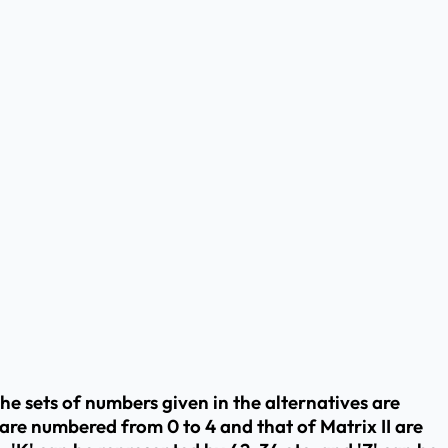
The sets of numbers given in the alternatives are
are numbered from 0 to 4 and that of Matrix II are