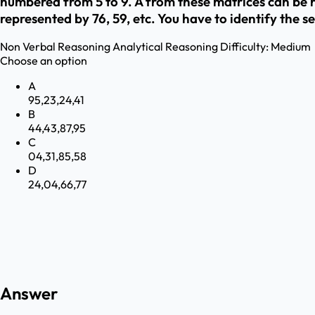
numbered from 5 to 9. A from these matrices can be rep
represented by 76, 59, etc. You have to identify the se
Non Verbal Reasoning
Analytical Reasoning
Difficulty:
Medium
Choose an option
A
95,23,24,41
B
44,43,87,95
C
04,31,85,58
D
24,04,66,77
Answer