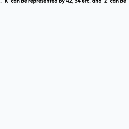
 'K' can be represented by 42, 34 etc. and 'Z' can be