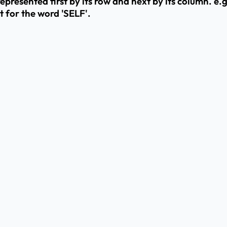
resented first by its row and next by its column. e.g.
t for the word 'SELF'.