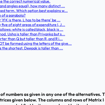
se the correct numerical value.
 and angles equal), how many distinct ...
ined term. Which option best explains w...
m of a parabola?
f K is there, L has to be there' be ...
ive of eight areas of expenditure I, J...
ows: white is called black, black is ...
od. Usha is taller than Priyanka but s...
ter than Q but taller than R, and R i...
 be formed using the letters of the give...
 the shortest. Deepak is taller than ...
t of numbers as given in any one of the alternatives. 
trices given below. The columns and rows of Matrix I 