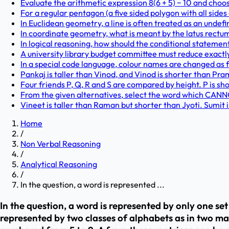
Evaluate the arithmetic expression 8(6 + 5) − 10 and choo
For a regular pentagon (a five sided polygon with all sides
In Euclidean geometry, a line is often treated as an undef
In coordinate geometry, what is meant by the latus rectu
In logical reasoning, how should the conditional statement 'I
A university library budget committee must reduce exactly f
In a special code language, colour names are changed as foll
Pankaj is taller than Vinod, and Vinod is shorter than Pram
Four friends P, Q, R and S are compared by height. P is shor
From the given alternatives, select the word which CANNOT
Vineet is taller than Raman but shorter than Jyoti. Sumit is
Home
/
Non Verbal Reasoning
/
Analytical Reasoning
/
In the question, a word is represented ...
In the question, a word is represented by only one se
represented by two classes of alphabets as in two ma