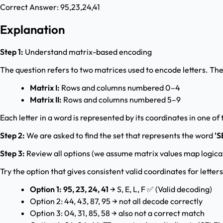
Correct Answer:
95,23,24,41
Explanation
Step 1:
Understand matrix-based encoding
The question refers to two matrices used to encode letters. The
Matrix I:
Rows and columns numbered 0–4
Matrix II:
Rows and columns numbered 5–9
Each letter in a word is represented by its coordinates in one of
Step 2:
We are asked to find the set that represents the word
'S
Step 3:
Review all options (we assume matrix values map logical
Try the option that gives consistent valid coordinates for letters
Option 1: 95, 23, 24, 41
→ S, E, L, F ✅ (Valid decoding)
Option 2: 44, 43, 87, 95 → not all decode correctly
Option 3: 04, 31, 85, 58 → also not a correct match