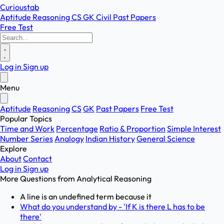
Curioustab
Aptitude
Reasoning
CS
GK
Civil
Past Papers
Free Test
Log in
Sign up
Menu
Aptitude
Reasoning
CS
GK
Past Papers
Free Test
Popular Topics
Time and Work
Percentage
Ratio & Proportion
Simple Interest
Number Series
Analogy
Indian History
General Science
Explore
About
Contact
Log in
Sign up
More Questions from
Analytical Reasoning
A line is an undefined term because it
What do you understand by - 'If K is there L has to be
there'