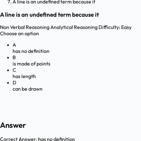
A line is an undefined term because it
A line is an undefined term because it
Non Verbal Reasoning
Analytical Reasoning
Difficulty:
Easy
Choose an option
A
has no definition
B
is made of points
C
has length
D
can be drawn
Answer
Correct Answer:
has no definition