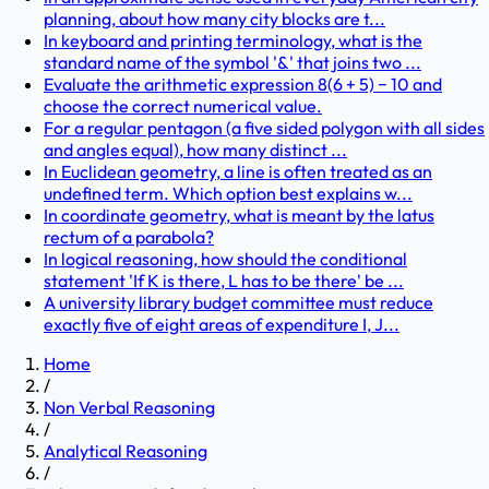
planning, about how many city blocks are t...
In keyboard and printing terminology, what is the
standard name of the symbol '&' that joins two ...
Evaluate the arithmetic expression 8(6 + 5) − 10 and
choose the correct numerical value.
For a regular pentagon (a five sided polygon with all sides
and angles equal), how many distinct ...
In Euclidean geometry, a line is often treated as an
undefined term. Which option best explains w...
In coordinate geometry, what is meant by the latus
rectum of a parabola?
In logical reasoning, how should the conditional
statement 'If K is there, L has to be there' be ...
A university library budget committee must reduce
exactly five of eight areas of expenditure I, J...
Home
/
Non Verbal Reasoning
/
Analytical Reasoning
/