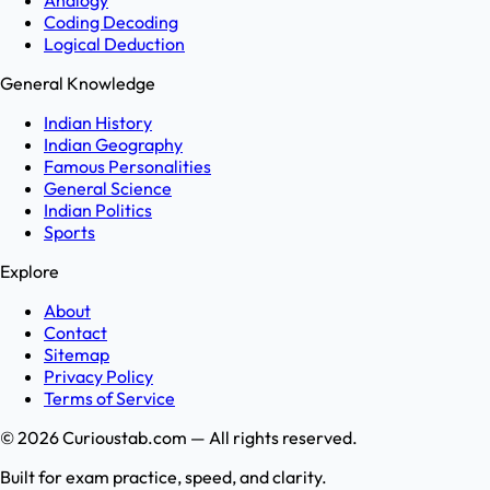
Analogy
Coding Decoding
Logical Deduction
General Knowledge
Indian History
Indian Geography
Famous Personalities
General Science
Indian Politics
Sports
Explore
About
Contact
Sitemap
Privacy Policy
Terms of Service
©
2026
Curioustab.com — All rights reserved.
Built for exam practice, speed, and clarity.