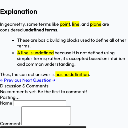
Explanation
In geometry, some terms like
point
,
line
, and
plane
are
considered
undefined terms
.
These are basic building blocks used to define all other
terms.
A line is undefined
because it is not defined using
simpler terms; rather, it's accepted based on intuition
and common understanding.
Thus, the correct answer is
has no definition
.
←
Previous
Next Question
→
Discussion & Comments
No comments yet. Be the first to comment!
Posting...
Name
Comment