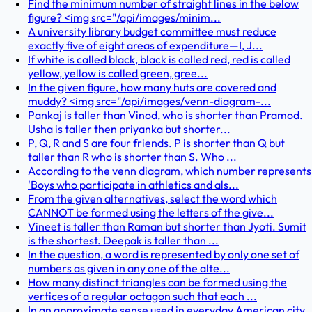
Find the minimum number of straight lines in the below
figure? <img src="/api/images/minim...
A university library budget committee must reduce
exactly five of eight areas of expenditure—I, J...
If white is called black, black is called red, red is called
yellow, yellow is called green, gree...
In the given figure, how many huts are covered and
muddy? <img src="/api/images/venn-diagram-...
Pankaj is taller than Vinod, who is shorter than Pramod.
Usha is taller then priyanka but shorter...
P, Q, R and S are four friends. P is shorter than Q but
taller than R who is shorter than S. Who ...
According to the venn diagram, which number represents
'Boys who participate in athletics and als...
From the given alternatives, select the word which
CANNOT be formed using the letters of the give...
Vineet is taller than Raman but shorter than Jyoti. Sumit
is the shortest. Deepak is taller than ...
In the question, a word is represented by only one set of
numbers as given in any one of the alte...
How many distinct triangles can be formed using the
vertices of a regular octagon such that each ...
In an approximate sense used in everyday American city