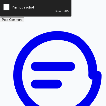
Post Comment