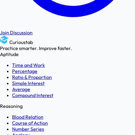
Join Discussion
Curioustab
Practice smarter. Improve faster.
Aptitude
Time and Work
Percentage
Ratio & Proportion
Simple Interest
Average
Compound Interest
Reasoning
Blood Relation
Course of Action
Number Series