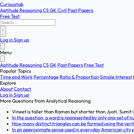
Curioustab
Aptitude
Reasoning
CS
GK
Civil
Past Papers
Free Test
Log in
Sign up
Menu
Aptitude
Reasoning
CS
GK
Past Papers
Free Test
Popular Topics
Time and Work
Percentage
Ratio & Proportion
Simple Interest
Explore
About
Contact
Log in
Sign up
More Questions from
Analytical Reasoning
Vineet is taller than Raman but shorter than Jyoti. Sumit is
In the question, a word is represented by only one set of n
How many distinct triangles can be formed using the verti
In an approximate sense used in everyday American city pl