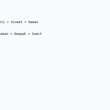
oti > Vineet > Raman
Raman > Deepak > Sumit