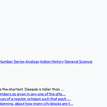
Number Series
Analogy
Indian History
General Science
 the shortest. Deepak is taller than ...
umbers as given in any one of the alte...
ces of a regular octagon such that each ...
anning, about how many city blocks are t...