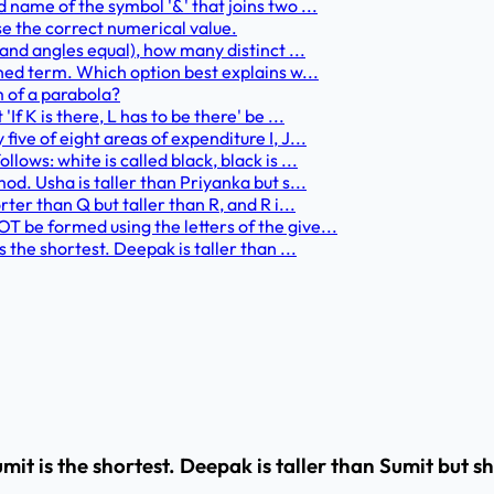
 name of the symbol '&' that joins two ...
se the correct numerical value.
 and angles equal), how many distinct ...
ined term. Which option best explains w...
m of a parabola?
f K is there, L has to be there' be ...
ive of eight areas of expenditure I, J...
ows: white is called black, black is ...
od. Usha is taller than Priyanka but s...
ter than Q but taller than R, and R i...
 be formed using the letters of the give...
 the shortest. Deepak is taller than ...
umit is the shortest. Deepak is taller than Sumit but 