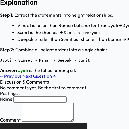
Explanation
Step 1:
Extract the statements into height relationships:
Vineet is taller than Raman but shorter than Jyoti →
Jy
Sumit is the shortest →
Sumit < everyone
Deepak is taller than Sumit but shorter than Raman →
Step 2:
Combine all height orders into a single chain:
Jyoti > Vineet > Raman > Deepak > Sumit
Answer:
Jyoti
is the tallest among all.
←
Previous
Next Question
→
Discussion & Comments
No comments yet. Be the first to comment!
Posting...
Name
Comment