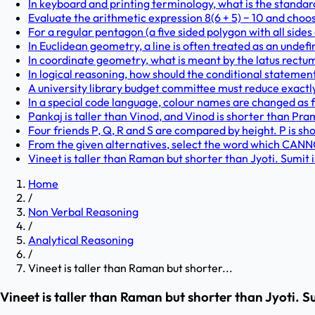
In keyboard and printing terminology, what is the standard
Evaluate the arithmetic expression 8(6 + 5) − 10 and choo
For a regular pentagon (a five sided polygon with all sides
In Euclidean geometry, a line is often treated as an undef
In coordinate geometry, what is meant by the latus rectu
In logical reasoning, how should the conditional statement 'I
A university library budget committee must reduce exactly f
In a special code language, colour names are changed as foll
Pankaj is taller than Vinod, and Vinod is shorter than Pram
Four friends P, Q, R and S are compared by height. P is shor
From the given alternatives, select the word which CANNOT
Vineet is taller than Raman but shorter than Jyoti. Sumit is
Home
/
Non Verbal Reasoning
/
Analytical Reasoning
/
Vineet is taller than Raman but shorter...
Vineet is taller than Raman but shorter than Jyoti. S