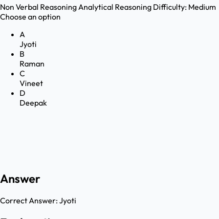
Non Verbal Reasoning
Analytical Reasoning
Difficulty:
Medium
Choose an option
A
Jyoti
B
Raman
C
Vineet
D
Deepak
Answer
Correct Answer:
Jyoti