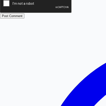
Post Comment