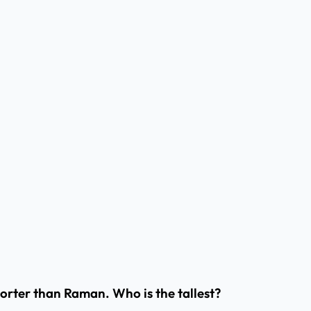
shorter than Raman. Who is the tallest?