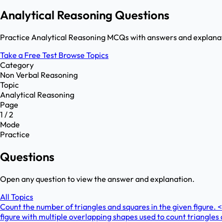
Analytical Reasoning Questions
Practice Analytical Reasoning MCQs with answers and explanati
Take a Free Test
Browse Topics
Category
Non Verbal Reasoning
Topic
Analytical Reasoning
Page
1 / 2
Mode
Practice
Questions
Open any question to view the answer and explanation.
All Topics
Count the number of triangles and squares in the given figur
figure with multiple overlapping shapes used to count triangl