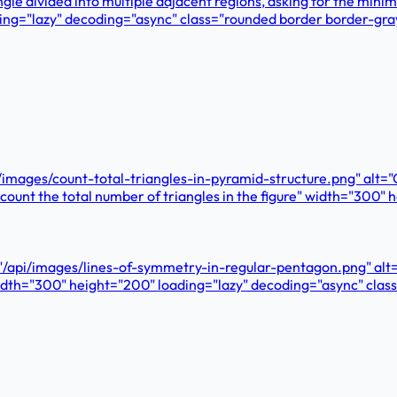
gle divided into multiple adjacent regions, asking for the min
ding="lazy" decoding="async" class="rounded border border-gr
pi/images/count-total-triangles-in-pyramid-structure.png" alt=
 count the total number of triangles in the figure" width="300
"/api/images/lines-of-symmetry-in-regular-pentagon.png" alt
" width="300" height="200" loading="lazy" decoding="async" cl