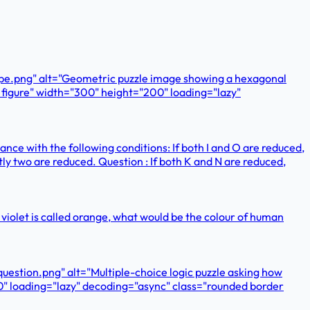
ape.png" alt="Geometric puzzle image showing a hexagonal
e figure" width="300" height="200" loading="lazy"
ance with the following conditions: If both I and O are reduced,
actly two are reduced. Question : If both K and N are reduced,
 and violet is called orange, what would be the colour of human
estion.png" alt="Multiple-choice logic puzzle asking how
0" loading="lazy" decoding="async" class="rounded border