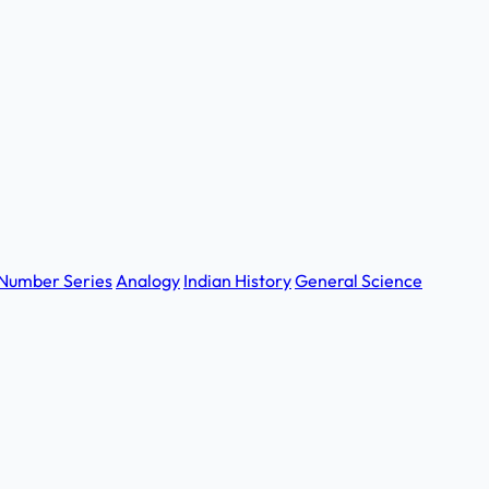
Number Series
Analogy
Indian History
General Science