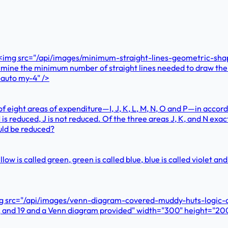
e? <img src="/api/images/minimum-straight-lines-geometric-sh
termine the minimum number of straight lines needed to draw th
auto my-4" />
f eight areas of expenditure—I, J, K, L, M, N, O and P—in accord
 M is reduced, J is not reduced. Of the three areas J, K, and N ex
ould be reduced?
 yellow is called green, green is called blue, blue is called violet
mg src="/api/images/venn-diagram-covered-muddy-huts-logic-qu
3, and 19 and a Venn diagram provided" width="300" height="20