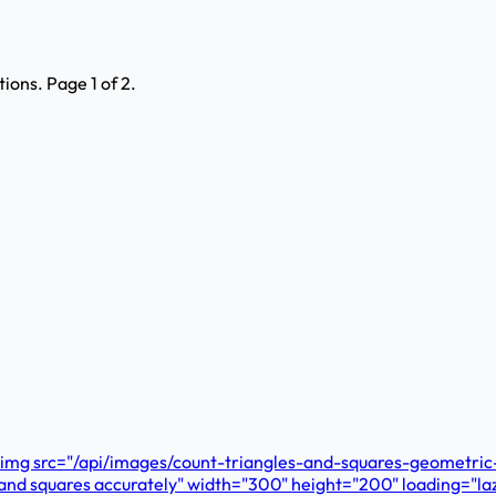
ons. Page 1 of 2.
e. <img src="/api/images/count-triangles-and-squares-geometri
es and squares accurately" width="300" height="200" loading="