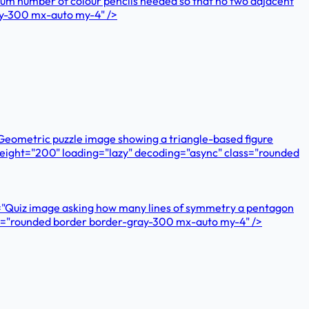
imum number of colour pencils needed so that no two adjacent
ay-300 mx-auto my-4" />
"Geometric puzzle image showing a triangle-based figure
" height="200" loading="lazy" decoding="async" class="rounded
="Quiz image asking how many lines of symmetry a pentagon
ass="rounded border border-gray-300 mx-auto my-4" />