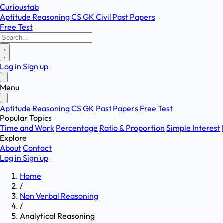
Curioustab
Aptitude
Reasoning
CS
GK
Civil
Past Papers
Free Test
Log in
Sign up
Menu
Aptitude
Reasoning
CS
GK
Past Papers
Free Test
Popular Topics
Time and Work
Percentage
Ratio & Proportion
Simple Interest
Explore
About
Contact
Log in
Sign up
Home
/
Non Verbal Reasoning
/
Analytical Reasoning