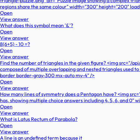
triangle-puzzle.png" alt="Puzzle image showing a complex trian
regions share the same colour" width="300" height="200" loa
Open
View answer
What does this symbol mean '&'?
Open
View answer
8(6+5) - 10 =?
Open
View answer
Find the number of triangles in the given figure? <img src="/a
composed of multiple overlapping and nested triangles used to
border border-gray-300 mx-auto my-4" />
Open
View answer
How many lines of symmetry does a Pentagon have? <img src=
has, showing multiple choice answers including 4, 5, 6, and 0
Open
View answer
What is Latus Rectum of Parabola?
Open
View answer
A line is an undefined term because it