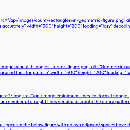
g src="/api/images/count-rectangles-in-geometric-figure.png" a
ngles accurately" width="300" height="200" loading="lazy" dec
pi/images/count-triangles-in-star-figure.png" alt="Geometric pu
 and around the star pattern" width="300" height="200" loading
igure? <img src="/api/images/minimum-lines-to-form-triangle-gr
nimum number of straight lines needed to create the entire patt
 the spaces in the below figure with no two adjacent spaces ha