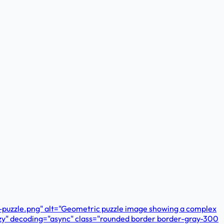
c-puzzle.png" alt="Geometric puzzle image showing a complex
lazy" decoding="async" class="rounded border border-gray-300