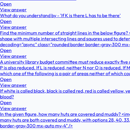
Open
View answer
What do you understand by - 'If K is there L has to be there'
Open
View answer
Find the minimum number of straight lines in the below figur
shape with multiple intersecting lines and squares used to de
decoding="async" class="rounded border border-gray-300 mx-
Open
View answer
A university library budget committee must reduce exactly five o
P is also reduced. If L is reduced, neither N nor O is reduced. If
which one of the following is a pair of areas neither of which c
Open
View answer
If white is called black, black is called red, red is called yellow,
blood?
Open
View answer
In the given figure, how many huts are covered and muddy? <i
many huts are both covered and muddy, with options 28, 40, 3
border-gray-300 mx-auto my-4" />