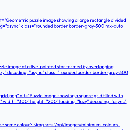
lt="Geometric puzzle image showing a large rectangle divided
oding="async" class="rounded border border-gray-300 mx-auto
zzle image of a five-pointed star formed by overlapping
="lazy" decoding="async" class="rounded border border-gray-300
id.png" alt="Puzzle image showing a square grid filled with
ern" width="300" height="200" loading="lazy" decoding="async"
ve the same colour? <img src="/api/images/minimum-colours-