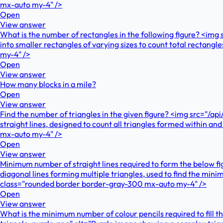
mx-auto my-4" />
Open
View answer
What is the number of rectangles in the following figure? <im
into smaller rectangles of varying sizes to count total recta
my-4" />
Open
View answer
How many blocks in a mile?
Open
View answer
Find the number of triangles in the given figure? <img src="/a
straight lines, designed to count all triangles formed within
mx-auto my-4" />
Open
View answer
Minimum number of straight lines required to form the below f
diagonal lines forming multiple triangles, used to find the mi
class="rounded border border-gray-300 mx-auto my-4" />
Open
View answer
What is the minimum number of colour pencils required to fill