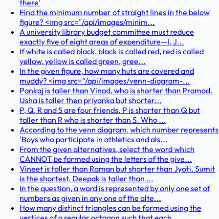
there'
Find the minimum number of straight lines in the below
figure? <img src="/api/images/minim...
A university library budget committee must reduce
exactly five of eight areas of expenditure—I, J...
If white is called black, black is called red, red is called
yellow, yellow is called green, gree...
In the given figure, how many huts are covered and
muddy? <img src="/api/images/venn-diagram-...
Pankaj is taller than Vinod, who is shorter than Pramod.
Usha is taller then priyanka but shorter...
P, Q, R and S are four friends. P is shorter than Q but
taller than R who is shorter than S. Who ...
According to the venn diagram, which number represents
'Boys who participate in athletics and als...
From the given alternatives, select the word which
CANNOT be formed using the letters of the give...
Vineet is taller than Raman but shorter than Jyoti. Sumit
is the shortest. Deepak is taller than ...
In the question, a word is represented by only one set of
numbers as given in any one of the alte...
How many distinct triangles can be formed using the
vertices of a regular octagon such that each ...