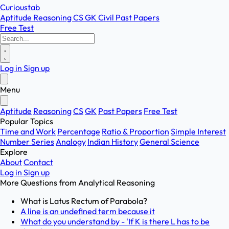
Curioustab
Aptitude
Reasoning
CS
GK
Civil
Past Papers
Free Test
Log in
Sign up
Menu
Aptitude
Reasoning
CS
GK
Past Papers
Free Test
Popular Topics
Time and Work
Percentage
Ratio & Proportion
Simple Interest
Number Series
Analogy
Indian History
General Science
Explore
About
Contact
Log in
Sign up
More Questions from
Analytical Reasoning
What is Latus Rectum of Parabola?
A line is an undefined term because it
What do you understand by - 'If K is there L has to be