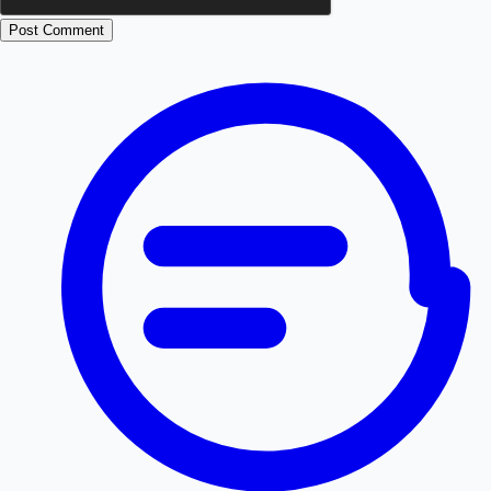
Post Comment