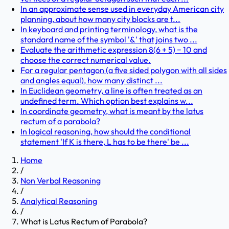
In an approximate sense used in everyday American city
planning, about how many city blocks are t...
In keyboard and printing terminology, what is the
standard name of the symbol '&' that joins two ...
Evaluate the arithmetic expression 8(6 + 5) − 10 and
choose the correct numerical value.
For a regular pentagon (a five sided polygon with all sides
and angles equal), how many distinct ...
In Euclidean geometry, a line is often treated as an
undefined term. Which option best explains w...
In coordinate geometry, what is meant by the latus
rectum of a parabola?
In logical reasoning, how should the conditional
statement 'If K is there, L has to be there' be ...
Home
/
Non Verbal Reasoning
/
Analytical Reasoning
/
What is Latus Rectum of Parabola?