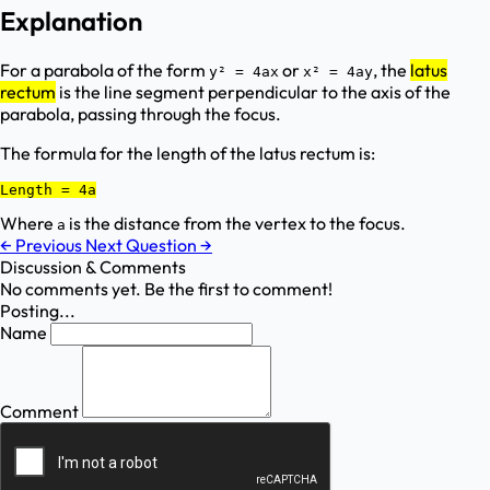
Explanation
For a parabola of the form
or
, the
latus
y² = 4ax
x² = 4ay
rectum
is the line segment perpendicular to the axis of the
parabola, passing through the focus.
The formula for the length of the latus rectum is:
Length = 4a
Where
is the distance from the vertex to the focus.
a
←
Previous
Next Question
→
Discussion & Comments
No comments yet. Be the first to comment!
Posting...
Name
Comment