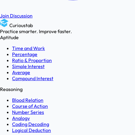
Join Discussion
Curioustab
Practice smarter. Improve faster.
Aptitude
Time and Work
Percentage
Ratio & Proportion
Simple Interest
Average
Compound Interest
Reasoning
Blood Relation
Course of Action
Number Series
Analogy
Coding Decoding
Logical Deduction