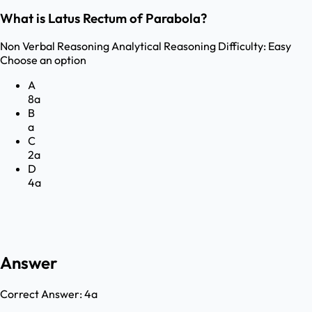
What is Latus Rectum of Parabola?
Non Verbal Reasoning
Analytical Reasoning
Difficulty:
Easy
Choose an option
A
8a
B
a
C
2a
D
4a
Answer
Correct Answer:
4a