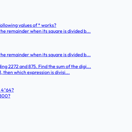
 following values of * works?
he remainder when its square is divided b...
he remainder when its square is divided b...
ng 2272 and 875. Find the sum of the digi...
1, then which expression is divisi...
+ 4^64?
1800?