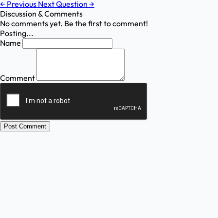
←
Previous
Next Question
→
Discussion & Comments
No comments yet. Be the first to comment!
Posting...
Name
Comment
Post Comment