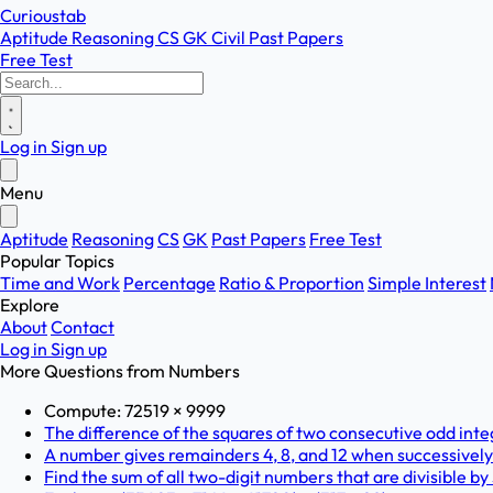
Curioustab
Aptitude
Reasoning
CS
GK
Civil
Past Papers
Free Test
Log in
Sign up
Menu
Aptitude
Reasoning
CS
GK
Past Papers
Free Test
Popular Topics
Time and Work
Percentage
Ratio & Proportion
Simple Interest
Explore
About
Contact
Log in
Sign up
More Questions from
Numbers
Compute: 72519 × 9999
The difference of the squares of two consecutive odd integ
A number gives remainders 4, 8, and 12 when successively di
Find the sum of all two-digit numbers that are divisible by