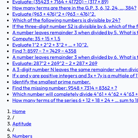
Evaluate: (35423 + 7164 + 41720) − (317 × 89)
How many terms are there in the G.P. 3, 6, 12, 24, …, 384?
Evaluate (963 + 476)^2 + (963 − 476)^2.
Which of the following numbers is divisible by 24?
If the three-digit number 52 is divisible by 6, which of the
A number leaves remainder 3 when divided by 5. What is t
Compute: 35 + 15 × 1.5
Evaluate 1^2 + 2^2 + 3^2 + … + 10^2.
Find ?: 8597 − ? = 7429 − 4358
A number leaves remainder 3 when divided by 6. What is t
Evaluate: 287^2 + 269^2 − 2 × 287 × 269
A 3-digit number N leaves the same remainder when dividi
If x and y are positive integers and 3x + 7y is a multiple of 1
Identify the smallest prime number.
Find the missing number: 9548 + 7314 = 8362 + ?
Which number will completely divide 4^61 + 4^62 + 4^63 
How many terms of the series 6 + 12 + 18 + 24 + … sum to 
Home
/
Aptitude
/
Numbers