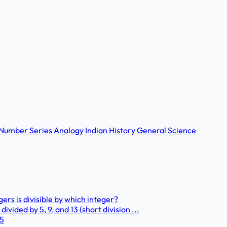
Number Series
Analogy
Indian History
General Science
ers is divisible by which integer?
vided by 5, 9, and 13 (short division ...
 5