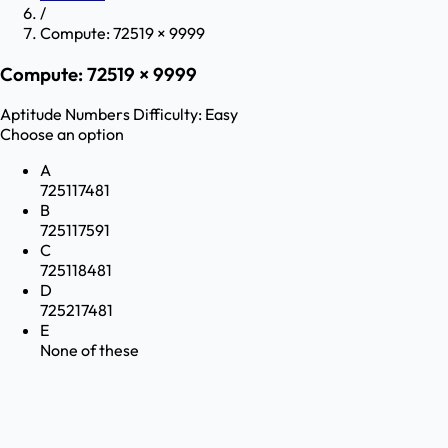
/
Compute: 72519 × 9999
Compute: 72519 × 9999
Aptitude
Numbers
Difficulty:
Easy
Choose an option
A
725117481
B
725117591
C
725118481
D
725217481
E
None of these