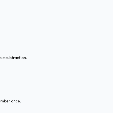
ple subtraction.
number once.