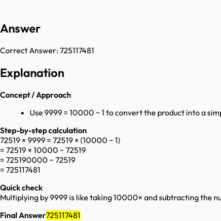
Answer
Correct Answer:
725117481
Explanation
Concept / Approach
Use 9999 = 10000 − 1 to convert the product into a sim
Step-by-step calculation
72519 × 9999 = 72519 × (10000 − 1)
= 72519 × 10000 − 72519
= 725190000 − 72519
= 725117481
Quick check
Multiplying by 9999 is like taking 10000× and subtracting the 
Final Answer
725117481