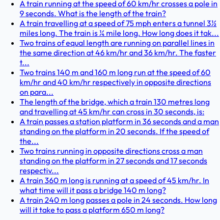
A train running at the speed of 60 km/hr crosses a pole in
9 seconds. What is the length of the train?
A train travelling at a speed of 75 mph enters a tunnel 3½
miles long. The train is ¼ mile long. How long does it tak...
Two trains of equal length are running on parallel lines in
the same direction at 46 km/hr and 36 km/hr. The faster
t...
Two trains 140 m and 160 m long run at the speed of 60
km/hr and 40 km/hr respectively in opposite directions
on para...
The length of the bridge, which a train 130 metres long
and travelling at 45 km/hr can cross in 30 seconds, is:
A train passes a station platform in 36 seconds and a man
standing on the platform in 20 seconds. If the speed of
the...
Two trains running in opposite directions cross a man
standing on the platform in 27 seconds and 17 seconds
respectiv...
A train 360 m long is running at a speed of 45 km/hr. In
what time will it pass a bridge 140 m long?
A train 240 m long passes a pole in 24 seconds. How long
will it take to pass a platform 650 m long?