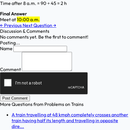
Time after 8 a.m. = 90 ÷ 45 = 2 h
Final Answer
Meet at
10:00 a.m.
←
Previous
Next Question
→
Discussion & Comments
No comments yet. Be the first to comment!
Posting...
Name
Comment
Post Comment
More Questions from
Problems on Trains
A train travelling at 48 kmph completely crosses another
train having half its length and travelling in opposite
dire...