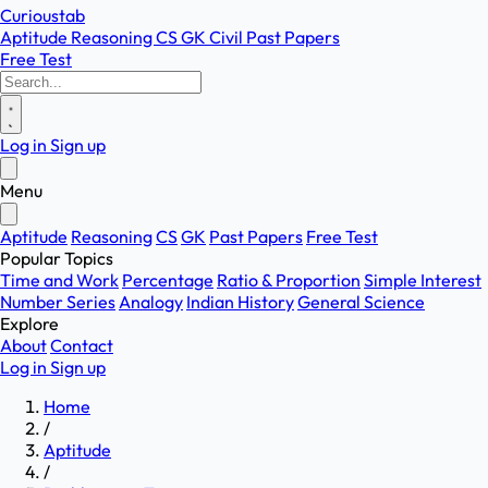
Curioustab
Aptitude
Reasoning
CS
GK
Civil
Past Papers
Free Test
Log in
Sign up
Menu
Aptitude
Reasoning
CS
GK
Past Papers
Free Test
Popular Topics
Time and Work
Percentage
Ratio & Proportion
Simple Interest
Number Series
Analogy
Indian History
General Science
Explore
About
Contact
Log in
Sign up
Home
/
Aptitude
/