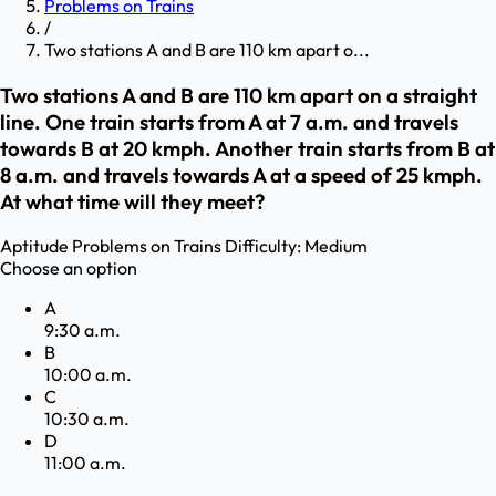
Problems on Trains
/
Two stations A and B are 110 km apart o...
Two stations A and B are 110 km apart on a straight
line. One train starts from A at 7 a.m. and travels
towards B at 20 kmph. Another train starts from B at
8 a.m. and travels towards A at a speed of 25 kmph.
At what time will they meet?
Aptitude
Problems on Trains
Difficulty:
Medium
Choose an option
A
9:30 a.m.
B
10:00 a.m.
C
10:30 a.m.
D
11:00 a.m.