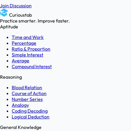
Join Discussion
Curioustab
Practice smarter. Improve faster.
Aptitude
Time and Work
Percentage
Ratio & Proportion
Simple Interest
Average
Compound Interest
Reasoning
Blood Relation
Course of Action
Number Series
Analogy
Coding Decoding
Logical Deduction
General Knowledge