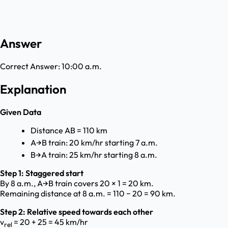
Answer
Correct Answer:
10:00 a.m.
Explanation
Given Data
Distance AB = 110 km
A→B train: 20 km/hr starting 7 a.m.
B→A train: 25 km/hr starting 8 a.m.
Step 1: Staggered start
By 8 a.m., A→B train covers 20 × 1 = 20 km.
Remaining distance at 8 a.m. = 110 − 20 = 90 km.
Step 2: Relative speed towards each other
v
= 20 + 25 = 45 km/hr
rel