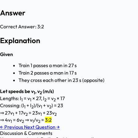
Answer
Correct Answer:
3:2
Explanation
Given
Train 1 passes a man in 27 s
Train 2 passes a man in 17 s
They cross each other in 23 s (opposite)
Let speeds be v
, v
(m/s)
1
2
Lengths: l
= v
× 27, l
= v
× 17
1
1
2
2
Crossing: (l
+ l
)/(v
+ v
) = 23
1
2
1
2
⇒ 27v
+ 17v
= 23v
+ 23v
1
2
1
2
⇒ 4v
= 6v
⇒ v
/v
=
3:2
1
2
1
2
←
Previous
Next Question
→
Discussion & Comments