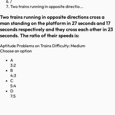
/
Two trains running in opposite directio...
Two trains running in opposite directions cross a
man standing on the platform in 27 seconds and 17
seconds respectively and they cross each other in 23
seconds. The ratio of their speeds is:
Aptitude
Problems on Trains
Difficulty:
Medium
Choose an option
A
3:2
B
4:3
C
5:4
D
7:5