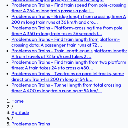
Problems on Trains – Find train speed from pole-crossing
time: A 264 m long train passes a pole i...
Problems on Trains – Bridge length from crossing time: A
200 m long train runs at 36 km/h and cro...
Problems on Trains – Platform-crossing time from pole
time: A 360 m long train takes 36 seconds t...
Problems on Trains – Find train length from platform-
crossing data: A passenger train runs at 72 ...
Problems on Trains – Train length equals platform length:
A train travels at 72 km/h and takes 2 ...
Problems on Trains – Find train length from two platform
times: A train takes 24 s to cross a 480...
Problems on Trains – Two trains on parallel tracks, same
direction: Train-1 is 200 m long at 54 k...
Problems on Trains – Tunnel length from total crossing
time: A 400 m long train running at 54 km/...
Home
/
Aptitude
/
Problems on Trains