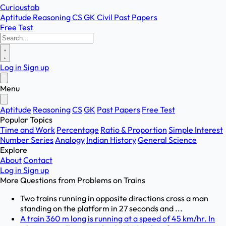
Curioustab
Aptitude
Reasoning
CS
GK
Civil
Past Papers
Free Test
Log in
Sign up
Menu
Aptitude
Reasoning
CS
GK
Past Papers
Free Test
Popular Topics
Time and Work
Percentage
Ratio & Proportion
Simple Interest
Number Series
Analogy
Indian History
General Science
Explore
About
Contact
Log in
Sign up
More Questions from
Problems on Trains
Two trains running in opposite directions cross a man
standing on the platform in 27 seconds and ...
A train 360 m long is running at a speed of 45 km/hr. In