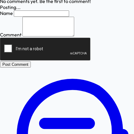
No comments yet. Be the first to comment!
Posting...
Name
Comment
Post Comment