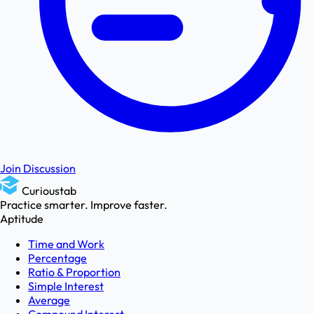
Join Discussion
Curioustab
Practice smarter. Improve faster.
Aptitude
Time and Work
Percentage
Ratio & Proportion
Simple Interest
Average