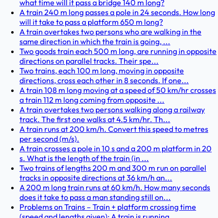
what time will it pass a bridge 140 m long?
A train 240 m long passes a pole in 24 seconds. How long
will it take to pass a platform 650 m long?
A train overtakes two persons who are walking in the
same direction in which the train is going, ...
Two goods train each 500 m long, are running in opposite
directions on parallel tracks. Their spe...
Two trains, each 100 m long, moving in opposite
directions, cross each other in 8 seconds. If one...
A train 108 m long moving at a speed of 50 km/hr crosses
a train 112 m long coming from opposite ...
A train overtakes two persons walking along a railway
track. The first one walks at 4.5 km/hr. Th...
A train runs at 200 km/h. Convert this speed to metres
per second (m/s).
A train crosses a pole in 10 s and a 200 m platform in 20
s. What is the length of the train (in ...
Two trains of lengths 200 m and 300 m run on parallel
tracks in opposite directions at 36 km/h an...
A 200 m long train runs at 60 km/h. How many seconds
does it take to pass a man standing still on...
Problems on Trains – Train + platform crossing time
(speed and lengths given): A train is running...