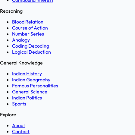
Compound Interest
Reasoning
Blood Relation
Course of Action
Number Series
Analogy
Coding Decoding
Logical Deduction
General Knowledge
Indian History
Indian Geography
Famous Personalities
General Science
Indian Politics
Sports
Explore
About
Contact