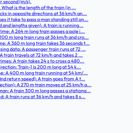
r second (m/s).
What is the length of the train (in ...
ks in opposite directions at 36 km/h an...
 it take to pass a man standing still on...
and lengths given): A train is running...
ime: A 264 m long train passes a pole i...
200 m long train runs at 36 km/h and cro...
e: A 360 m long train takes 36 seconds t...
ing data: A passenger train runs at 72 ...
 train travels at 72 km/h and takes 2 ...
imes: A train takes 24 s to cross a 480...
rection: Train-1 is 200 m long at 54 k...
me: A 400 m long train running at 54 km/...
nd return speed): A train goes from A t...
ection): A 270 m train moves at 25 km/h a...
an: A train 300 m long passes a stationa...
: A train runs at 36 km/h and takes 8 s...