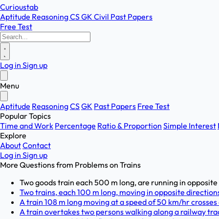
Curioustab
Aptitude
Reasoning
CS
GK
Civil
Past Papers
Free Test
Log in
Sign up
Menu
Aptitude
Reasoning
CS
GK
Past Papers
Free Test
Popular Topics
Time and Work
Percentage
Ratio & Proportion
Simple Interest
Explore
About
Contact
Log in
Sign up
More Questions from
Problems on Trains
Two goods train each 500 m long, are running in opposite d
Two trains, each 100 m long, moving in opposite directions,
A train 108 m long moving at a speed of 50 km/hr crosses 
A train overtakes two persons walking along a railway trac