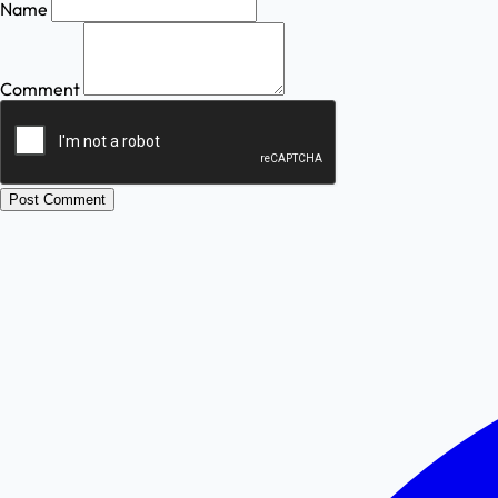
Name
Comment
Post Comment