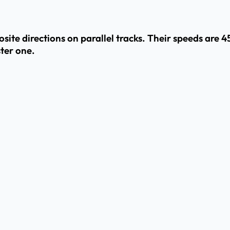
site directions on parallel tracks. Their speeds are 
ster one.