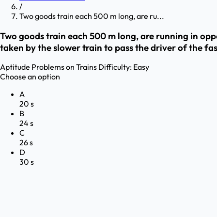
/
Two goods train each 500 m long, are ru...
Two goods train each 500 m long, are running in oppo
taken by the slower train to pass the driver of the fa
Aptitude
Problems on Trains
Difficulty:
Easy
Choose an option
A
20 s
B
24 s
C
26 s
D
30 s