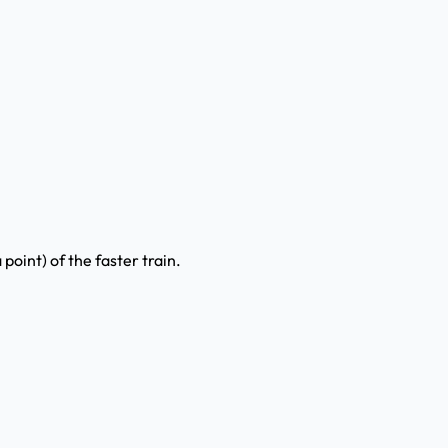
 point) of the faster train.