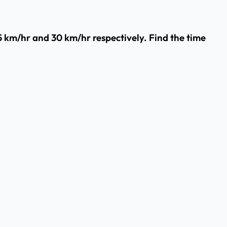
45 km/hr and 30 km/hr respectively. Find the time