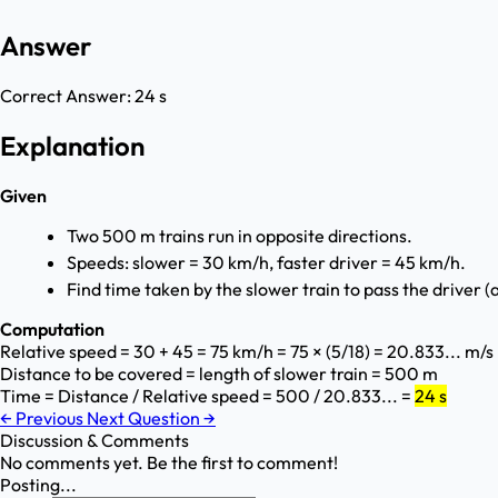
Answer
Correct Answer:
24 s
Explanation
Given
Two 500 m trains run in opposite directions.
Speeds: slower = 30 km/h, faster driver = 45 km/h.
Find time taken by the slower train to pass the driver (a
Computation
Relative speed = 30 + 45 = 75 km/h = 75 × (5/18) = 20.833... m/s
Distance to be covered = length of slower train = 500 m
Time = Distance / Relative speed = 500 / 20.833... =
24 s
←
Previous
Next Question
→
Discussion & Comments
No comments yet. Be the first to comment!
Posting...