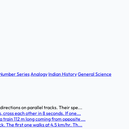
Number Series
Analogy
Indian History
General Science
irections on parallel tracks. Their spe...
 cross each other in 8 seconds. If one...
a train 112 m long coming from opposite ...
k. The first one walks at 4.5 km/hr. Th...