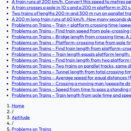
A train runs at 200 km/h. Convert this speed to metres pe
A train crosses a pole in 10 s and a 200 m platform in 20 s. 
Two trains of lengths 200 m and 300 m run on parallel trac
A 200 m long train runs at 60 km/h. How many seconds does
Problems on Trains – Train + platform crossing time (speed 
Problems on Trains – Find train speed from pole-crossing t
Problems on Trains – Bridge length from crossing time: A 
Problems on Trains – Platform-crossing time from pole tim
Problems on Trains – Find train length from platform-cross
Problems on Trains – Train length equals platform length: A
Problems on Trains – Find train length from two platform t
Problems on Trains – Two trains on parallel tracks, same di
Problems on Trains – Tunnel length from total crossing ti
Problems on Trains – Average speed for equal distances (fi
Problems on Trains – Crossing a moving man (opposite dir
Problems on Trains – Speed from time to pass a standing m
Problems on Trains – Train length from pole time and speed
Home
/
Aptitude
/
Problems on Trains