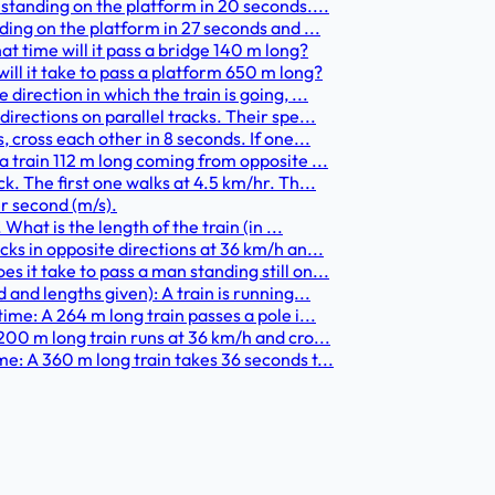
 standing on the platform in 20 seconds....
ding on the platform in 27 seconds and ...
at time will it pass a bridge 140 m long?
ill it take to pass a platform 650 m long?
irection in which the train is going, ...
irections on parallel tracks. Their spe...
 cross each other in 8 seconds. If one...
a train 112 m long coming from opposite ...
k. The first one walks at 4.5 km/hr. Th...
r second (m/s).
What is the length of the train (in ...
ks in opposite directions at 36 km/h an...
 it take to pass a man standing still on...
and lengths given): A train is running...
ime: A 264 m long train passes a pole i...
200 m long train runs at 36 km/h and cro...
e: A 360 m long train takes 36 seconds t...