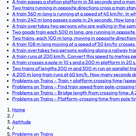
A train passes a station platform in 36 seconds and a man
Two trains running in opposite directions cross a man stan
A train 360 m long is running at a speed of 45 km/hr. In wh
A train 240 m long passes a pole in 24 seconds. How long w
A train overtakes two persons who are walking in the same d
Two goods train each 500 m long, are running in opposite d
Two trains, each 100 m long, moving in opposite directions,
A train 108 m long moving at a speed of 50 km/hr crosses 
A train overtakes two persons walking along a railway trac
A train runs at 200 km/h. Convert this speed to metres pe
A train crosses a pole in 10 s and a 200 m platform in 20 s. 
Two trains of lengths 200 m and 300 m run on parallel trac
A 200 m long train runs at 60 km/h. How many seconds does
Problems on Trains – Train + platform crossing time (speed 
Problems on Trains – Find train speed from pole-crossing t
Problems on Trains – Bridge length from crossing time: A 
Problems on Trains – Platform-crossing time from pole tim
Home
/
Aptitude
/
Problems on Trains