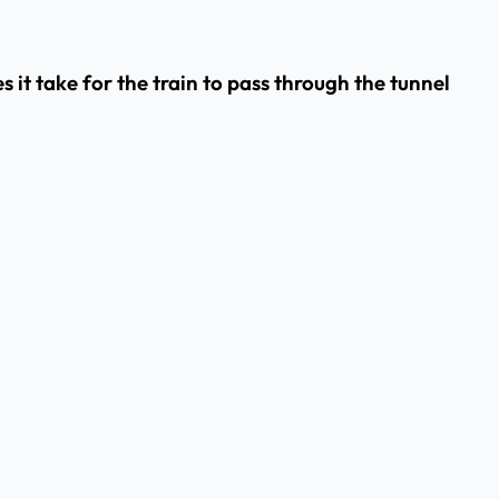
s it take for the train to pass through the tunnel