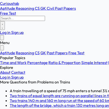
Curioustab
Aptitude
Reasoning
CS
GK
Civil
Past Papers
Free Test
Log in
Sign up
Menu
Aptitude
Reasoning
CS
GK
Past Papers
Free Test
Popular Topics
Time and Work
Percentage
Ratio & Proportion
Simple Interest
Explore
About
Contact
Log in
Sign up
More Questions from
Problems on Trains
A train travelling at a speed of 75 mph enters a tunnel 3½ mi
Two trains of equal length are running on parallel lines in
Two trains 140 m and 160 m long run at the speed of 60 km
The length of the bridge, which a train 130 metres long and