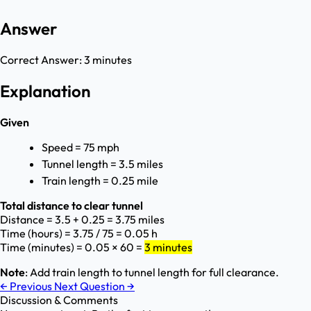
Answer
Correct Answer:
3 minutes
Explanation
Given
Speed = 75 mph
Tunnel length = 3.5 miles
Train length = 0.25 mile
Total distance to clear tunnel
Distance = 3.5 + 0.25 = 3.75 miles
Time (hours) = 3.75 / 75 = 0.05 h
Time (minutes) = 0.05 × 60 =
3 minutes
Note
: Add train length to tunnel length for full clearance.
←
Previous
Next Question
→
Discussion & Comments