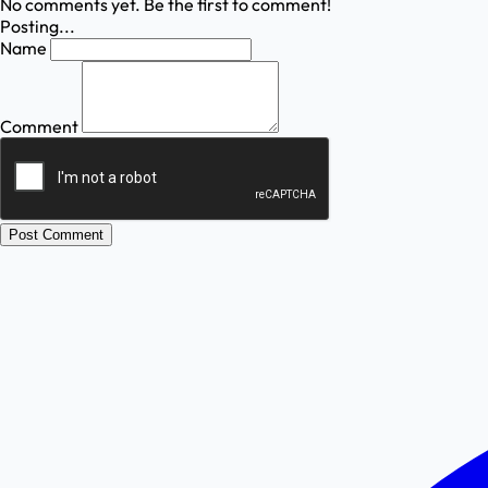
No comments yet. Be the first to comment!
Posting...
Name
Comment
Post Comment