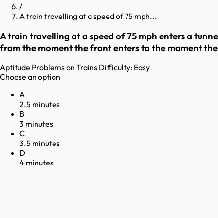
/
A train travelling at a speed of 75 mph...
A train travelling at a speed of 75 mph enters a tunne
from the moment the front enters to the moment the
Aptitude
Problems on Trains
Difficulty:
Easy
Choose an option
A
2.5 minutes
B
3 minutes
C
3.5 minutes
D
4 minutes