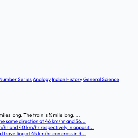
Number Series
Analogy
Indian History
General Science
les long. The train is ¼ mile long. ...
 the same direction at 46 km/hr and 36...
/hr and 40 km/hr respectively in opposit...
 travelling at 45 km/hr can cross in 3...