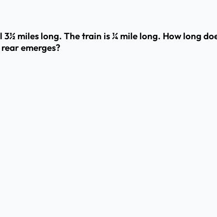
l 3½ miles long. The train is ¼ mile long. How long doe
 rear emerges?