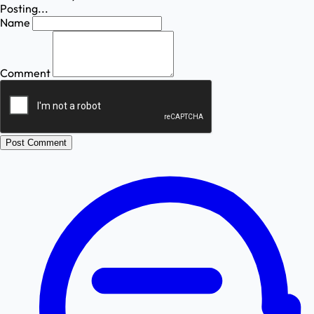
Posting...
Name
Comment
Post Comment