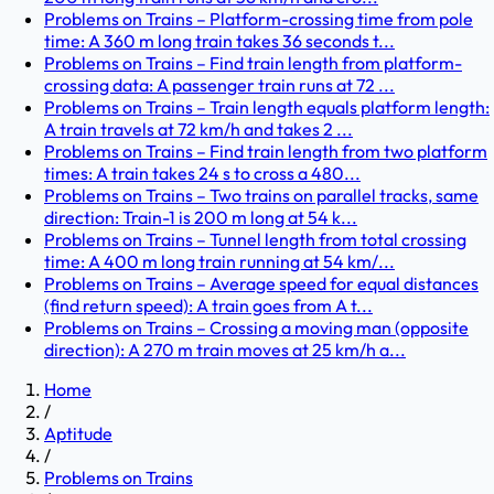
Problems on Trains – Platform-crossing time from pole
time: A 360 m long train takes 36 seconds t...
Problems on Trains – Find train length from platform-
crossing data: A passenger train runs at 72 ...
Problems on Trains – Train length equals platform length:
A train travels at 72 km/h and takes 2 ...
Problems on Trains – Find train length from two platform
times: A train takes 24 s to cross a 480...
Problems on Trains – Two trains on parallel tracks, same
direction: Train-1 is 200 m long at 54 k...
Problems on Trains – Tunnel length from total crossing
time: A 400 m long train running at 54 km/...
Problems on Trains – Average speed for equal distances
(find return speed): A train goes from A t...
Problems on Trains – Crossing a moving man (opposite
direction): A 270 m train moves at 25 km/h a...
Home
/
Aptitude
/
Problems on Trains