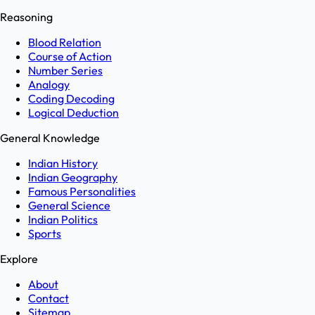
Reasoning
Blood Relation
Course of Action
Number Series
Analogy
Coding Decoding
Logical Deduction
General Knowledge
Indian History
Indian Geography
Famous Personalities
General Science
Indian Politics
Sports
Explore
About
Contact
Sitemap