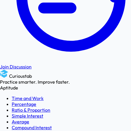
Join Discussion
Curioustab
Practice smarter. Improve faster.
Aptitude
Time and Work
Percentage
Ratio & Proportion
Simple Interest
Average
Compound Interest