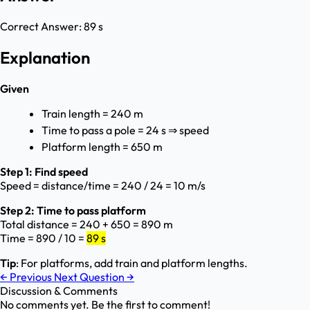
Correct Answer:
89 s
Explanation
Given
Train length = 240 m
Time to pass a pole = 24 s ⇒ speed
Platform length = 650 m
Step 1: Find speed
Speed = distance/time = 240 / 24 = 10 m/s
Step 2: Time to pass platform
Total distance = 240 + 650 = 890 m
Time = 890 / 10 =
89 s
Tip
: For platforms, add train and platform lengths.
←
Previous
Next Question
→
Discussion & Comments
No comments yet. Be the first to comment!