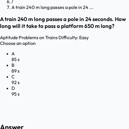
/
A train 240 m long passes a pole in 24 ...
A train 240 m long passes a pole in 24 seconds. How
long will it take to pass a platform 650 m long?
Aptitude
Problems on Trains
Difficulty:
Easy
Choose an option
A
85 s
B
89 s
C
92 s
D
95 s
Answer