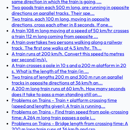
same direction in which the train is going, ...
Two goods train each 500 m long, are running in opposite
directions on parallel tracks. Their spe...
Two trains, each 100 m long, moving in opposite
directions, cross each other in 8 seconds. If one...
A train 108 m long moving at a speed of 50 km/hr crosses
a train 112 m long coming from opposite ...
A train overtakes two persons walking along a railway
track. The first one walks at 4.5 km/hr. Th...
A train runs at 200 km/h. Convert this speed to metres
per second (m/s).
A train crosses a pole in 10 s and a 200 m platform in 20
s. What is the length of the train (in ...
Two trains of lengths 200 m and 300 m run on parallel
tracks in opposite directions at 36 km/h an...
A 200 m long train runs at 60 km/h. How many seconds
does it take to pass a man standing still on...
Problems on Trains – Train + platform crossing time
(speed and lengths given): A train is running...
Problems on Trains – Find train speed from pole-crossing
time: A 264 m long train passes a pole i...
Problems on Trains – Bridge length from crossing time: A
200 m long train runs at 36 km/h and cro...