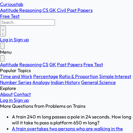
Curioustab
Aptitude
Reasoning
CS
GK
Civil
Past Papers
Free Test
Log in
Sign up
Menu
Aptitude
Reasoning
CS
GK
Past Papers
Free Test
Popular Topics
Time and Work
Percentage
Ratio & Proportion
Simple Interest
Number Series
Analogy
Indian History
General Science
Explore
About
Contact
Log in
Sign up
More Questions from
Problems on Trains
A train 240 m long passes a pole in 24 seconds. How long
will it take to pass a platform 650 m long?
A train overtakes two persons who are walking in the