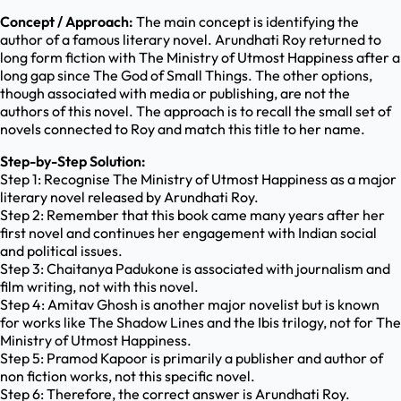
Concept / Approach:
The main concept is identifying the
author of a famous literary novel. Arundhati Roy returned to
long form fiction with The Ministry of Utmost Happiness after a
long gap since The God of Small Things. The other options,
though associated with media or publishing, are not the
authors of this novel. The approach is to recall the small set of
novels connected to Roy and match this title to her name.
Step-by-Step Solution:
Step 1: Recognise The Ministry of Utmost Happiness as a major
literary novel released by Arundhati Roy.
Step 2: Remember that this book came many years after her
first novel and continues her engagement with Indian social
and political issues.
Step 3: Chaitanya Padukone is associated with journalism and
film writing, not with this novel.
Step 4: Amitav Ghosh is another major novelist but is known
for works like The Shadow Lines and the Ibis trilogy, not for The
Ministry of Utmost Happiness.
Step 5: Pramod Kapoor is primarily a publisher and author of
non fiction works, not this specific novel.
Step 6: Therefore, the correct answer is Arundhati Roy.