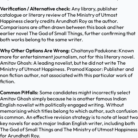
Verification / Alternative check:
Any library, publisher
catalogue or literary review of The Ministry of Utmost
Happiness clearly credits Arundhati Roy as the author.
Comparisons are often drawn between this book and her
earlier novel The God of Small Things, further confirming that
both works belong to the same writer.
Why Other Options Are Wrong:
Chaitanya Padukone: Known
more for entertainment journalism, not for this literary novel.
Amitav Ghosh: A leading novelist, but he did not write The
Ministry of Utmost Happiness. Pramod Kapoor: Publisher and
non fiction author, not associated with this particular work of
fiction.
Common Pitfalls:
Some candidates might incorrectly select
Amitav Ghosh simply because he is another famous Indian
English novelist with politically engaged writing. Without
memorising which titles belong to which author, such confusion
is common. An effective revision strategy is to note at least two
key novels for each major Indian English writer, including both
The God of Small Things and The Ministry of Utmost Happiness
for Arundhati Roy.