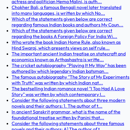
actress and politician Hema Malini, is auth...
Chokher Bali, a famous Bengali novel later translated
into many languages, is written by which No...
Which of the statements given below are correct
regarding famous Indian books and authors My Coun...
Which of the statements given below are correct
regarding the books A Foreign Policy For India Wi...
Who wrote the book Indian Home Rule, also known as
Hind Swaraj, which presents views on self rule...
The important ancient Indian treatise on statecraft and
economics known as Arthashastra is writte...
The cricket autobiography "Playing It My Way" has been
authored by which legendary Indian batsman...
The famous autobiography "The Story of My Experiments
with Truth" was written by which Indian nat...
The bestselling Indian romance novel "I Too Had A Love
Story" was written by which contemporary I...
Consider the following statements about three modern
novels and their authors: 1. The author of t...
In ancient Sanskrit grammar, what is the name of the
foundational treatise written by Panini that...
Consider the following statements about three famous
novels and their authors: A] The author of t...