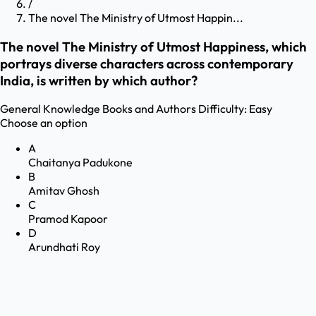
/
The novel The Ministry of Utmost Happin...
The novel The Ministry of Utmost Happiness, which
portrays diverse characters across contemporary
India, is written by which author?
General Knowledge
Books and Authors
Difficulty:
Easy
Choose an option
A
Chaitanya Padukone
B
Amitav Ghosh
C
Pramod Kapoor
D
Arundhati Roy