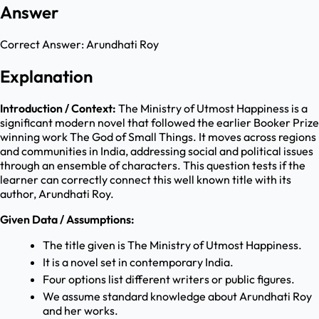
Answer
Correct Answer:
Arundhati Roy
Explanation
Introduction / Context:
The Ministry of Utmost Happiness is a
significant modern novel that followed the earlier Booker Prize
winning work The God of Small Things. It moves across regions
and communities in India, addressing social and political issues
through an ensemble of characters. This question tests if the
learner can correctly connect this well known title with its
author, Arundhati Roy.
Given Data / Assumptions:
The title given is The Ministry of Utmost Happiness.
It is a novel set in contemporary India.
Four options list different writers or public figures.
We assume standard knowledge about Arundhati Roy
and her works.