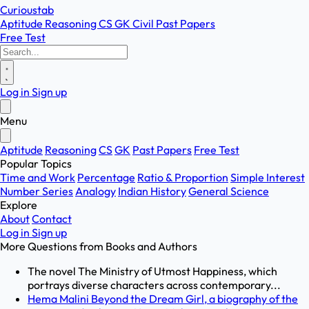
Curioustab
Aptitude
Reasoning
CS
GK
Civil
Past Papers
Free Test
Log in
Sign up
Menu
Aptitude
Reasoning
CS
GK
Past Papers
Free Test
Popular Topics
Time and Work
Percentage
Ratio & Proportion
Simple Interest
Number Series
Analogy
Indian History
General Science
Explore
About
Contact
Log in
Sign up
More Questions from
Books and Authors
The novel The Ministry of Utmost Happiness, which
portrays diverse characters across contemporary...
Hema Malini Beyond the Dream Girl, a biography of the