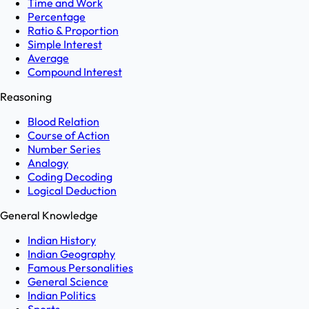
Time and Work
Percentage
Ratio & Proportion
Simple Interest
Average
Compound Interest
Reasoning
Blood Relation
Course of Action
Number Series
Analogy
Coding Decoding
Logical Deduction
General Knowledge
Indian History
Indian Geography
Famous Personalities
General Science
Indian Politics