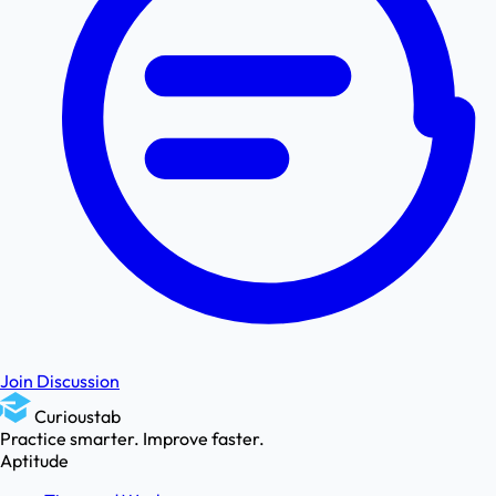
Join Discussion
Curioustab
Practice smarter. Improve faster.
Aptitude