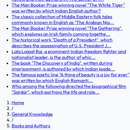
The Man Booker Prize winning novel "The White Tiger"
was written by which Indian English author?
The classic collection of Middle Eastern folk tales
commonly known in English as "The Arabian Nig...
The Man Booker Prize winning novel "The Gathering",
which explores an Irish family coming togethe...
The historical work "Death of a President", which
describes the assassination of U.S. President J...
Lala Lajpat Rai, a prominent Indian freedom fighter and
nationalist leader, is the author of whic...
The book "The Discovery of India", written during
imprisonment, is authored by which Indian leade...
The famous poetic line "A thing of beauty is a joy for ever"
was written by which English Romanti...
Who among the following directed the biographical film
"Sardar", which portrays the life and role...
Home
/
General Knowledge
/
Books and Authors