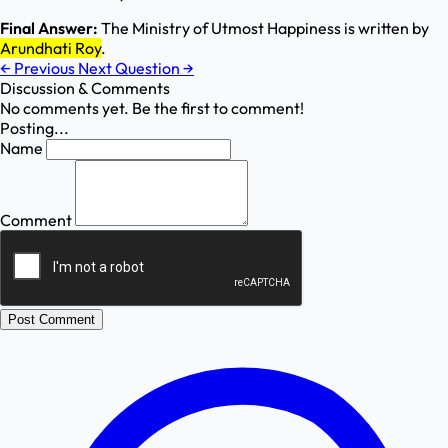
Final Answer:
The Ministry of Utmost Happiness is written by
Arundhati Roy
.
←
Previous
Next Question
→
Discussion & Comments
No comments yet. Be the first to comment!
Posting...
Name
Comment
Post Comment