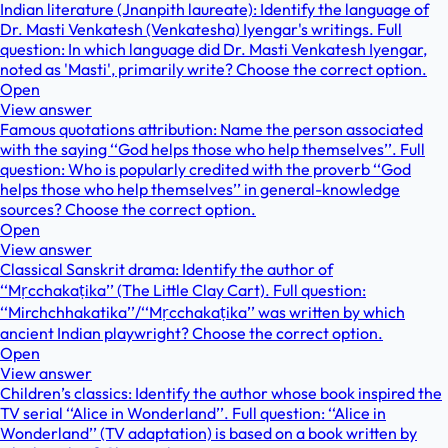
Indian literature (Jnanpith laureate): Identify the language of
Dr. Masti Venkatesh (Venkatesha) Iyengar's writings. Full
question: In which language did Dr. Masti Venkatesh Iyengar,
noted as 'Masti', primarily write? Choose the correct option.
Open
View answer
Famous quotations attribution: Name the person associated
with the saying ‘‘God helps those who help themselves’’. Full
question: Who is popularly credited with the proverb ‘‘God
helps those who help themselves’’ in general-knowledge
sources? Choose the correct option.
Open
View answer
Classical Sanskrit drama: Identify the author of
‘‘Mṛcchakaṭika’’ (The Little Clay Cart). Full question:
‘‘Mirchchhakatika’’/‘‘Mṛcchakaṭika’’ was written by which
ancient Indian playwright? Choose the correct option.
Open
View answer
Children’s classics: Identify the author whose book inspired the
TV serial ‘‘Alice in Wonderland’’. Full question: ‘‘Alice in
Wonderland’’ (TV adaptation) is based on a book written by