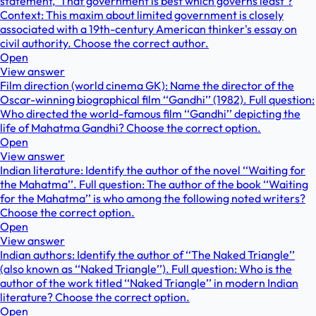
statement, 'That government is best which governs least'?
Context: This maxim about limited government is closely
associated with a 19th-century American thinker's essay on
civil authority. Choose the correct author.
Open
View answer
Film direction (world cinema GK): Name the director of the
Oscar-winning biographical film ‘‘Gandhi’’ (1982). Full question:
Who directed the world-famous film ‘‘Gandhi’’ depicting the
life of Mahatma Gandhi? Choose the correct option.
Open
View answer
Indian literature: Identify the author of the novel ‘‘Waiting for
the Mahatma’’. Full question: The author of the book ‘‘Waiting
for the Mahatma’’ is who among the following noted writers?
Choose the correct option.
Open
View answer
Indian authors: Identify the author of ‘‘The Naked Triangle’’
(also known as ‘‘Naked Triangle’’). Full question: Who is the
author of the work titled ‘‘Naked Triangle’’ in modern Indian
literature? Choose the correct option.
Open