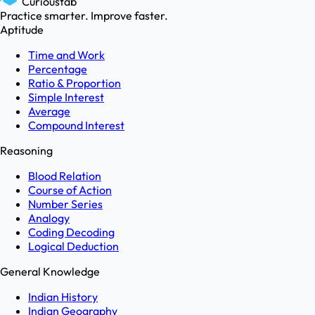
Curioustab
Practice smarter. Improve faster.
Aptitude
Time and Work
Percentage
Ratio & Proportion
Simple Interest
Average
Compound Interest
Reasoning
Blood Relation
Course of Action
Number Series
Analogy
Coding Decoding
Logical Deduction
General Knowledge
Indian History
Indian Geography