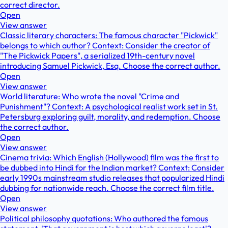
correct director.
Open
View answer
Classic literary characters: The famous character "Pickwick"
belongs to which author? Context: Consider the creator of
"The Pickwick Papers", a serialized 19th-century novel
introducing Samuel Pickwick, Esq. Choose the correct author.
Open
View answer
World literature: Who wrote the novel "Crime and
Punishment"? Context: A psychological realist work set in St.
Petersburg exploring guilt, morality, and redemption. Choose
the correct author.
Open
View answer
Cinema trivia: Which English (Hollywood) film was the first to
be dubbed into Hindi for the Indian market? Context: Consider
early 1990s mainstream studio releases that popularized Hindi
dubbing for nationwide reach. Choose the correct film title.
Open
View answer
Political philosophy quotations: Who authored the famous