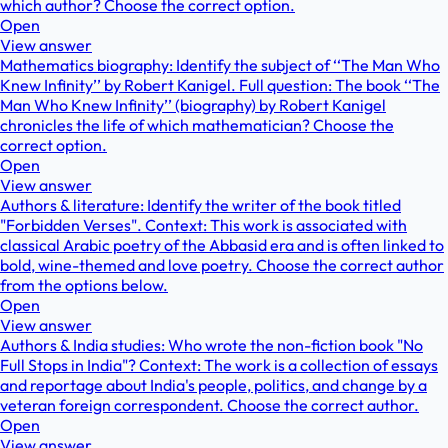
which author? Choose the correct option.
Open
View answer
Mathematics biography: Identify the subject of ‘‘The Man Who
Knew Infinity’’ by Robert Kanigel. Full question: The book ‘‘The
Man Who Knew Infinity’’ (biography) by Robert Kanigel
chronicles the life of which mathematician? Choose the
correct option.
Open
View answer
Authors & literature: Identify the writer of the book titled
"Forbidden Verses". Context: This work is associated with
classical Arabic poetry of the Abbasid era and is often linked to
bold, wine-themed and love poetry. Choose the correct author
from the options below.
Open
View answer
Authors & India studies: Who wrote the non-fiction book "No
Full Stops in India"? Context: The work is a collection of essays
and reportage about India's people, politics, and change by a
veteran foreign correspondent. Choose the correct author.
Open
View answer