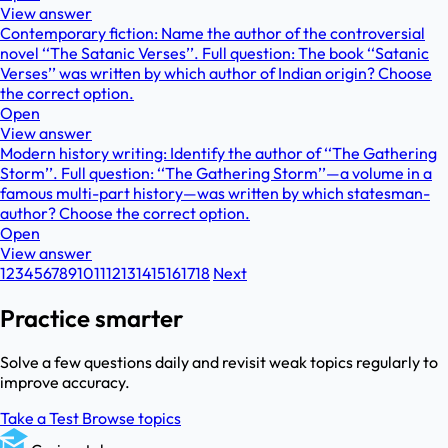
View answer
Contemporary fiction: Name the author of the controversial
novel ‘‘The Satanic Verses’’. Full question: The book ‘‘Satanic
Verses’’ was written by which author of Indian origin? Choose
the correct option.
Open
View answer
Modern history writing: Identify the author of ‘‘The Gathering
Storm’’. Full question: ‘‘The Gathering Storm’’—a volume in a
famous multi-part history—was written by which statesman-
author? Choose the correct option.
Open
View answer
1
2
3
4
5
6
7
8
9
10
11
12
13
14
15
16
17
18
Next
Practice smarter
Solve a few questions daily and revisit weak topics regularly to
improve accuracy.
Take a Test
Browse topics