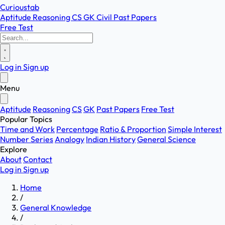
Curioustab
Aptitude
Reasoning
CS
GK
Civil
Past Papers
Free Test
Log in
Sign up
Menu
Aptitude
Reasoning
CS
GK
Past Papers
Free Test
Popular Topics
Time and Work
Percentage
Ratio & Proportion
Simple Interest
Number Series
Analogy
Indian History
General Science
Explore
About
Contact
Log in
Sign up
Home
/
General Knowledge
/