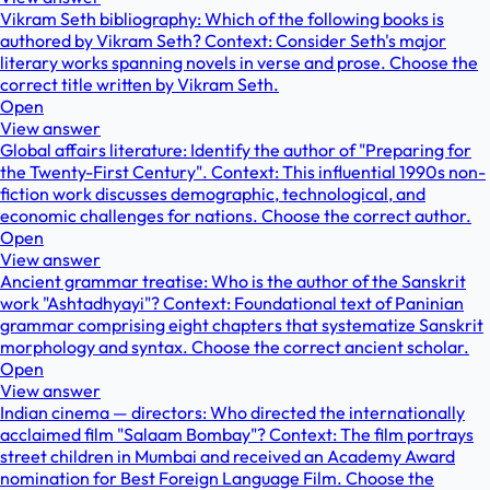
Vikram Seth bibliography: Which of the following books is
authored by Vikram Seth? Context: Consider Seth's major
literary works spanning novels in verse and prose. Choose the
correct title written by Vikram Seth.
Open
View answer
Global affairs literature: Identify the author of "Preparing for
the Twenty-First Century". Context: This influential 1990s non-
fiction work discusses demographic, technological, and
economic challenges for nations. Choose the correct author.
Open
View answer
Ancient grammar treatise: Who is the author of the Sanskrit
work "Ashtadhyayi"? Context: Foundational text of Paninian
grammar comprising eight chapters that systematize Sanskrit
morphology and syntax. Choose the correct ancient scholar.
Open
View answer
Indian cinema — directors: Who directed the internationally
acclaimed film "Salaam Bombay"? Context: The film portrays
street children in Mumbai and received an Academy Award
nomination for Best Foreign Language Film. Choose the