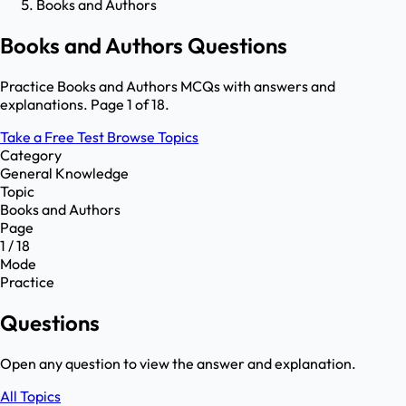
Books and Authors
Books and Authors Questions
Practice Books and Authors MCQs with answers and
explanations. Page 1 of 18.
Take a Free Test
Browse Topics
Category
General Knowledge
Topic
Books and Authors
Page
1 / 18
Mode
Practice
Questions
Open any question to view the answer and explanation.
All Topics