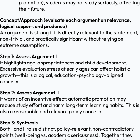
promotion), students may not study seriously, affecting
their future.
Concept/Approach (evaluate each argument on relevance,
logical support, and prudence)
An argument is strong if it is directly relevant to the statement,
non-trivial, and practically significant without relying on
extreme assumptions.
Step 1: Assess Argument I
It highlights age-appropriateness and child development.
Excessive evaluation stress at early ages can affect holistic
growth—this is a logical, education-psychology–aligned
concern.
Step 2: Assess Argument II
It warns of an incentive effect: automatic promotion may
reduce study effort and harm long-term learning habits. This is
also a reasonable and relevant policy concern.
Step 3: Synthesis
Both I and II raise distinct, policy-relevant, non-contradictory
points (well-being vs. academic seriousness). Together they