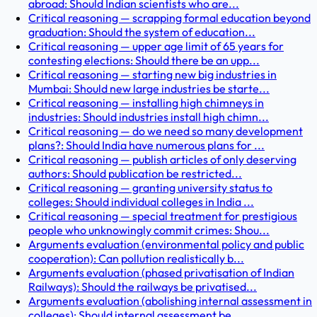
abroad: Should Indian scientists who are...
Critical reasoning — scrapping formal education beyond
graduation: Should the system of education...
Critical reasoning — upper age limit of 65 years for
contesting elections: Should there be an upp...
Critical reasoning — starting new big industries in
Mumbai: Should new large industries be starte...
Critical reasoning — installing high chimneys in
industries: Should industries install high chimn...
Critical reasoning — do we need so many development
plans?: Should India have numerous plans for ...
Critical reasoning — publish articles of only deserving
authors: Should publication be restricted...
Critical reasoning — granting university status to
colleges: Should individual colleges in India ...
Critical reasoning — special treatment for prestigious
people who unknowingly commit crimes: Shou...
Arguments evaluation (environmental policy and public
cooperation): Can pollution realistically b...
Arguments evaluation (phased privatisation of Indian
Railways): Should the railways be privatised...
Arguments evaluation (abolishing internal assessment in
colleges): Should internal assessment be ...