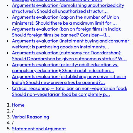
Arguments evaluation (demolishing unauthorized city
structures): Should all unauthorized structur...
Arguments evaluation (cap on the number of Union
ministers): Should there be a maximum limit for ...
Arguments evaluation (ban on foreign films in India):
Should foreign films be banned? Consider—(I...
Arguments evaluation (instalment buying and consumer
welfare): Is purchasing goods on instalments...
Arguments evaluation (autonomy for Doordarshan):
Should Doordarshan be given autonomous status? W...
Arguments evaluation (priority: adult education vs.
compulsory education): Should adult education...
Arguments evaluation (establishing new universities in
India): Should new universities be opened?...
Critical reasoning — total ban on non-vegetarian food:
Should non-vegetarian food be completely p...
Home
/
Verbal Reasoning
/
Statement and Argument