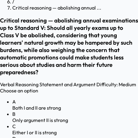
/
Critical reasoning — abolishing annual ...
Critical reasoning — abolishing annual examinations
up to Standard V: Should all yearly exams up to
Class V be abolished, considering that young
learners' natural growth may be hampered by such
burdens, while also weighing the concern that
automatic promotions could make students less
serious about studies and harm their future
preparedness?
Verbal Reasoning
Statement and Argument
Difficulty:
Medium
Choose an option
A
Both I and II are strong
B
Only argument II is strong
C
Either I or II is strong