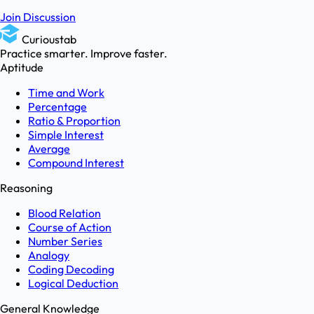
Join Discussion
Curioustab
Practice smarter. Improve faster.
Aptitude
Time and Work
Percentage
Ratio & Proportion
Simple Interest
Average
Compound Interest
Reasoning
Blood Relation
Course of Action
Number Series
Analogy
Coding Decoding
Logical Deduction
General Knowledge