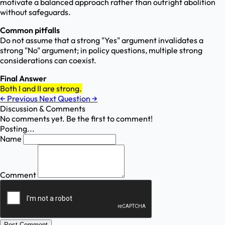
motivate a balanced approach rather than outright abolition
without safeguards.
Common pitfalls
Do not assume that a strong "Yes" argument invalidates a
strong "No" argument; in policy questions, multiple strong
considerations can coexist.
Final Answer
Both I and II are strong.
←
Previous
Next Question
→
Discussion & Comments
No comments yet. Be the first to comment!
Posting...
Name
Comment
Post Comment