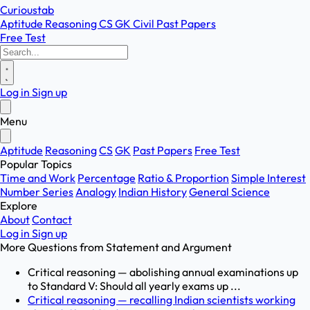
Curioustab
Aptitude
Reasoning
CS
GK
Civil
Past Papers
Free Test
Log in
Sign up
Menu
Aptitude
Reasoning
CS
GK
Past Papers
Free Test
Popular Topics
Time and Work
Percentage
Ratio & Proportion
Simple Interest
Number Series
Analogy
Indian History
General Science
Explore
About
Contact
Log in
Sign up
More Questions from
Statement and Argument
Critical reasoning — abolishing annual examinations up
to Standard V: Should all yearly exams up ...
Critical reasoning — recalling Indian scientists working