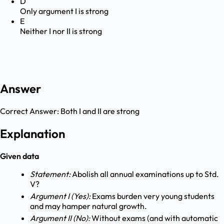
D
Only argument I is strong
E
Neither I nor II is strong
Answer
Correct Answer:
Both I and II are strong
Explanation
Given data
Statement:
Abolish all annual examinations up to Std.
V?
Argument I (Yes):
Exams burden very young students
and may hamper natural growth.
Argument II (No):
Without exams (and with automatic