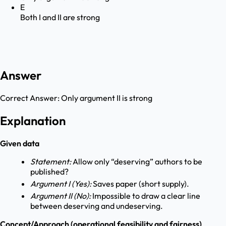
E
Both I and II are strong
Answer
Correct Answer:
Only argument II is strong
Explanation
Given data
Statement:
Allow only “deserving” authors to be
published?
Argument I (Yes):
Saves paper (short supply).
Argument II (No):
Impossible to draw a clear line
between deserving and undeserving.
Concept/Approach (operational feasibility and fairness)