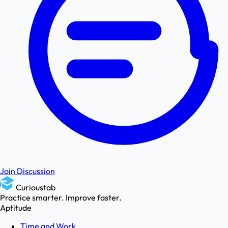
Join Discussion
Curioustab
Practice smarter. Improve faster.
Aptitude
Time and Work