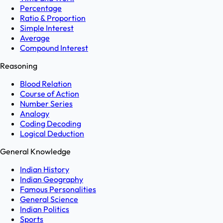
Percentage
Ratio & Proportion
Simple Interest
Average
Compound Interest
Reasoning
Blood Relation
Course of Action
Number Series
Analogy
Coding Decoding
Logical Deduction
General Knowledge
Indian History
Indian Geography
Famous Personalities
General Science
Indian Politics
Sports