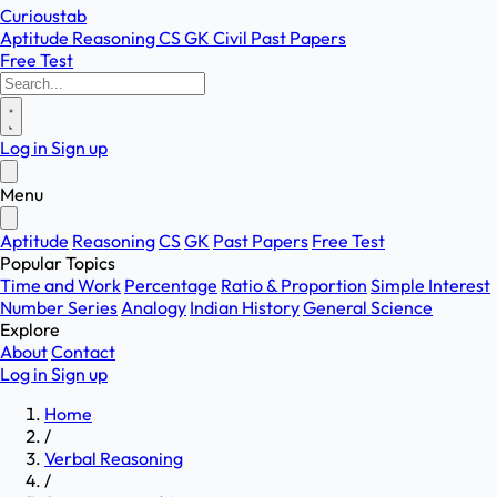
Curioustab
Aptitude
Reasoning
CS
GK
Civil
Past Papers
Free Test
Log in
Sign up
Menu
Aptitude
Reasoning
CS
GK
Past Papers
Free Test
Popular Topics
Time and Work
Percentage
Ratio & Proportion
Simple Interest
Number Series
Analogy
Indian History
General Science
Explore
About
Contact
Log in
Sign up
Home
/
Verbal Reasoning
/