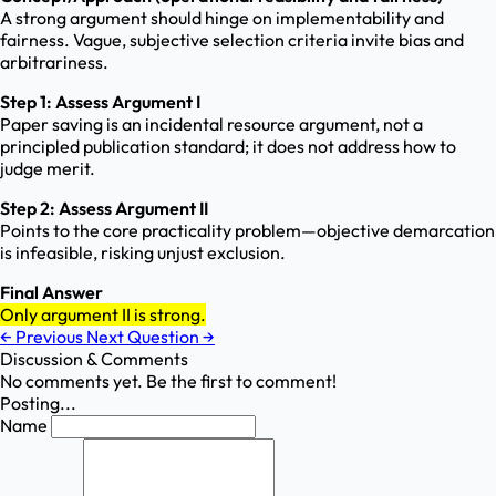
A strong argument should hinge on implementability and
fairness. Vague, subjective selection criteria invite bias and
arbitrariness.
Step 1: Assess Argument I
Paper saving is an incidental resource argument, not a
principled publication standard; it does not address how to
judge merit.
Step 2: Assess Argument II
Points to the core practicality problem—objective demarcation
is infeasible, risking unjust exclusion.
Final Answer
Only argument II is strong.
←
Previous
Next Question
→
Discussion & Comments
No comments yet. Be the first to comment!
Posting...
Name