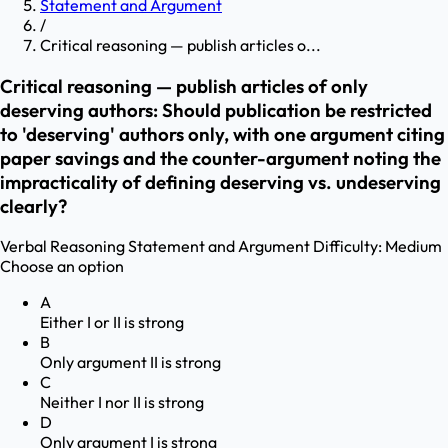
Statement and Argument
/
Critical reasoning — publish articles o...
Critical reasoning — publish articles of only
deserving authors: Should publication be restricted
to 'deserving' authors only, with one argument citing
paper savings and the counter-argument noting the
impracticality of defining deserving vs. undeserving
clearly?
Verbal Reasoning
Statement and Argument
Difficulty:
Medium
Choose an option
A
Either I or II is strong
B
Only argument II is strong
C
Neither I nor II is strong
D
Only argument I is strong