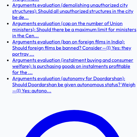
Arguments evaluation (demolishing unauthorized city
structures): Should all unauthorized structures in the city
be de...
Arguments evaluation (cap on the number of Union
ministers): Should there be a maximum limit for ministers
in the Cen...
Arguments evaluation (ban on foreign films in India):
Should foreign films be banned? Consider—(I) Yes: they
portray ...
Arguments evaluation (instalment buying and consumer
welfare): Is purchasing goods on instalments profitable
for the ...
Arguments evaluation (autonomy for Doordarshan):
Should Doordarshan be given autonomous status? Weigh
—(I) Yes: autono...