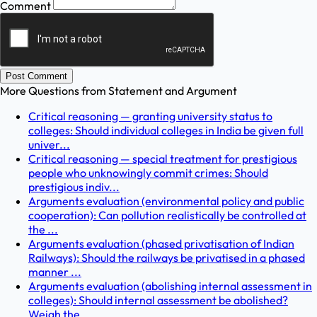
Comment
Post Comment
More Questions from
Statement and Argument
Critical reasoning — granting university status to
colleges: Should individual colleges in India be given full
univer...
Critical reasoning — special treatment for prestigious
people who unknowingly commit crimes: Should
prestigious indiv...
Arguments evaluation (environmental policy and public
cooperation): Can pollution realistically be controlled at
the ...
Arguments evaluation (phased privatisation of Indian
Railways): Should the railways be privatised in a phased
manner ...
Arguments evaluation (abolishing internal assessment in
colleges): Should internal assessment be abolished?
Weigh the...