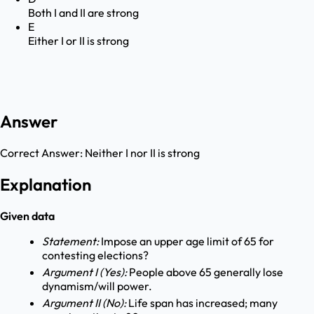
Both I and II are strong
E
Either I or II is strong
Answer
Correct Answer:
Neither I nor II is strong
Explanation
Given data
Statement:
Impose an upper age limit of 65 for
contesting elections?
Argument I (Yes):
People above 65 generally lose
dynamism/will power.
Argument II (No):
Life span has increased; many