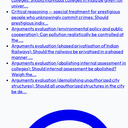
colleges: Should individual colleges in India be given full
univer...
Critical reasoning — special treatment for prestigious
people who unknowingly commit crimes: Should
prestigious indiv...
Arguments evaluation (environmental policy and public
cooperation): Can pollution realistically be controlled at
the ...
Arguments evaluation (phased privatisation of Indian
Railways): Should the railways be privatised in a phased
manner ...
Arguments evaluation (abolishing internal assessment in
colleges): Should internal assessment be abolished?
Weigh the...
Arguments evaluation (demolishing unauthorized city
structures): Should all unauthorized structures in the city
be de...