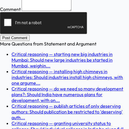
Comment
Post Comment
More Questions from
Statement and Argument
Critical reasoning — starting new big industries in
Mumbai: Should new large industries be started in
Mumbai, weighin...
Critical reasoning — installing high chimneys in
industries: Should industries install high chimneys, with
one argume...
Critical reasoning — do we need so many development
plans?: Should India have numerous plans for
development, with on...
Critical reasoning — publish articles of only deserving
authors: Should publication be restricted to 'deserving'
auth...
Critical reasoning — granting university status to