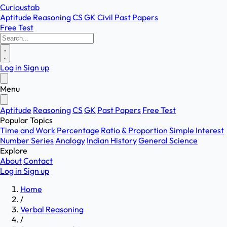
Curioustab
Aptitude
Reasoning
CS
GK
Civil
Past Papers
Free Test
Log in
Sign up
Menu
Aptitude
Reasoning
CS
GK
Past Papers
Free Test
Popular Topics
Time and Work
Percentage
Ratio & Proportion
Simple Interest
Number Series
Analogy
Indian History
General Science
Explore
About
Contact
Log in
Sign up
Home
/
Verbal Reasoning
/