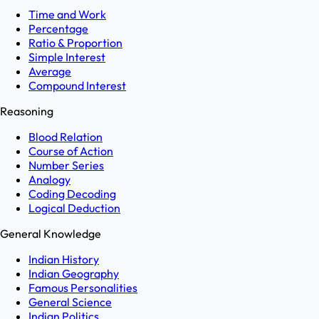
Time and Work
Percentage
Ratio & Proportion
Simple Interest
Average
Compound Interest
Reasoning
Blood Relation
Course of Action
Number Series
Analogy
Coding Decoding
Logical Deduction
General Knowledge
Indian History
Indian Geography
Famous Personalities
General Science
Indian Politics