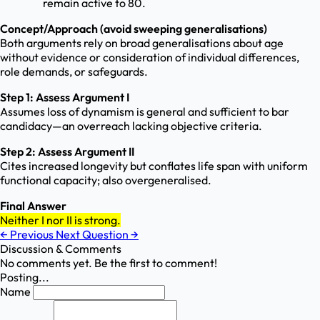
remain active to 80.
Concept/Approach (avoid sweeping generalisations)
Both arguments rely on broad generalisations about age
without evidence or consideration of individual differences,
role demands, or safeguards.
Step 1: Assess Argument I
Assumes loss of dynamism is general and sufficient to bar
candidacy—an overreach lacking objective criteria.
Step 2: Assess Argument II
Cites increased longevity but conflates life span with uniform
functional capacity; also overgeneralised.
Final Answer
Neither I nor II is strong.
←
Previous
Next Question
→
Discussion & Comments
No comments yet. Be the first to comment!
Posting...
Name