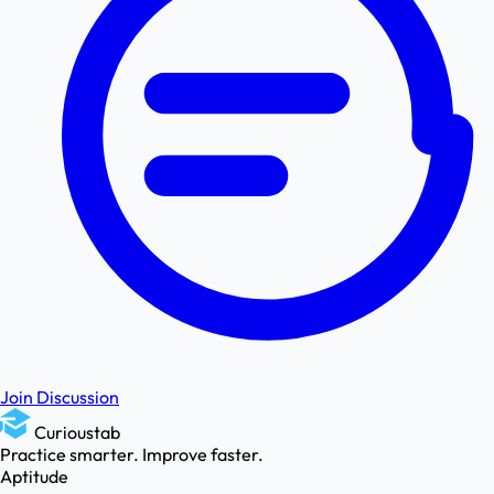
Join Discussion
Curioustab
Practice smarter. Improve faster.
Aptitude