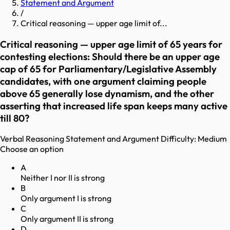
Statement and Argument
/
Critical reasoning — upper age limit of...
Critical reasoning — upper age limit of 65 years for
contesting elections: Should there be an upper age
cap of 65 for Parliamentary/Legislative Assembly
candidates, with one argument claiming people
above 65 generally lose dynamism, and the other
asserting that increased life span keeps many active
till 80?
Verbal Reasoning
Statement and Argument
Difficulty:
Medium
Choose an option
A
Neither I nor II is strong
B
Only argument I is strong
C
Only argument II is strong
D