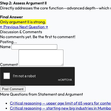
Step 2: Assess Argument II
Directly addresses the core function—advanced depth—which w
Final Answer
Only argument II is strong.
←
Previous
Next Question
→
Discussion & Comments
No comments yet. Be the first to comment!
Posting...
Name
Comment
Post Comment
More Questions from
Statement and Argument
Critical reasoning — upper age limit of 65 years for contes
Critical reasoning — starting new big industries in Mumbai