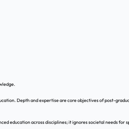
wledge.
ucation. Depth and expertise are core objectives of post-gradu
ced education across disciplines; it ignores societal needs for s