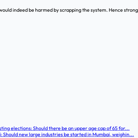
ould indeed be harmed by scrapping the system. Hence strong
ting elections: Should there be an upper age cap of 65 for...
: Should new large industries be started in Mumbai, weighin...