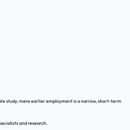
ate study; mere earlier employment is a narrow, short-term
pecialists and research.