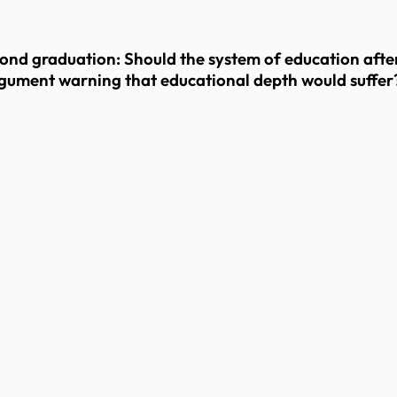
yond graduation: Should the system of education aft
gument warning that educational depth would suffer