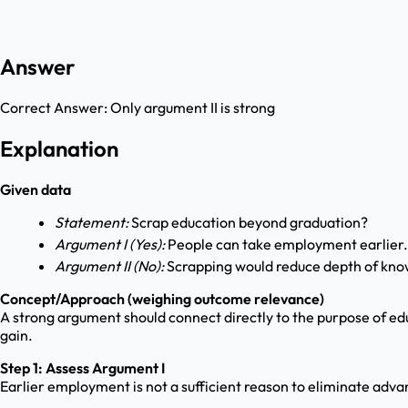
Answer
Correct Answer:
Only argument II is strong
Explanation
Given data
Statement:
Scrap education beyond graduation?
Argument I (Yes):
People can take employment earlier.
Argument II (No):
Scrapping would reduce depth of kno
Concept/Approach (weighing outcome relevance)
A strong argument should connect directly to the purpose of ed
gain.
Step 1: Assess Argument I
Earlier employment is not a sufficient reason to eliminate advan