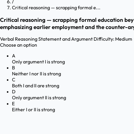
/
Critical reasoning — scrapping formal e...
Critical reasoning — scrapping formal education be
emphasizing earlier employment and the counter-ar
Verbal Reasoning
Statement and Argument
Difficulty:
Medium
Choose an option
A
Only argument I is strong
B
Neither I nor II is strong
C
Both I and II are strong
D
Only argument II is strong
E
Either I or II is strong