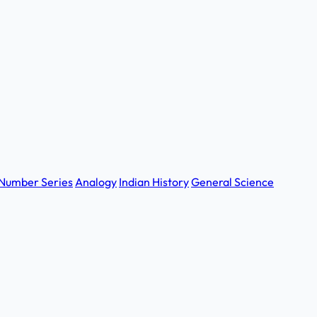
Number Series
Analogy
Indian History
General Science