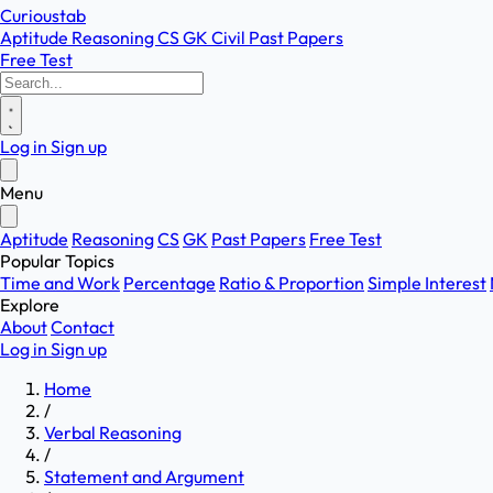
Curioustab
Aptitude
Reasoning
CS
GK
Civil
Past Papers
Free Test
Log in
Sign up
Menu
Aptitude
Reasoning
CS
GK
Past Papers
Free Test
Popular Topics
Time and Work
Percentage
Ratio & Proportion
Simple Interest
Explore
About
Contact
Log in
Sign up
Home
/
Verbal Reasoning
/
Statement and Argument