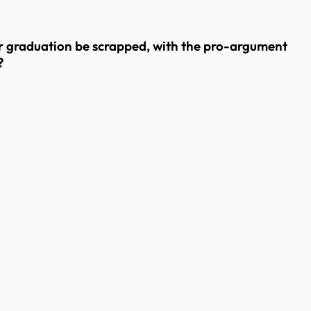
er graduation be scrapped, with the pro-argument
?