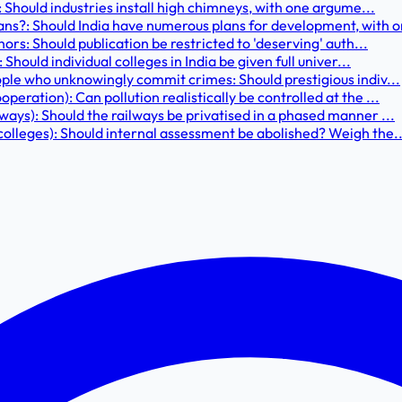
: Should industries install high chimneys, with one argume...
ns?: Should India have numerous plans for development, with o
hors: Should publication be restricted to 'deserving' auth...
Should individual colleges in India be given full univer...
ople who unknowingly commit crimes: Should prestigious indiv...
eration): Can pollution realistically be controlled at the ...
ways): Should the railways be privatised in a phased manner ...
colleges): Should internal assessment be abolished? Weigh the..