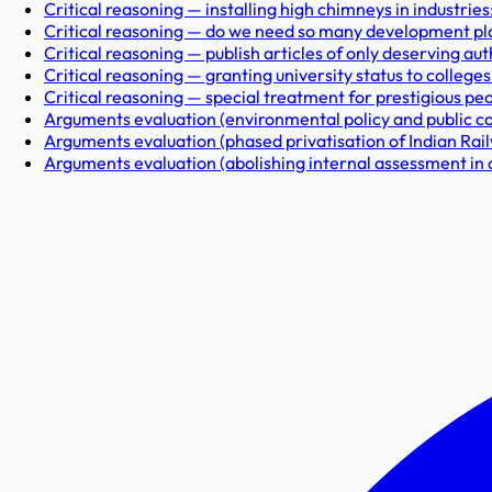
Critical reasoning — installing high chimneys in industries
Critical reasoning — do we need so many development pla
Critical reasoning — publish articles of only deserving aut
Critical reasoning — granting university status to colleges: 
Critical reasoning — special treatment for prestigious pe
Arguments evaluation (environmental policy and public coop
Arguments evaluation (phased privatisation of Indian Rail
Arguments evaluation (abolishing internal assessment in 