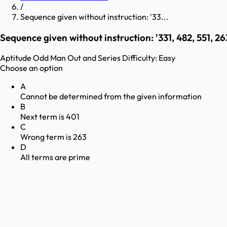
/
Sequence given without instruction: '33...
Sequence given without instruction: '331, 482, 551, 263
Aptitude
Odd Man Out and Series
Difficulty:
Easy
Choose an option
A
Cannot be determined from the given information
B
Next term is 401
C
Wrong term is 263
D
All terms are prime