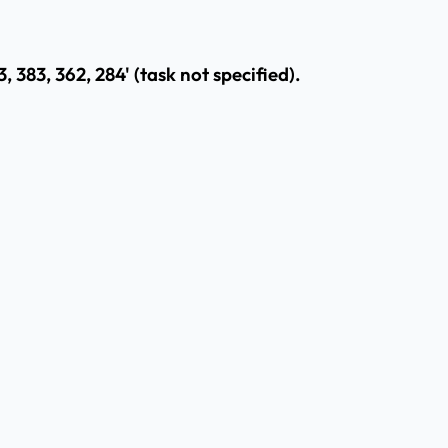
, 383, 362, 284' (task not specified).