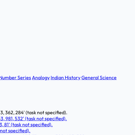
Number Series
Analogy
Indian History
General Science
, 362, 284' (task not specified).
, 981, 532' (task not specified).
3, 81' (task not specified).
 not specified).