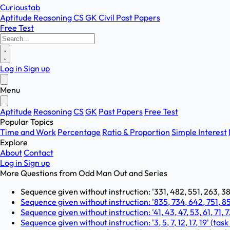
Curioustab
Aptitude
Reasoning
CS
GK
Civil
Past Papers
Free Test
Log in
Sign up
Menu
Aptitude
Reasoning
CS
GK
Past Papers
Free Test
Popular Topics
Time and Work
Percentage
Ratio & Proportion
Simple Interest
Explore
About
Contact
Log in
Sign up
More Questions from
Odd Man Out and Series
Sequence given without instruction: '331, 482, 551, 263, 383
Sequence given without instruction: '835, 734, 642, 751, 853
Sequence given without instruction: '41, 43, 47, 53, 61, 71, 7
Sequence given without instruction: '3, 5, 7, 12, 17, 19' (task