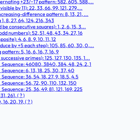
ernating +23/−17 pattern: 582, 605, 588,...
ble by 11): 22, 33, 66, 99, 121, 279,...
easing-difference pattern: 8, 13, 21, ...
 8, 27, 64, 124, 216, 343
e consecutive squares): 1, 2, 6, 15, 3...
d numbers): 52, 51, 48, 43, 34, 27, 16
te): 4, 6, 8, 9, 10, 11, 12
ce by +5 each step): 105, 85, 60, 30, 0,...
ttern: 5, 16, 6, 16, 7, 16, 9
ccessive primes): 125, 127, 130, 135, 1...
. Sequence: 46080, 3840, 384, 48, 24, 2, 1
Sequence: 6, 13, 18, 25, 30, 37, 40
Sequence: 36, 54, 18, 27, 9, 18.5, 4.5
 Sequence: 56, 72, 90, 110, 132, 150
Sequence: 25, 36, 49, 81, 121, 169, 225
, 261, ( ? )
6, 20, 19, ( ? )