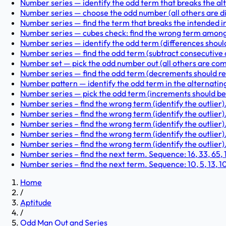
Number series — identify the odd term that breaks the alt
Number series — choose the odd number (all others are divisi
Number series — find the term that breaks the intended incr
Number series — cubes check: find the wrong term among 1,
Number series — identify the odd term (differences should b
Number series — find the odd term (subtract consecutive od
Number set — pick the odd number out (all others are composi
Number series — find the odd term (decrements should redu
Number pattern — identify the odd term in the alternating pa
Number series — pick the odd term (increments should be su
Number series – find the wrong term (identify the outlier)
Number series – find the wrong term (identify the outlier). 
Number series – find the wrong term (identify the outlier). 
Number series – find the wrong term (identify the outlier).
Number series – find the wrong term (identify the outlier). 
Number series – find the next term. Sequence: 16, 33, 65, 131
Number series – find the next term. Sequence: 10, 5, 13, 10, 1
Home
/
Aptitude
/
Odd Man Out and Series