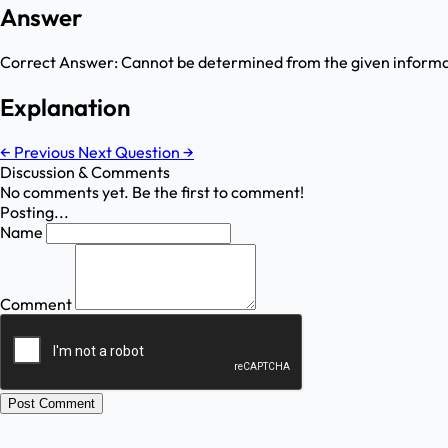
Answer
Correct Answer:
Cannot be determined from the given inform
Explanation
←
Previous
Next Question
→
Discussion & Comments
No comments yet. Be the first to comment!
Posting...
Name
Comment
Post Comment