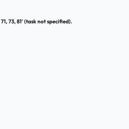
71, 73, 81' (task not specified).