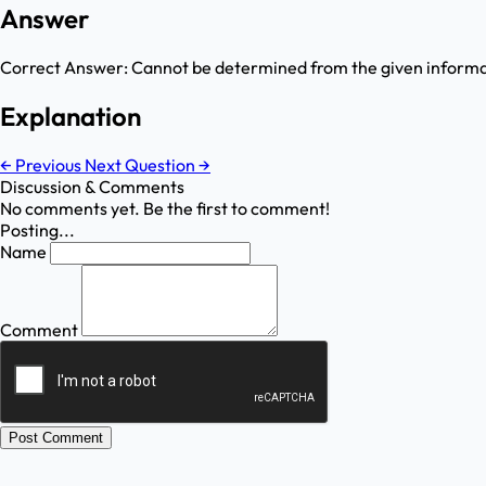
Answer
Correct Answer:
Cannot be determined from the given inform
Explanation
←
Previous
Next Question
→
Discussion & Comments
No comments yet. Be the first to comment!
Posting...
Name
Comment
Post Comment