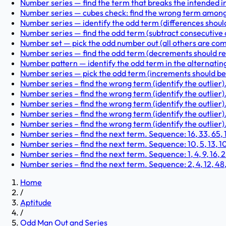
Number series — find the term that breaks the intended incr
Number series — cubes check: find the wrong term among 1,
Number series — identify the odd term (differences should b
Number series — find the odd term (subtract consecutive od
Number set — pick the odd number out (all others are composi
Number series — find the odd term (decrements should redu
Number pattern — identify the odd term in the alternating pa
Number series — pick the odd term (increments should be su
Number series – find the wrong term (identify the outlier)
Number series – find the wrong term (identify the outlier). 
Number series – find the wrong term (identify the outlier). 
Number series – find the wrong term (identify the outlier).
Number series – find the wrong term (identify the outlier). 
Number series – find the next term. Sequence: 16, 33, 65, 131
Number series – find the next term. Sequence: 10, 5, 13, 10, 1
Number series – find the next term. Sequence: 1, 4, 9, 16, 25,
Number series – find the next term. Sequence: 2, 4, 12, 48, 
Home
/
Aptitude
/
Odd Man Out and Series