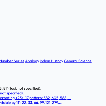
Number Series
Analogy
Indian History
General Science
3, 81' (task not specified).
 not specified).
ernating +23/−17 pattern: 582, 605, 588,...
ble by 11): 22, 33, 66, 99, 121, 279,...