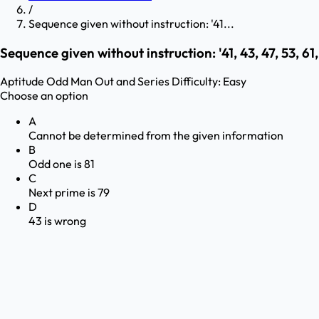
/
Sequence given without instruction: '41...
Sequence given without instruction: '41, 43, 47, 53, 61, 
Aptitude
Odd Man Out and Series
Difficulty:
Easy
Choose an option
A
Cannot be determined from the given information
B
Odd one is 81
C
Next prime is 79
D
43 is wrong