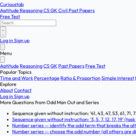
Curioustab
Aptitude
Reasoning
CS
GK
Civil
Past Papers
Free Test
Log in
Sign up
Menu
Aptitude
Reasoning
CS
GK
Past Papers
Free Test
Popular Topics
Time and Work
Percentage
Ratio & Proportion
Simple Interest
Explore
About
Contact
Log in
Sign up
More Questions from
Odd Man Out and Series
Sequence given without instruction: '41, 43, 47, 53, 61, 71, 7
Sequence given without instruction: '3, 5, 7, 12, 17, 19' (task
Number series — identify the odd term that breaks the alt
Number series — choose the odd number (all others are divisi