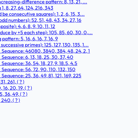
easing-difference pattern: 8, 13, 21, ...
 8, 27, 64, 124, 216, 343
e consecutive squares): 1, 2, 6, 15, 3...
d numbers): 52, 51, 48, 43, 34, 27, 16
te): 4, 6, 8, 9, 10, 11, 12
ce by +5 each step): 105, 85, 60, 30, 0,...
ttern: 5, 16, 6, 16, 7, 16, 9
ccessive primes): 125, 127, 130, 135, 1...
. Sequence: 46080, 3840, 384, 48, 24, 2, 1
Sequence: 6, 13, 18, 25, 30, 37, 40
Sequence: 36, 54, 18, 27, 9, 18.5, 4.5
 Sequence: 56, 72, 90, 110, 132, 150
Sequence: 25, 36, 49, 81, 121, 169, 225
, 261, ( ? )
6, 20, 19, ( ? )
 36, 49, ( ? )
240, ( ? )