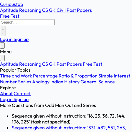
Curioustab
Aptitude
Reasoning
CS
GK
Civil
Past Papers
Free Test
Log in
Sign up
Menu
Aptitude
Reasoning
CS
GK
Past Papers
Free Test
Popular Topics
Time and Work
Percentage
Ratio & Proportion
Simple Interest
Number Series
Analogy
Indian History
General Science
Explore
About
Contact
Log in
Sign up
More Questions from
Odd Man Out and Series
Sequence given without instruction: '16, 25, 36, 72, 144,
196, 225' (task not specified).
Sequence given without instruction: '331, 482, 551, 263,