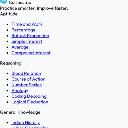
Curioustab
Practice smarter. Improve faster.
Aptitude
Time and Work
Percentage
Ratio & Proportion
Simple Interest
Average
Compound Interest
Reasoning
Blood Relation
Course of Action
Number Series
Analogy
Coding Decoding
Logical Deduction
General Knowledge
Indian History