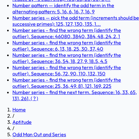
Number pattern — identify the odd term in the
alternating pattern: 5, 16, 6, 16, 7, 16, 9
Number series — pick the odd term (increments should be
successive primes): 125, 127, 130, 135, 1...
Number series – find the wrong term (identify the
outlier). Sequence: 46080, 3840, 384, 48, 24, 2, 1
Number series – find the wrong term (identify the
outlier). Sequence: 6, 13, 18, 25, 30, 37, 40
Number series – find the wrong term (identify the
outlier). Sequence: 36, 54, 18, 27, 9, 18.5, 4.5
Number series – find the wrong term (identify the
outlier). Sequence: 56, 72, 90, 110, 132, 150
Number series – find the wrong term (identify the
outlier). Sequence: 25, 36, 49, 81, 121, 169, 225
Number series – find the next term. Sequence: 16, 33, 65,
131, 261, ( ? )
Home
/
Aptitude
/
Odd Man Out and Series