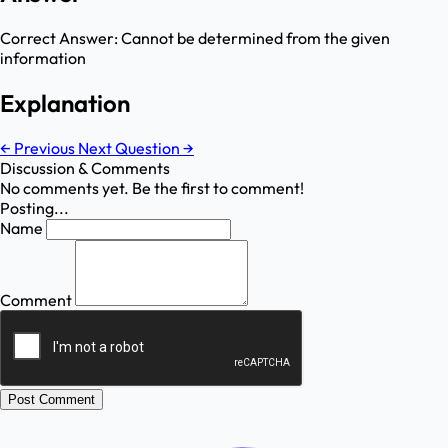
Correct Answer:
Cannot be determined from the given
information
Explanation
←
Previous
Next Question
→
Discussion & Comments
No comments yet. Be the first to comment!
Posting...
Name
Comment
Post Comment