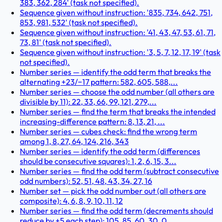
383, 362, 284' (task not specified).
Sequence given without instruction: '835, 734, 642, 751,
853, 981, 532' (task not specified).
Sequence given without instruction: '41, 43, 47, 53, 61, 71,
73, 81' (task not specified).
Sequence given without instruction: '3, 5, 7, 12, 17, 19' (task
not specified).
Number series — identify the odd term that breaks the
alternating +23/−17 pattern: 582, 605, 588,...
Number series — choose the odd number (all others are
divisible by 11): 22, 33, 66, 99, 121, 279,...
Number series — find the term that breaks the intended
increasing-difference pattern: 8, 13, 21, ...
Number series — cubes check: find the wrong term
among 1, 8, 27, 64, 124, 216, 343
Number series — identify the odd term (differences
should be consecutive squares): 1, 2, 6, 15, 3...
Number series — find the odd term (subtract consecutive
odd numbers): 52, 51, 48, 43, 34, 27, 16
Number set — pick the odd number out (all others are
composite): 4, 6, 8, 9, 10, 11, 12
Number series — find the odd term (decrements should
reduce by +5 each step): 105, 85, 60, 30, 0,...