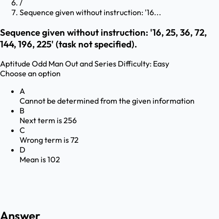
/
Sequence given without instruction: '16...
Sequence given without instruction: '16, 25, 36, 72,
144, 196, 225' (task not specified).
Aptitude
Odd Man Out and Series
Difficulty:
Easy
Choose an option
A
Cannot be determined from the given information
B
Next term is 256
C
Wrong term is 72
D
Mean is 102
Answer