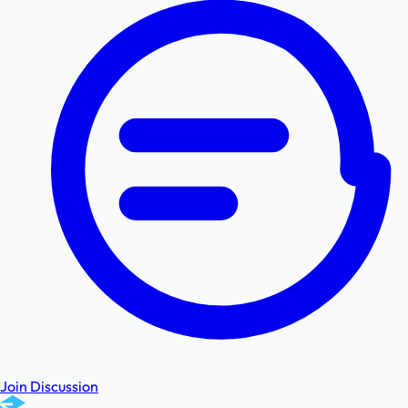
Join Discussion