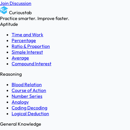
Join Discussion
Curioustab
Practice smarter. Improve faster.
Aptitude
Time and Work
Percentage
Ratio & Proportion
Simple Interest
Average
Compound Interest
Reasoning
Blood Relation
Course of Action
Number Series
Analogy
Coding Decoding
Logical Deduction
General Knowledge