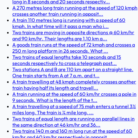
long in 8 seconds and 20 seconds respectiv...
A 270 metres long train running at the speed of 120 kmph
crosses another train running in opposit...
A train 110 metres long is running with a speed of 60
kmph. In what time will it pass a man who i...
Two trains are moving in opposite directions @ 60 km/hr
and 90 km/hr. Their lengths are 1.10 km a...
A goods train runs at the speed of 72 kmph and crosses a
250 m long platform in 26 seconds. What ...
Two trains of equal lengths take 10 seconds and 15
seconds respectively to cross a telegraph post...
Two stations A and B are 110 km apart on a straight line.
One train starts from A at 7 a.m. and t...
A train travelling at 48 kmph completely crosses another
train having half its length and travell...
A train running at the speed of 60 km/hr crosses a pole in
9 seconds. What is the length of the t...
A train travelling at a speed of 75 mph enters a tunnel 3½
miles long. The train is ¼ mile long. ...
Two trains of equal length are running on parallel lines in
the same direction at 46 km/hr and 36...
Two trains 140 m and 160 m long run at the speed of 60
km/hr and 40 km/hr respectively in opposit...