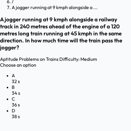
/
A jogger running at 9 kmph alongside a ...
A jogger running at 9 kmph alongside a railway
track in 240 metres ahead of the engine of a 120
metres long train running at 45 kmph in the same
direction. In how much time will the train pass the
jogger?
Aptitude
Problems on Trains
Difficulty:
Medium
Choose an option
A
32 s
B
34 s
C
36 s
D
38 s