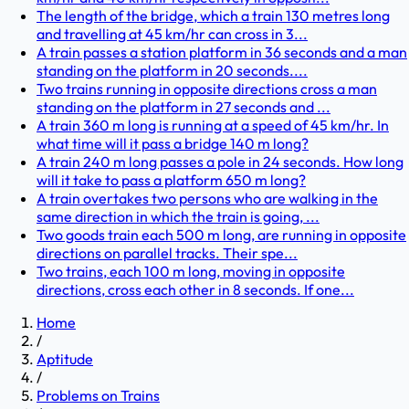
The length of the bridge, which a train 130 metres long
and travelling at 45 km/hr can cross in 3...
A train passes a station platform in 36 seconds and a man
standing on the platform in 20 seconds....
Two trains running in opposite directions cross a man
standing on the platform in 27 seconds and ...
A train 360 m long is running at a speed of 45 km/hr. In
what time will it pass a bridge 140 m long?
A train 240 m long passes a pole in 24 seconds. How long
will it take to pass a platform 650 m long?
A train overtakes two persons who are walking in the
same direction in which the train is going, ...
Two goods train each 500 m long, are running in opposite
directions on parallel tracks. Their spe...
Two trains, each 100 m long, moving in opposite
directions, cross each other in 8 seconds. If one...
Home
/
Aptitude
/
Problems on Trains