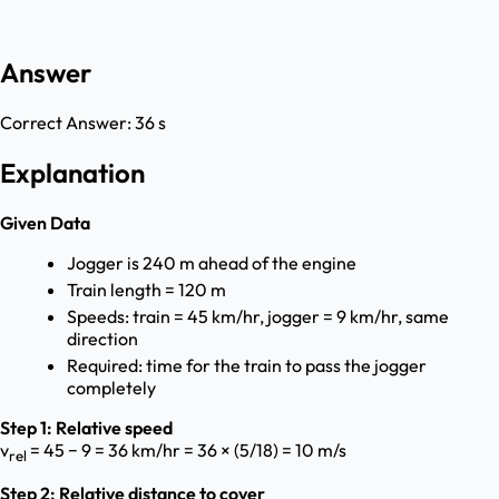
Answer
Correct Answer:
36 s
Explanation
Given Data
Jogger is 240 m ahead of the engine
Train length = 120 m
Speeds: train = 45 km/hr, jogger = 9 km/hr, same
direction
Required: time for the train to pass the jogger
completely
Step 1: Relative speed
v
= 45 − 9 = 36 km/hr = 36 × (5/18) = 10 m/s
rel
Step 2: Relative distance to cover