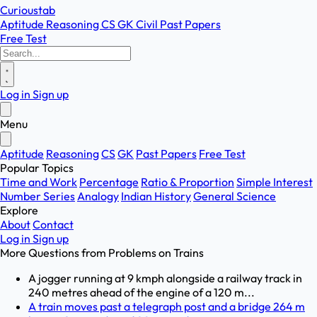
Curioustab
Aptitude
Reasoning
CS
GK
Civil
Past Papers
Free Test
Log in
Sign up
Menu
Aptitude
Reasoning
CS
GK
Past Papers
Free Test
Popular Topics
Time and Work
Percentage
Ratio & Proportion
Simple Interest
Number Series
Analogy
Indian History
General Science
Explore
About
Contact
Log in
Sign up
More Questions from
Problems on Trains
A jogger running at 9 kmph alongside a railway track in
240 metres ahead of the engine of a 120 m...
A train moves past a telegraph post and a bridge 264 m