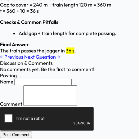
Gap to cover = 240 m + train length 120 m = 360 m
t = 360 ÷ 10 = 36 s
Checks & Common Pitfalls
Add gap + train length for complete passing.
Final Answer
The train passes the jogger in
36 s
.
←
Previous
Next Question
→
Discussion & Comments
No comments yet. Be the first to comment!
Posting...
Name
Comment
Post Comment