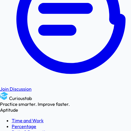
Join Discussion
Curioustab
Practice smarter. Improve faster.
Aptitude
Time and Work
Percentage