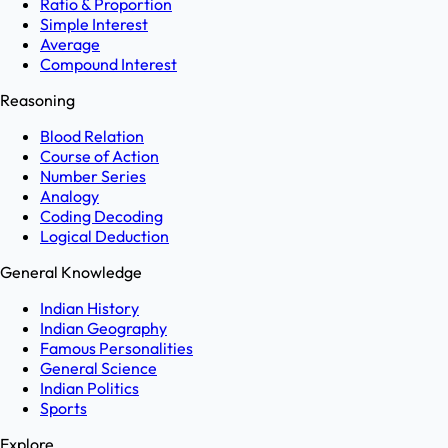
Ratio & Proportion
Simple Interest
Average
Compound Interest
Reasoning
Blood Relation
Course of Action
Number Series
Analogy
Coding Decoding
Logical Deduction
General Knowledge
Indian History
Indian Geography
Famous Personalities
General Science
Indian Politics
Sports
Explore