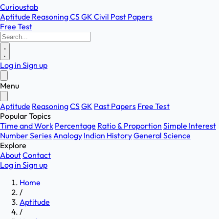
Curioustab
Aptitude
Reasoning
CS
GK
Civil
Past Papers
Free Test
Log in
Sign up
Menu
Aptitude
Reasoning
CS
GK
Past Papers
Free Test
Popular Topics
Time and Work
Percentage
Ratio & Proportion
Simple Interest
Number Series
Analogy
Indian History
General Science
Explore
About
Contact
Log in
Sign up
Home
/
Aptitude
/