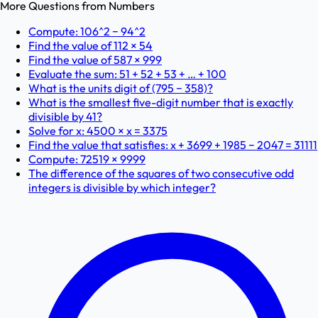
More Questions from
Numbers
Compute: 106^2 − 94^2
Find the value of 112 × 54
Find the value of 587 × 999
Evaluate the sum: 51 + 52 + 53 + … + 100
What is the units digit of (795 − 358)?
What is the smallest five-digit number that is exactly
divisible by 41?
Solve for x: 4500 × x = 3375
Find the value that satisfies: x + 3699 + 1985 − 2047 = 31111
Compute: 72519 × 9999
The difference of the squares of two consecutive odd
integers is divisible by which integer?