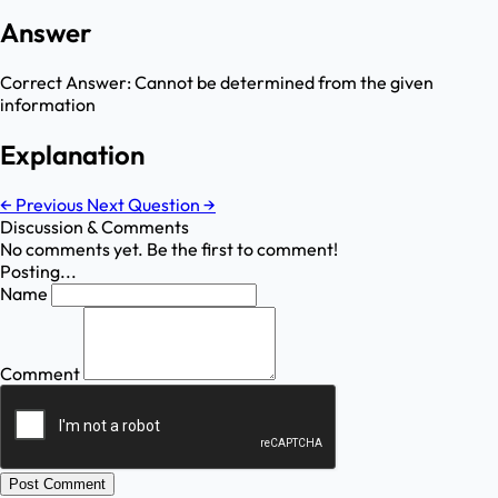
Answer
Correct Answer:
Cannot be determined from the given
information
Explanation
←
Previous
Next Question
→
Discussion & Comments
No comments yet. Be the first to comment!
Posting...
Name
Comment
Post Comment