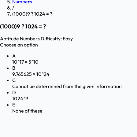
Numbers
/
(1000)9 ? 1024 = ?
(1000)9 ? 1024 = ?
Aptitude
Numbers
Difficulty:
Easy
Choose an option
A
10^17 × 5^10
B
9.765625 × 10^24
C
Cannot be determined from the given information
D
1024^9
E
None of these