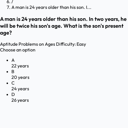
/
A man is 24 years older than his son. I...
A man is 24 years older than his son. In two years, he
will be twice his son's age. What is the son's present
age?
Aptitude
Problems on Ages
Difficulty:
Easy
Choose an option
A
22 years
B
20 years
C
24 years
D
26 years