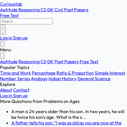
Curioustab
Aptitude
Reasoning
CS
GK
Civil
Past Papers
Free Test
Log in
Sign up
Menu
Aptitude
Reasoning
CS
GK
Past Papers
Free Test
Popular Topics
Time and Work
Percentage
Ratio & Proportion
Simple Interest
Number Series
Analogy
Indian History
General Science
Explore
About
Contact
Log in
Sign up
More Questions from
Problems on Ages
A man is 24 years older than his son. In two years, he will
be twice his son's age. What is the s...
A father tells his son: “I was as old as you are now at the