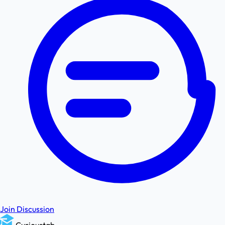
Join Discussion