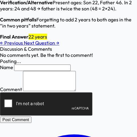
Verification/Alternative
Present ages: Son 22, Father 46. In 2
years: 24 and 48 → father is twice the son (48 = 2×24).
Common pitfalls
Forgetting to add 2 years to both ages in the
“in two years” statement.
Final Answer
22 years
←
Previous
Next Question
→
Discussion & Comments
No comments yet. Be the first to comment!
Posting...
Name
Comment
Post Comment