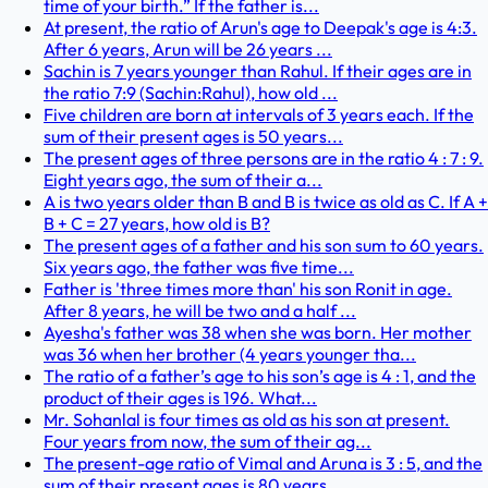
time of your birth.” If the father is...
At present, the ratio of Arun's age to Deepak's age is 4:3.
After 6 years, Arun will be 26 years ...
Sachin is 7 years younger than Rahul. If their ages are in
the ratio 7:9 (Sachin:Rahul), how old ...
Five children are born at intervals of 3 years each. If the
sum of their present ages is 50 years...
The present ages of three persons are in the ratio 4 : 7 : 9.
Eight years ago, the sum of their a...
A is two years older than B and B is twice as old as C. If A +
B + C = 27 years, how old is B?
The present ages of a father and his son sum to 60 years.
Six years ago, the father was five time...
Father is 'three times more than' his son Ronit in age.
After 8 years, he will be two and a half ...
Ayesha's father was 38 when she was born. Her mother
was 36 when her brother (4 years younger tha...
The ratio of a father’s age to his son’s age is 4 : 1, and the
product of their ages is 196. What...
Mr. Sohanlal is four times as old as his son at present.
Four years from now, the sum of their ag...
The present-age ratio of Vimal and Aruna is 3 : 5, and the
sum of their present ages is 80 years....