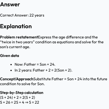
Answer
Correct Answer:
22 years
Explanation
Problem restatement
Express the age difference and the
“twice in two years” condition as equations and solve for the
son's current age.
Given data
Now: Father = Son + 24.
In 2 years: Father + 2 = 2(Son + 2).
Concept/Approach
Substitute Father = Son + 24 into the future
condition to solve for Son.
Step-by-Step calculation
(S + 24) + 2 = 2(S + 2)
S + 26 = 2S + 4 ⇒ S = 22