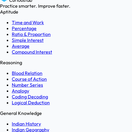
Curioustab
Practice smarter. Improve faster.
Aptitude
Time and Work
Percentage
Ratio & Proportion
Simple Interest
Average
Compound Interest
Reasoning
Blood Relation
Course of Action
Number Series
Analogy
Coding Decoding
Logical Deduction
General Knowledge
Indian History
Indian Geography