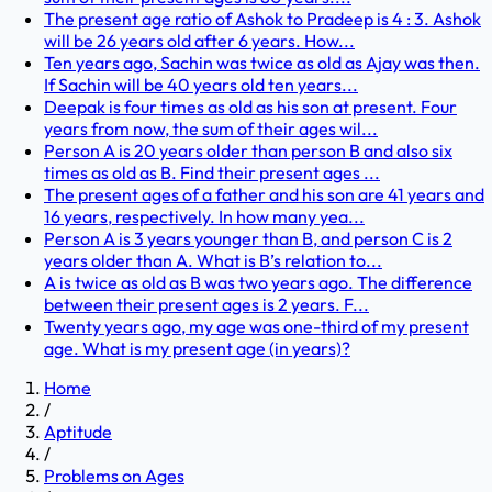
The present age ratio of Ashok to Pradeep is 4 : 3. Ashok
will be 26 years old after 6 years. How...
Ten years ago, Sachin was twice as old as Ajay was then.
If Sachin will be 40 years old ten years...
Deepak is four times as old as his son at present. Four
years from now, the sum of their ages wil...
Person A is 20 years older than person B and also six
times as old as B. Find their present ages ...
The present ages of a father and his son are 41 years and
16 years, respectively. In how many yea...
Person A is 3 years younger than B, and person C is 2
years older than A. What is B’s relation to...
A is twice as old as B was two years ago. The difference
between their present ages is 2 years. F...
Twenty years ago, my age was one-third of my present
age. What is my present age (in years)?
Home
/
Aptitude
/
Problems on Ages