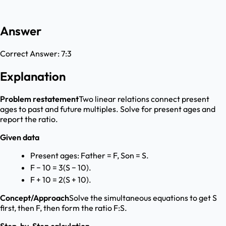
Answer
Correct Answer:
7:3
Explanation
Problem restatement
Two linear relations connect present
ages to past and future multiples. Solve for present ages and
report the ratio.
Given data
Present ages: Father = F, Son = S.
F − 10 = 3(S − 10).
F + 10 = 2(S + 10).
Concept/Approach
Solve the simultaneous equations to get S
first, then F, then form the ratio F:S.