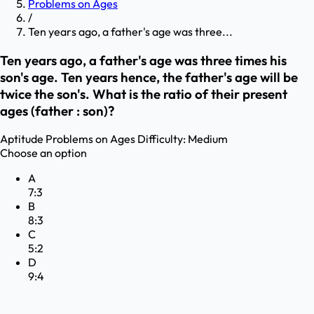
Problems on Ages
/
Ten years ago, a father's age was three...
Ten years ago, a father's age was three times his
son's age. Ten years hence, the father's age will be
twice the son's. What is the ratio of their present
ages (father : son)?
Aptitude
Problems on Ages
Difficulty:
Medium
Choose an option
A
7:3
B
8:3
C
5:2
D
9:4