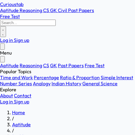
Curioustab
Aptitude
Reasoning
CS
GK
Civil
Past Papers
Free Test
Log in
Sign up
Menu
Aptitude
Reasoning
CS
GK
Past Papers
Free Test
Popular Topics
Time and Work
Percentage
Ratio & Proportion
Simple Interest
Number Series
Analogy
Indian History
General Science
Explore
About
Contact
Log in
Sign up
Home
/
Aptitude
/