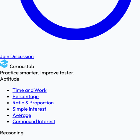
Join Discussion
Curioustab
Practice smarter. Improve faster.
Aptitude
Time and Work
Percentage
Ratio & Proportion
Simple Interest
Average
Compound Interest
Reasoning