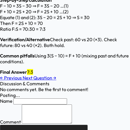
Step-by-Step calculation
F − 10 = 3S − 30 ⇒ F = 3S − 20 …(1)
F + 10 = 2S + 20 ⇒ F = 2S + 10 …(2)
Equate (1) and (2): 3S − 20 = 2S + 10 ⇒ S = 30
Then F = 2S + 10 = 70
Ratio F:S = 70:30 = 7:3
Verification/Alternative
Check past: 60 vs 20 (×3). Check
future: 80 vs 40 (×2). Both hold.
Common pitfalls
Using 3(S − 10) = F + 10 (mixing past and future
conditions).
Final Answer
7:3
←
Previous
Next Question
→
Discussion & Comments
No comments yet. Be the first to comment!
Posting...
Name
Comment