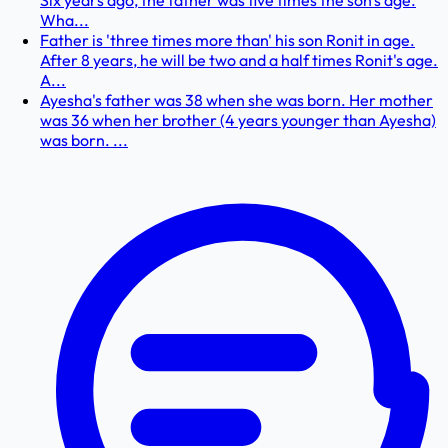
Six years ago, the father was five times the son's age.
Wha...
Father is 'three times more than' his son Ronit in age.
After 8 years, he will be two and a half times Ronit's age.
A...
Ayesha's father was 38 when she was born. Her mother
was 36 when her brother (4 years younger than Ayesha)
was born. ...