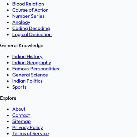
Blood Relation
Course of Action
Number Series
Analogy
Coding Decoding
Logical Deduction
General Knowledge
Indian History
Indian Geography
Famous Personalities
General Science
Indian Politics
Sports
Explore
About
Contact
Sitemap
Privacy Policy
Terms of Service