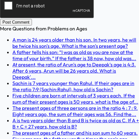
Post Comment
More Questions from
Problems on Ages
A man is 24 years older than his son. In two years, he will
be twice his son's age. What is the son's present age?
A father tells his son: “I was as old as you are now at the
time of your birth.” If the father is 38 now, how old was...
At present, the ratio of Arun's age to Deepak's age is 4:3.
After 6 years, Arun will be 26 years old. What is
Deepak'...
Sachin is 7 years younger than Rahul. If their ages are in
the ratio 7:9 (Sachin:Rahul), how old is Sachin?
Five children are born at intervals of 3 years each. If the
sum of their present ages is 50 years, what is the age of...
The present ages of three persons are in the ratio 4 : 7 : 9.
Eight years ago, the sum of their ages was 56. Find the...
A is two years older than B and B is twice as old as C. If A +
B + C = 27 years, how old is B?
The present ages of a father and his son sum to 60 years.